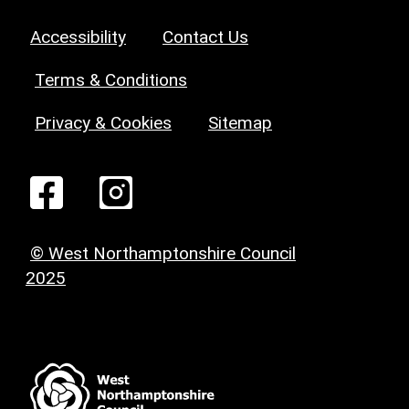
Accessibility
Contact Us
Terms & Conditions
Privacy & Cookies
Sitemap
© West Northamptonshire Council
2025