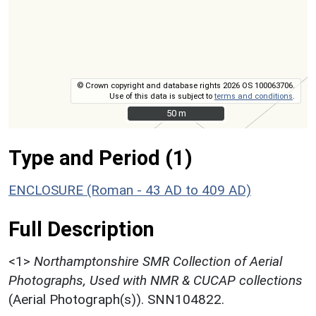
© Crown copyright and database rights 2026 OS 100063706.
Use of this data is subject to
terms and conditions
.
50 m
50 m
Type and Period (1)
ENCLOSURE (Roman - 43 AD to 409 AD)
Full Description
<1>
Northamptonshire SMR Collection of Aerial
Photographs, Used with NMR & CUCAP collections
(Aerial Photograph(s)). SNN104822.