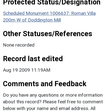
Protected Status/Designation
Scheduled Monument 1006637: Roman Villa
200m W of Doddington Mill
Other Statuses/References
None recorded
Record last edited
Aug 19 2009 11:19AM
Comments and Feedback
Do you have any questions or more information
about this record? Please feel free to comment
below with your name and email address. All