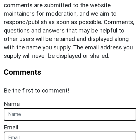
comments are submitted to the website
maintainers for moderation, and we aim to
respond/publish as soon as possible. Comments,
questions and answers that may be helpful to
other users will be retained and displayed along
with the name you supply. The email address you
supply will never be displayed or shared.
Comments
Be the first to comment!
Name
Email