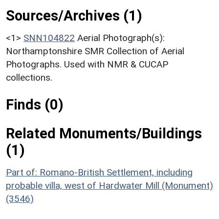
Sources/Archives (1)
<1>
SNN104822
Aerial Photograph(s):
Northamptonshire SMR Collection of Aerial
Photographs. Used with NMR & CUCAP
collections.
Finds (0)
Related Monuments/Buildings
(1)
Part of: Romano-British Settlement, including
probable villa, west of Hardwater Mill (Monument)
(3546)