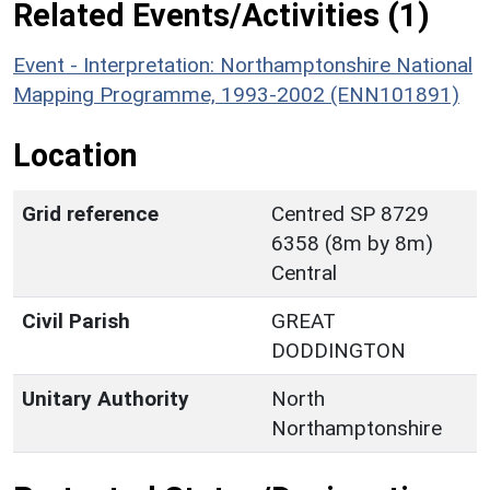
Related Events/Activities (1)
Event - Interpretation: Northamptonshire National
Mapping Programme, 1993-2002 (ENN101891)
Location
Grid reference
Centred SP 8729
6358 (8m by 8m)
Central
Civil Parish
GREAT
DODDINGTON
Unitary Authority
North
Northamptonshire