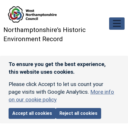
Skip to main content
Northamptonshire’s Historic
Environment Record
To ensure you get the best experience,
this website uses cookies.
Please click Accept to let us count your
page visits with Google Analytics.
More info
on our cookie policy
Accept all cookies
Reject all cookies