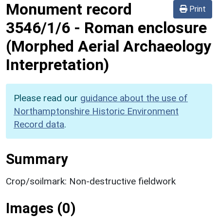
Monument record
Print
3546/1/6
-
Roman enclosure
(Morphed Aerial Archaeology
Interpretation)
Please read our
guidance about the use of
Northamptonshire Historic Environment
Record data
.
Summary
Crop/soilmark: Non-destructive fieldwork
Images (0)