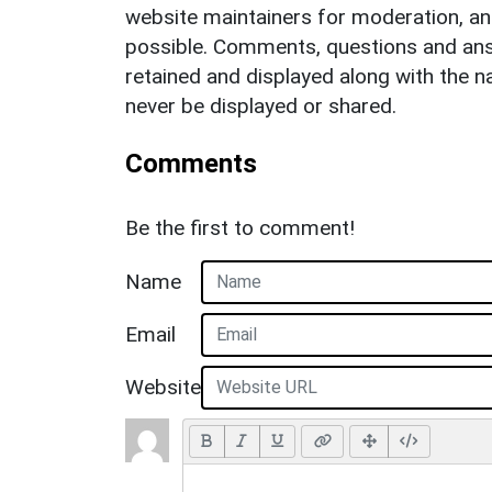
website maintainers for moderation, a
possible. Comments, questions and answ
retained and displayed along with the n
never be displayed or shared.
Comments
Be the first to comment!
Name
Email
Website