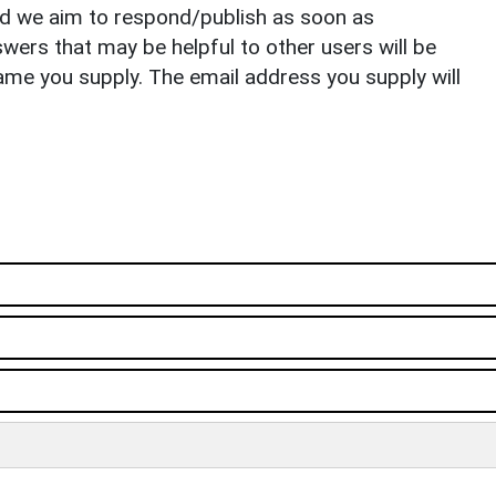
nd we aim to respond/publish as soon as
ers that may be helpful to other users will be
ame you supply. The email address you supply will