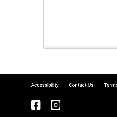
Accessibility
Contact Us
Terms