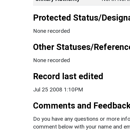
Protected Status/Design
None recorded
Other Statuses/Referenc
None recorded
Record last edited
Jul 25 2008 1:10PM
Comments and Feedbac
Do you have any questions or more info
comment below with your name and ema