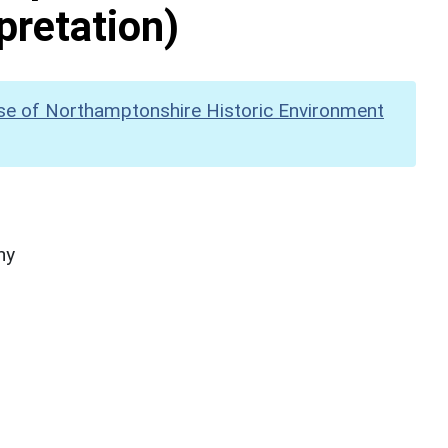
pretation)
se of Northamptonshire Historic Environment
hy