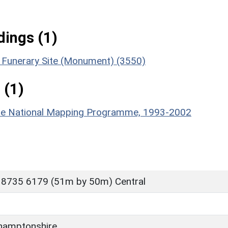
ings (1)
 & Funerary Site (Monument) (3550)
 (1)
hire National Mapping Programme, 1993-2002
 8735 6179 (51m by 50m) Central
hamptonshire