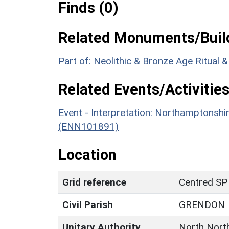
Finds (0)
Related Monuments/Build
Part of: Neolithic & Bronze Age Ritual
Related Events/Activities
Event - Interpretation: Northamptons
(ENN101891)
Location
Grid reference
Centred SP
Civil Parish
GRENDON
Unitary Authority
North Nort