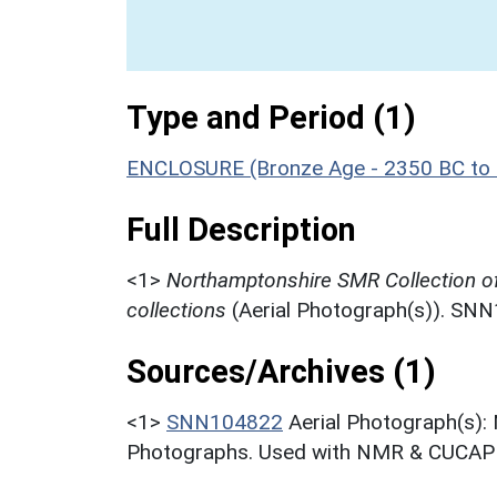
Type and Period (1)
ENCLOSURE (Bronze Age - 2350 BC to
Full Description
<1>
Northamptonshire SMR Collection o
collections
(Aerial Photograph(s)). SN
Sources/Archives (1)
<1>
SNN104822
Aerial Photograph(s):
Photographs. Used with NMR & CUCAP c