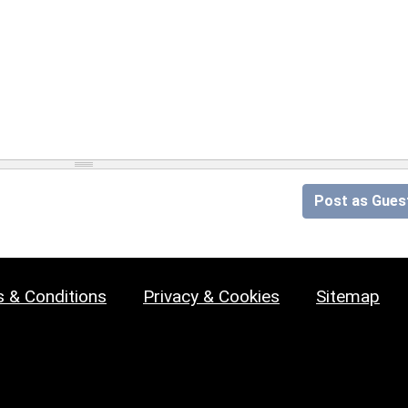
Post as Gues
 & Conditions
Privacy & Cookies
Sitemap