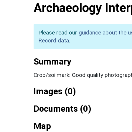
Archaeology Inter
Please read our
guidance about the u
Record data
.
Summary
Crop/soilmark: Good quality photograp
Images (0)
Documents (0)
Map