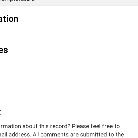
ation
es
k
rmation about this record? Please feel free to
il address. All comments are submitted to the