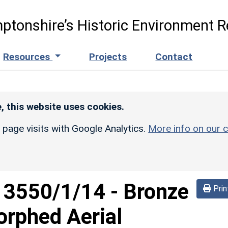
ptonshire’s Historic Environment R
Resources
Projects
Contact
, this website uses cookies.
r page visits with Google Analytics.
More info on our c
d
3550/1/14
-
Bronze
Prin
orphed Aerial