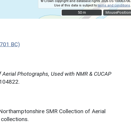
© Crown copyright and database rights 2026 OS 100063706.
Use of this data is subject to
terms and conditions
.
50 m
50 m
MousePosition
 701 BC)
f Aerial Photographs, Used with NMR & CUCAP
N104822.
 Northamptonshire SMR Collection of Aerial
ollections.