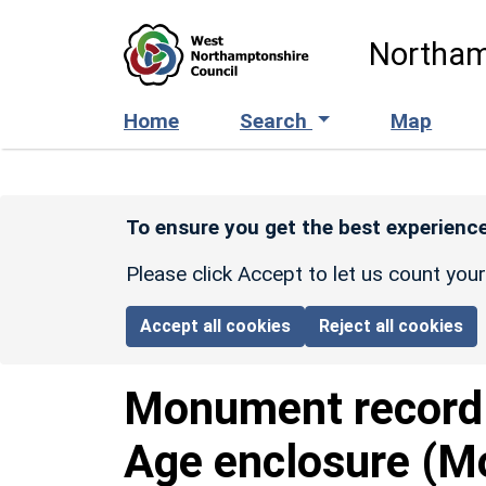
Skip to main content
Northam
Home
Search
Map
To ensure you get the best experience
Please click Accept to let us count you
Accept all cookies
Reject all cookies
Monument recor
Age enclosure (M