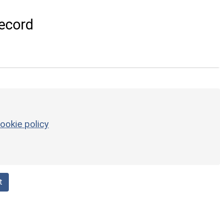
ecord
ookie policy
t