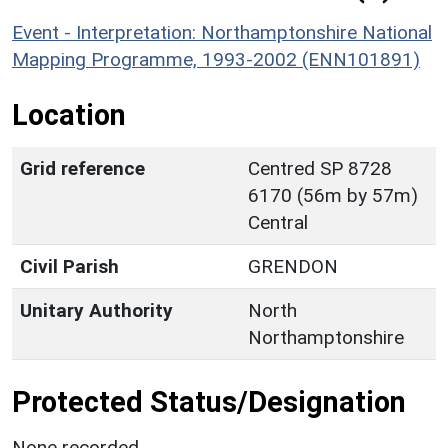
Event - Interpretation: Northamptonshire National
Mapping Programme, 1993-2002 (ENN101891)
Location
Grid reference
Centred SP 8728
6170 (56m by 57m)
Central
Civil Parish
GRENDON
Unitary Authority
North
Northamptonshire
Protected Status/Designation
None recorded