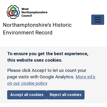
Skip to main content
Northamptonshire’s Historic
Environment Record
To ensure you get the best experience,
this website uses cookies.
Please click Accept to let us count your
page visits with Google Analytics.
More info
on our cookie policy
Accept all cookies
Reject all cookies