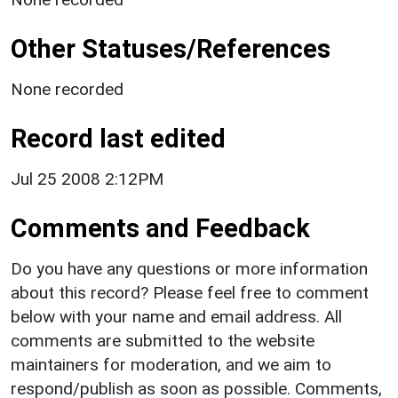
Other Statuses/References
None recorded
Record last edited
Jul 25 2008 2:12PM
Comments and Feedback
Do you have any questions or more information
about this record? Please feel free to comment
below with your name and email address. All
comments are submitted to the website
maintainers for moderation, and we aim to
respond/publish as soon as possible. Comments,