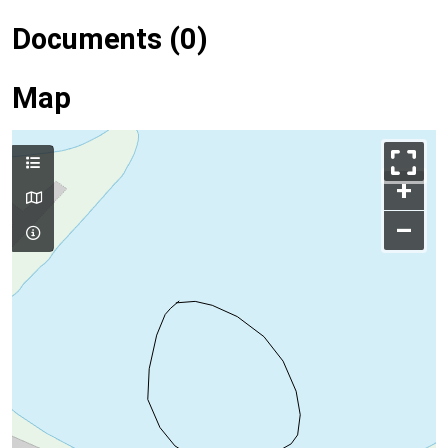
Documents (0)
Map
+
–