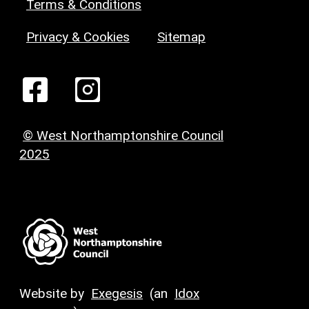
Terms & Conditions
Privacy & Cookies
Sitemap
© West Northamptonshire Council
2025
Website by
Exegesis
(an
Idox