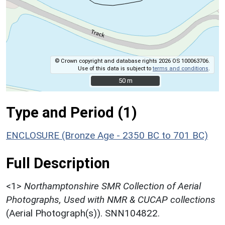
© Crown copyright and database rights 2026 OS 100063706.
Use of this data is subject to
terms and conditions
.
50 m
50 m
Type and Period (1)
ENCLOSURE (Bronze Age - 2350 BC to 701 BC)
Full Description
<1>
Northamptonshire SMR Collection of Aerial
Photographs, Used with NMR & CUCAP collections
(Aerial Photograph(s)). SNN104822.