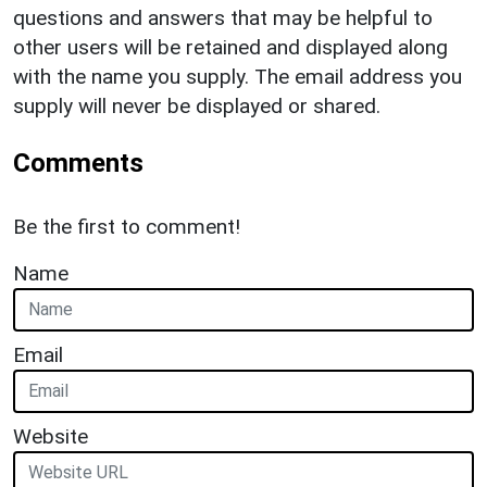
questions and answers that may be helpful to
other users will be retained and displayed along
with the name you supply. The email address you
supply will never be displayed or shared.
Comments
Be the first to comment!
Name
Email
Website