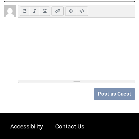
Post as Guest
Accessibility
Contact Us