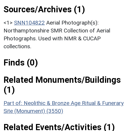
Sources/Archives (1)
<1>
SNN104822
Aerial Photograph(s):
Northamptonshire SMR Collection of Aerial
Photographs. Used with NMR & CUCAP
collections.
Finds (0)
Related Monuments/Buildings
(1)
Part of: Neolithic & Bronze Age Ritual & Funerary
Site (Monument) (3550)
Related Events/Activities (1)