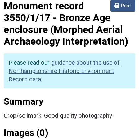
Monument record
Print
3550/1/17
-
Bronze Age
enclosure (Morphed Aerial
Archaeology Interpretation)
Please read our
guidance about the use of
Northamptonshire Historic Environment
Record data
.
Summary
Crop/soilmark: Good quality photography
Images (0)