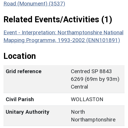
Road (Monument) (3537)
Related Events/Activities (1)
Event - Interpretation: Northamptonshire National
Mapping Programme, 1993-2002 (ENN101891)
Location
Grid reference
Centred SP 8843
6269 (69m by 93m)
Central
Civil Parish
WOLLASTON
Unitary Authority
North
Northamptonshire