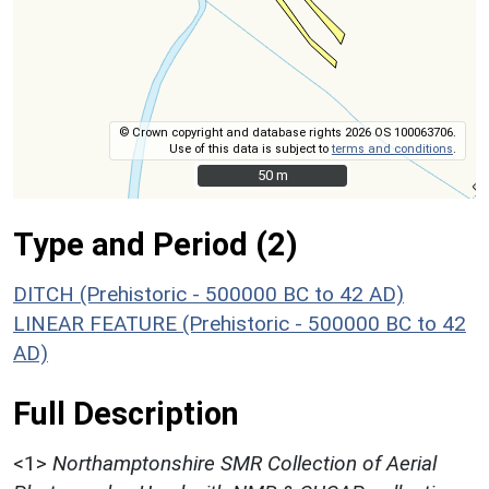
© Crown copyright and database rights 2026 OS 100063706.
Use of this data is subject to
terms and conditions
.
50 m
50 m
Type and Period (2)
DITCH (Prehistoric - 500000 BC to 42 AD)
LINEAR FEATURE (Prehistoric - 500000 BC to 42
AD)
Full Description
<1>
Northamptonshire SMR Collection of Aerial