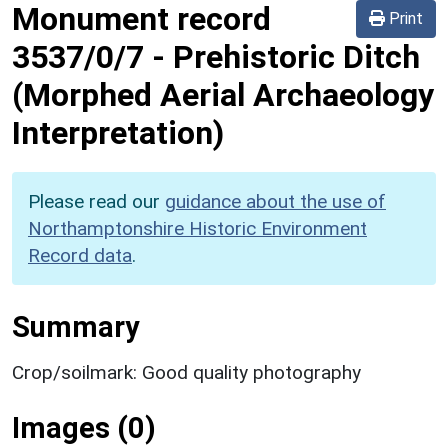
Monument record
Print
3537/0/7
-
Prehistoric Ditch
(Morphed Aerial Archaeology
Interpretation)
Please read our
guidance about the use of
Northamptonshire Historic Environment
Record data
.
Summary
Crop/soilmark: Good quality photography
Images (0)