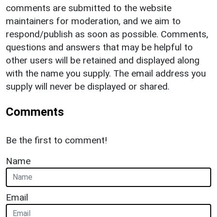
comments are submitted to the website
maintainers for moderation, and we aim to
respond/publish as soon as possible. Comments,
questions and answers that may be helpful to
other users will be retained and displayed along
with the name you supply. The email address you
supply will never be displayed or shared.
Comments
Be the first to comment!
Name
Email