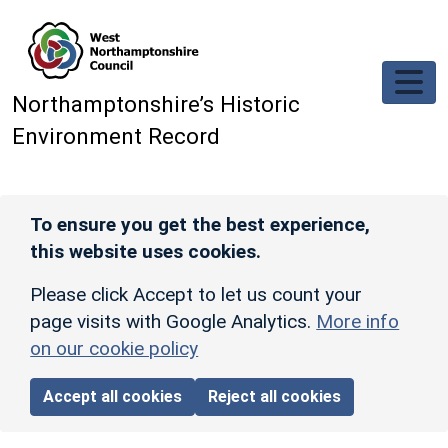
Skip to main content
Northamptonshire’s Historic
Environment Record
To ensure you get the best experience,
this website uses cookies.
Please click Accept to let us count your
page visits with Google Analytics.
More info
on our cookie policy
Accept all cookies
Reject all cookies