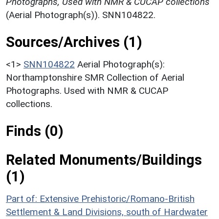
Photographs, Used with NMR & CUCAP collections
(Aerial Photograph(s)). SNN104822.
Sources/Archives (1)
<1>
SNN104822
Aerial Photograph(s):
Northamptonshire SMR Collection of Aerial
Photographs. Used with NMR & CUCAP
collections.
Finds (0)
Related Monuments/Buildings
(1)
Part of: Extensive Prehistoric/Romano-British
Settlement & Land Divisions, south of Hardwater