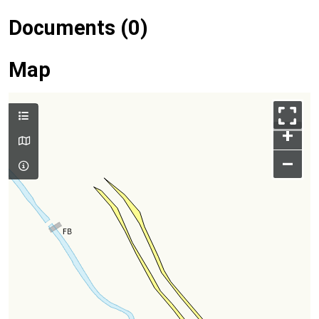
Documents (0)
Map
+
–