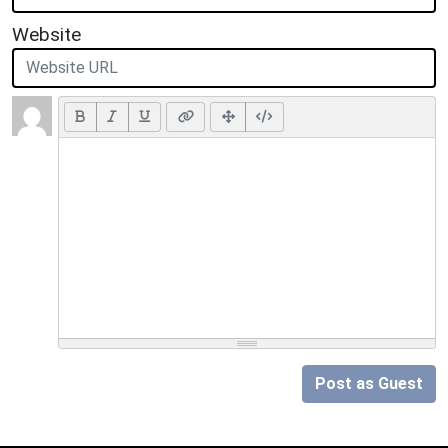
Website
Post as Guest