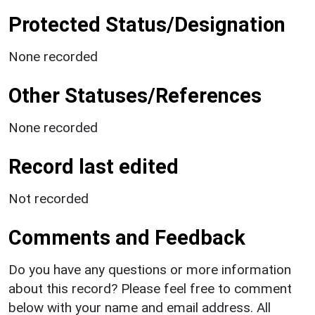
Protected Status/Designation
None recorded
Other Statuses/References
None recorded
Record last edited
Not recorded
Comments and Feedback
Do you have any questions or more information
about this record? Please feel free to comment
below with your name and email address. All