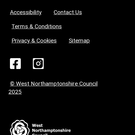
Accessibility
Contact Us
Terms & Conditions
Privacy & Cookies
Sitemap
© West Northamptonshire Council
2025