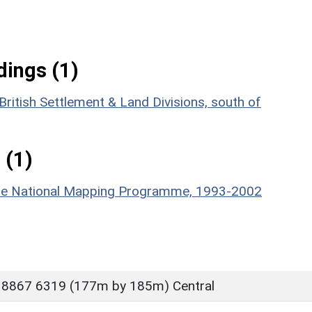
ings (1)
ritish Settlement & Land Divisions, south of
 (1)
hire National Mapping Programme, 1993-2002
 8867 6319 (177m by 185m) Central