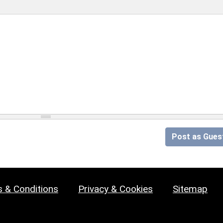
Post as Gues
 & Conditions
Privacy & Cookies
Sitemap