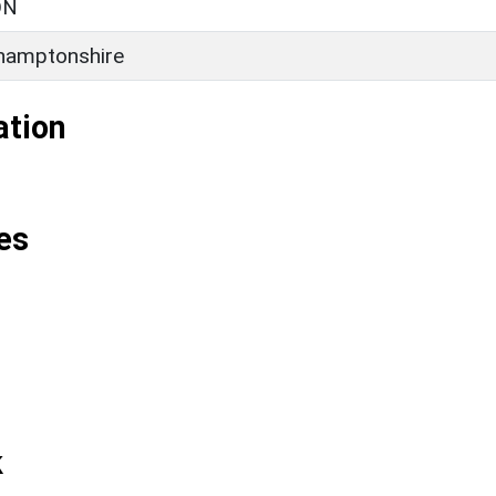
ON
hamptonshire
ation
es
k