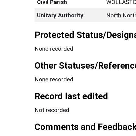
Civil Parish
WOLLAST
Unitary Authority
North Nort
Protected Status/Design
None recorded
Other Statuses/Referenc
None recorded
Record last edited
Not recorded
Comments and Feedbac