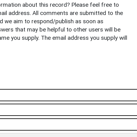
rmation about this record? Please feel free to
il address. All comments are submitted to the
nd we aim to respond/publish as soon as
ers that may be helpful to other users will be
ame you supply. The email address you supply will