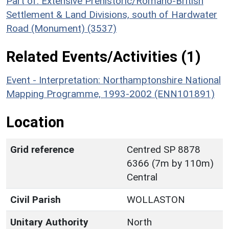
Part of: Extensive Prehistoric/Romano-British
Settlement & Land Divisions, south of Hardwater
Road (Monument) (3537)
Related Events/Activities (1)
Event - Interpretation: Northamptonshire National
Mapping Programme, 1993-2002 (ENN101891)
Location
Grid reference
Centred SP 8878
6366 (7m by 110m)
Central
Civil Parish
WOLLASTON
Unitary Authority
North