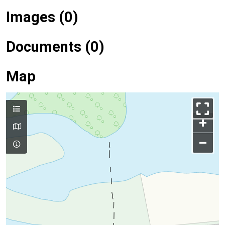
Images (0)
Documents (0)
Map
+
–