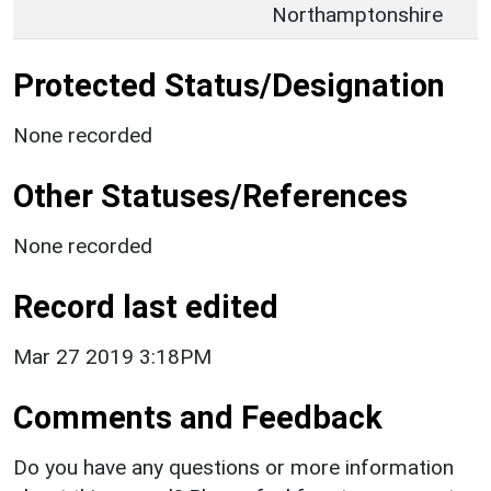
Northamptonshire
Protected Status/Designation
None recorded
Other Statuses/References
None recorded
Record last edited
Mar 27 2019 3:18PM
Comments and Feedback
Do you have any questions or more information