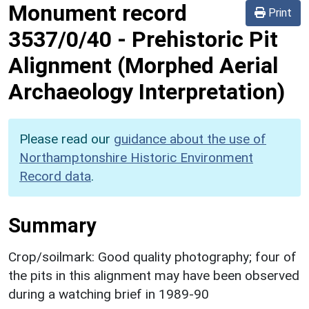
Monument record
Print
3537/0/40
-
Prehistoric Pit
Alignment (Morphed Aerial
Archaeology Interpretation)
Please read our
guidance about the use of
Northamptonshire Historic Environment
Record data
.
Summary
Crop/soilmark: Good quality photography; four of
the pits in this alignment may have been observed
during a watching brief in 1989-90