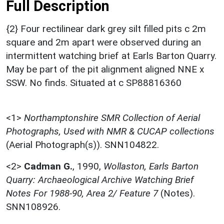
Full Description
{2} Four rectilinear dark grey silt filled pits c 2m
square and 2m apart were observed during an
intermittent watching brief at Earls Barton Quarry.
May be part of the pit alignment aligned NNE x
SSW. No finds. Situated at c SP88816360
<1>
Northamptonshire SMR Collection of Aerial
Photographs, Used with NMR & CUCAP collections
(Aerial Photograph(s)). SNN104822.
<2>
Cadman G.
,
1990,
Wollaston, Earls Barton
Quarry: Archaeological Archive Watching Brief
Notes For 1988-90, Area 2/ Feature 7
(Notes).
SNN108926.