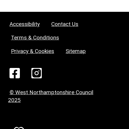
Accessibility
Contact Us
Terms & Conditions
Privacy & Cookies
Sitemap
© West Northamptonshire Council
2025