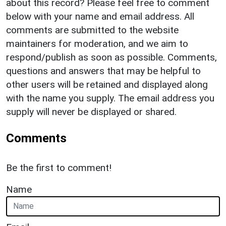
about this record? Please feel free to comment
below with your name and email address. All
comments are submitted to the website
maintainers for moderation, and we aim to
respond/publish as soon as possible. Comments,
questions and answers that may be helpful to
other users will be retained and displayed along
with the name you supply. The email address you
supply will never be displayed or shared.
Comments
Be the first to comment!
Name