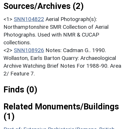
Sources/Archives (2)
<1>
SNN104822
Aerial Photograph(s):
Northamptonshire SMR Collection of Aerial
Photographs. Used with NMR & CUCAP
collections.
<2>
SNN108926
Notes: Cadman G.. 1990.
Wollaston, Earls Barton Quarry: Archaeological
Archive Watching Brief Notes For 1988-90. Area
2/ Feature 7.
Finds (0)
Related Monuments/Buildings
(1)