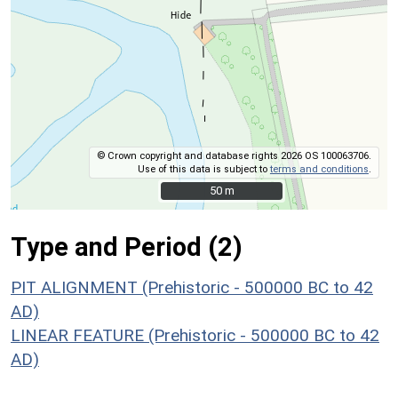
© Crown copyright and database rights 2026 OS 100063706.
Use of this data is subject to
terms and conditions
.
50 m
50 m
Type and Period (2)
PIT ALIGNMENT (Prehistoric - 500000 BC to 42
AD)
LINEAR FEATURE (Prehistoric - 500000 BC to 42
AD)