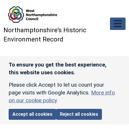
Skip to main content
Northamptonshire’s Historic
Environment Record
To ensure you get the best experience,
this website uses cookies.
Please click Accept to let us count your
page visits with Google Analytics.
More info
on our cookie policy
Accept all cookies
Reject all cookies