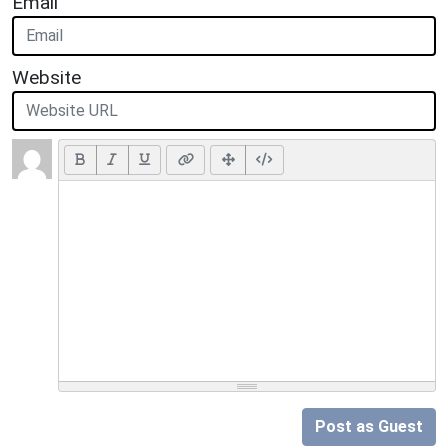
Email
Website
Post as Guest