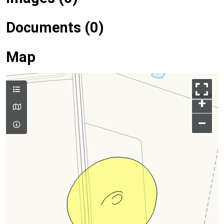
Documents (0)
Map
+
–