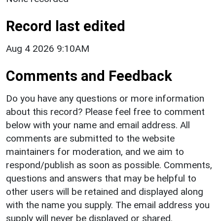
Record last edited
Aug 4 2026 9:10AM
Comments and Feedback
Do you have any questions or more information
about this record? Please feel free to comment
below with your name and email address. All
comments are submitted to the website
maintainers for moderation, and we aim to
respond/publish as soon as possible. Comments,
questions and answers that may be helpful to
other users will be retained and displayed along
with the name you supply. The email address you
supply will never be displayed or shared.