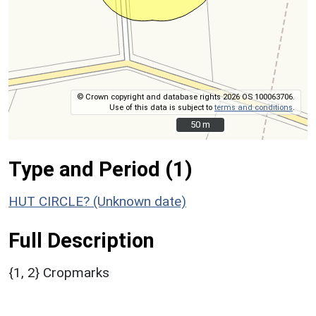
© Crown copyright and database rights 2026 OS 100063706.
Use of this data is subject to
terms and conditions
.
50 m
50 m
Type and Period (1)
HUT CIRCLE? (Unknown date)
Full Description
{1, 2} Cropmarks