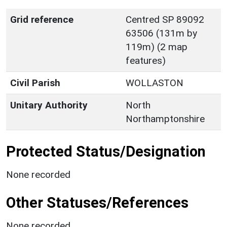
Grid reference
Centred SP 89092
63506 (131m by
119m) (2 map
features)
Civil Parish
WOLLASTON
Unitary Authority
North
Northamptonshire
Protected Status/Designation
None recorded
Other Statuses/References
None recorded