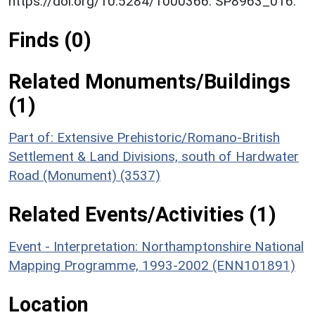
https://doi.org/10.5284/1000366. SP8963_016.
Finds (0)
Related Monuments/Buildings
(1)
Part of: Extensive Prehistoric/Romano-British
Settlement & Land Divisions, south of Hardwater
Road (Monument) (3537)
Related Events/Activities (1)
Event - Interpretation: Northamptonshire National
Mapping Programme, 1993-2002 (ENN101891)
Location