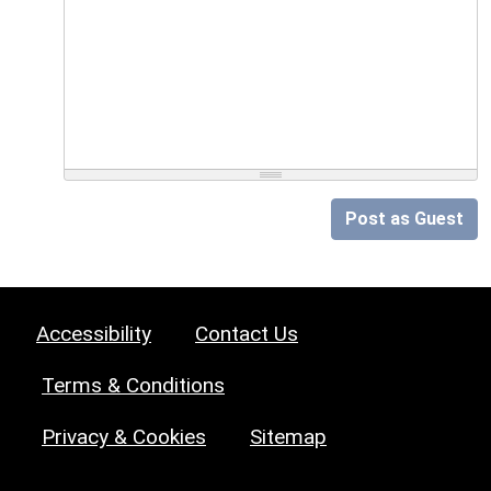
Post as Guest
Accessibility
Contact Us
Terms & Conditions
Privacy & Cookies
Sitemap