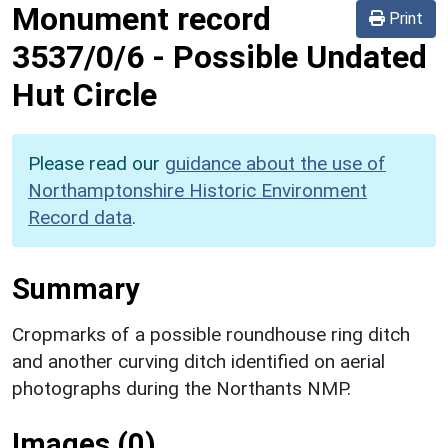
Monument record
Print
3537/0/6
-
Possible Undated
Hut Circle
Please read our
guidance about the use of
Northamptonshire Historic Environment
Record data
.
Summary
Cropmarks of a possible roundhouse ring ditch
and another curving ditch identified on aerial
photographs during the Northants NMP.
Images (0)