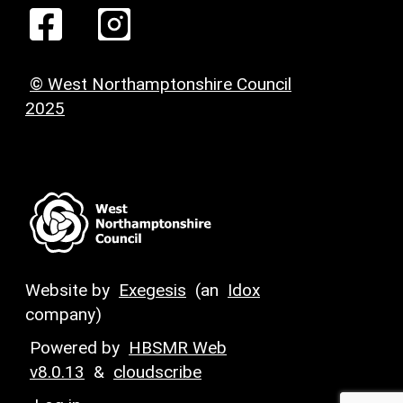
© West Northamptonshire Council
2025
Website by
Exegesis
(an
Idox
company)
Powered by
HBSMR Web
v8.0.13
&
cloudscribe