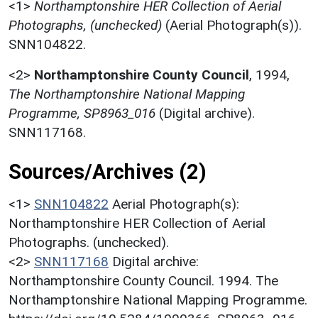
<1>
Northamptonshire HER Collection of Aerial
Photographs, (unchecked)
(Aerial Photograph(s)).
SNN104822.
<2>
Northamptonshire County Council
,
1994,
The Northamptonshire National Mapping
Programme, SP8963_016
(Digital archive).
SNN117168.
Sources/Archives (2)
<1>
SNN104822
Aerial Photograph(s):
Northamptonshire HER Collection of Aerial
Photographs. (unchecked).
<2>
SNN117168
Digital archive:
Northamptonshire County Council. 1994. The
Northamptonshire National Mapping Programme.