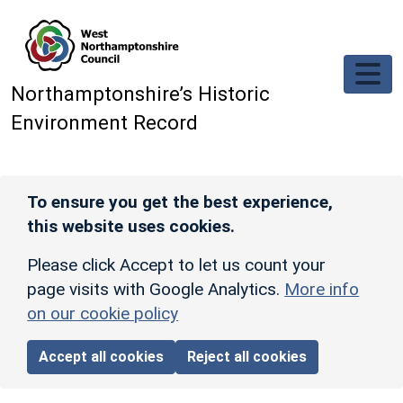
Skip to main content
Northamptonshire’s Historic
Environment Record
To ensure you get the best experience,
this website uses cookies.
Please click Accept to let us count your
page visits with Google Analytics.
More info
on our cookie policy
Accept all cookies
Reject all cookies