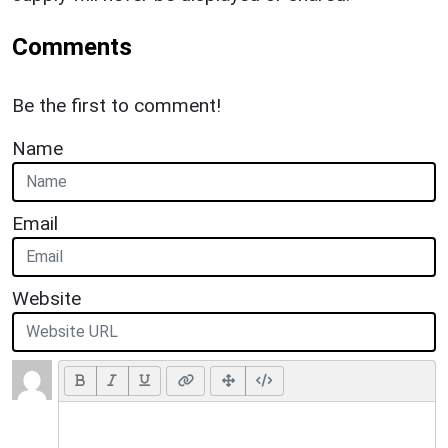
Comments
Be the first to comment!
Name
Email
Website