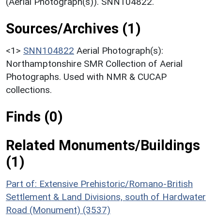
(Aerial Photograph(s)). SNN104822.
Sources/Archives (1)
<1>
SNN104822
Aerial Photograph(s):
Northamptonshire SMR Collection of Aerial
Photographs. Used with NMR & CUCAP
collections.
Finds (0)
Related Monuments/Buildings
(1)
Part of: Extensive Prehistoric/Romano-British
Settlement & Land Divisions, south of Hardwater
Road (Monument) (3537)