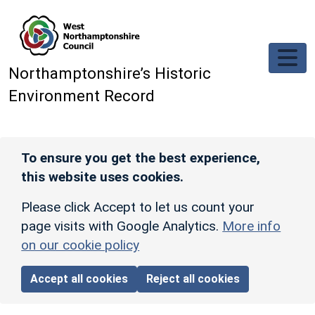
Skip to main content
Northamptonshire’s Historic
Environment Record
To ensure you get the best experience,
this website uses cookies.
Please click Accept to let us count your
page visits with Google Analytics.
More info
on our cookie policy
Accept all cookies
Reject all cookies