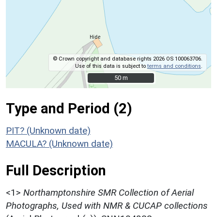
© Crown copyright and database rights 2026 OS 100063706.
Use of this data is subject to
terms and conditions
.
50 m
50 m
Type and Period (2)
PIT? (Unknown date)
MACULA? (Unknown date)
Full Description
<1>
Northamptonshire SMR Collection of Aerial
Photographs, Used with NMR & CUCAP collections