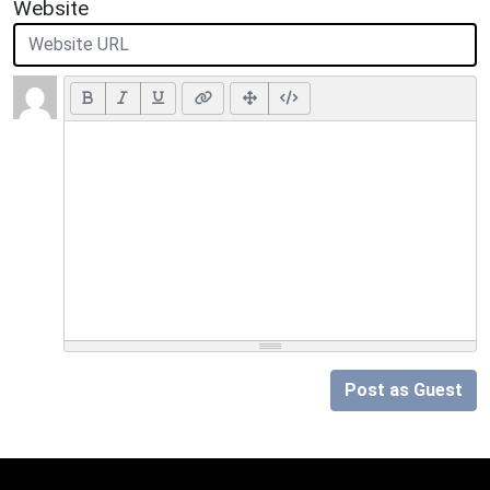
Website
Post as Guest