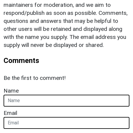
maintainers for moderation, and we aim to
respond/publish as soon as possible. Comments,
questions and answers that may be helpful to
other users will be retained and displayed along
with the name you supply. The email address you
supply will never be displayed or shared.
Comments
Be the first to comment!
Name
Email