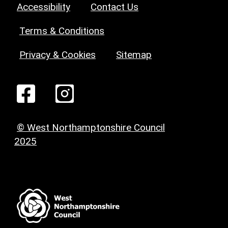
Accessibility
Contact Us
Terms & Conditions
Privacy & Cookies
Sitemap
© West Northamptonshire Council
2025