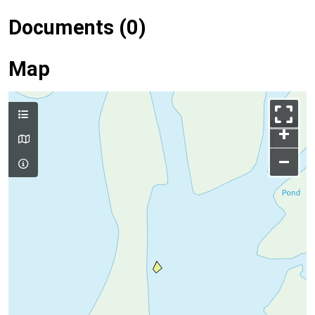
Documents (0)
Map
+
–