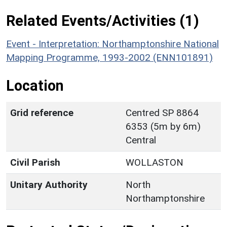
Related Events/Activities (1)
Event - Interpretation: Northamptonshire National
Mapping Programme, 1993-2002 (ENN101891)
Location
Grid reference
Centred SP 8864
6353 (5m by 6m)
Central
Civil Parish
WOLLASTON
Unitary Authority
North
Northamptonshire