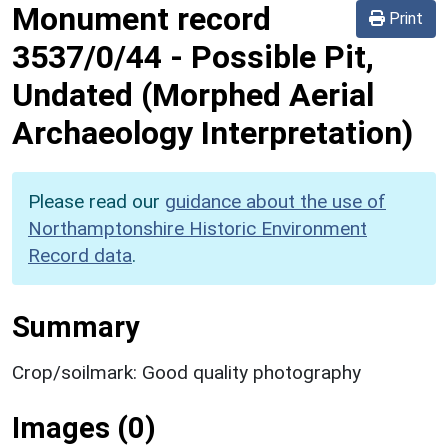
Monument record
Print
3537/0/44
-
Possible Pit,
Undated (Morphed Aerial
Archaeology Interpretation)
Please read our
guidance about the use of
Northamptonshire Historic Environment
Record data
.
Summary
Crop/soilmark: Good quality photography
Images (0)