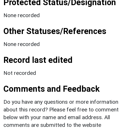
Protected Status/Designation
None recorded
Other Statuses/References
None recorded
Record last edited
Not recorded
Comments and Feedback
Do you have any questions or more information
about this record? Please feel free to comment
below with your name and email address. All
comments are submitted to the website