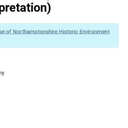
pretation)
se of Northamptonshire Historic Environment
hy