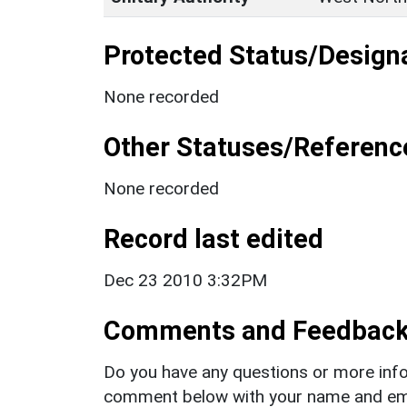
Protected Status/Design
None recorded
Other Statuses/Referenc
None recorded
Record last edited
Dec 23 2010 3:32PM
Comments and Feedbac
Do you have any questions or more info
comment below with your name and ema