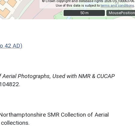
© Crown copyright and database rights 2026 OS 100063706.
Use of this data is subject to
terms and conditions
.
50 m
50 m
MousePosition
o 42 AD)
f Aerial Photographs, Used with NMR & CUCAP
N104822.
 Northamptonshire SMR Collection of Aerial
ollections.