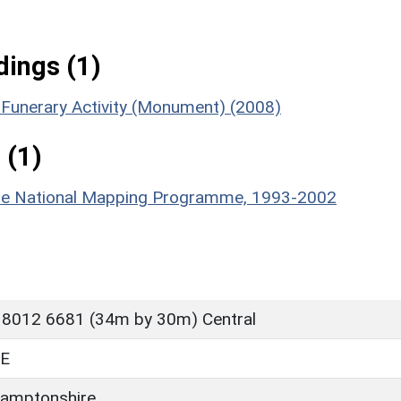
ings (1)
n Funerary Activity (Monument) (2008)
 (1)
hire National Mapping Programme, 1993-2002
 8012 6681 (34m by 30m) Central
E
amptonshire