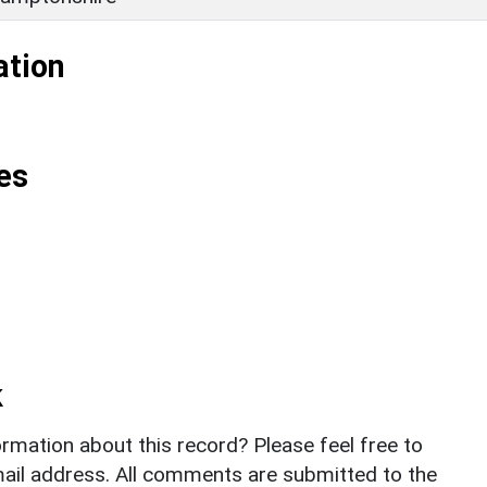
ation
es
k
rmation about this record? Please feel free to
il address. All comments are submitted to the