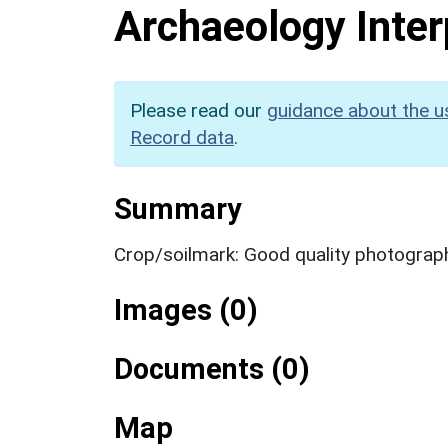
Archaeology Inter
Please read our
guidance about the u
Record data
.
Summary
Crop/soilmark: Good quality photograp
Images (0)
Documents (0)
Map