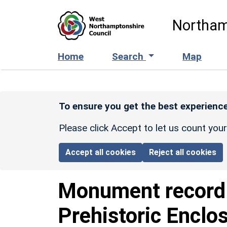
Skip to main content
Northam
Home
Search
Map
To ensure you get the best experience
Please click Accept to let us count you
Accept all cookies
Reject all cookies
Monument recor
Prehistoric Enclo