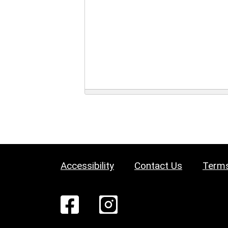
Accessibility
Contact Us
Terms