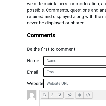
website maintainers for moderation, a
possible. Comments, questions and answ
retained and displayed along with the n
never be displayed or shared.
Comments
Be the first to comment!
Name
Email
Website