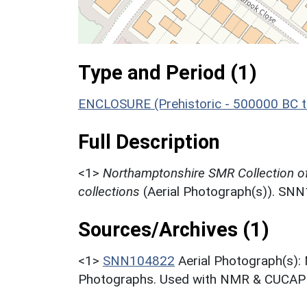
Type and Period (1)
ENCLOSURE (Prehistoric - 500000 BC t
Full Description
<1>
Northamptonshire SMR Collection o
collections
(Aerial Photograph(s)). SN
Sources/Archives (1)
<1>
SNN104822
Aerial Photograph(s):
Photographs. Used with NMR & CUCAP c