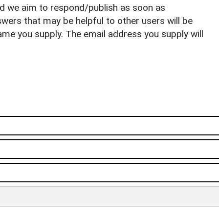
nd we aim to respond/publish as soon as
ers that may be helpful to other users will be
ame you supply. The email address you supply will