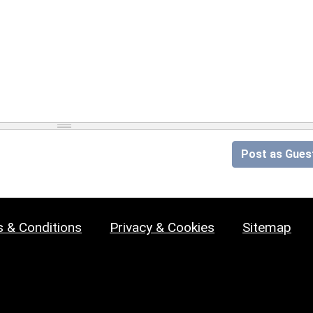
Post as Gues
 & Conditions
Privacy & Cookies
Sitemap