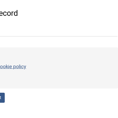
ecord
ookie policy
t