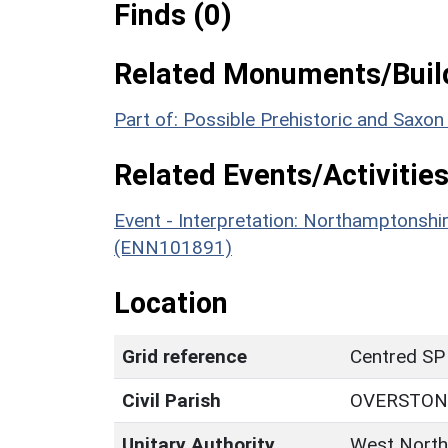
Finds (0)
Related Monuments/Build
Part of: Possible Prehistoric and Saxo
Related Events/Activities
Event - Interpretation: Northamptons
(ENN101891)
Location
Grid reference
Centred SP
Civil Parish
OVERSTON
Unitary Authority
West North