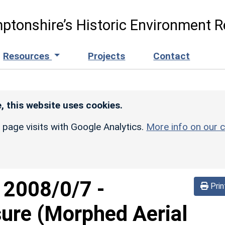
ptonshire’s Historic Environment R
Resources
Projects
Contact
, this website uses cookies.
r page visits with Google Analytics.
More info on our c
d
2008/0/7
-
Prin
sure (Morphed Aerial