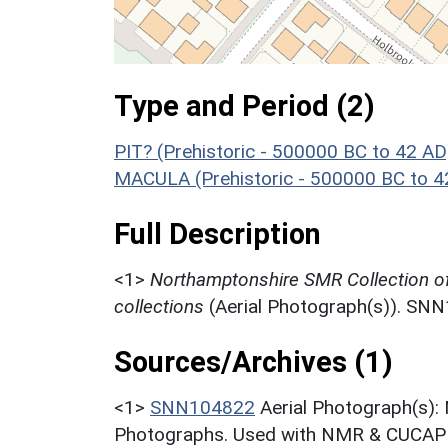
Type and Period (2)
PIT? (Prehistoric - 500000 BC to 42 AD
MACULA (Prehistoric - 500000 BC to 4
Full Description
<1>
Northamptonshire SMR Collection o
collections
(Aerial Photograph(s)). SN
Sources/Archives (1)
<1>
SNN104822
Aerial Photograph(s):
Photographs. Used with NMR & CUCAP c