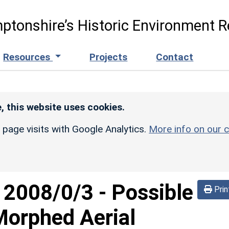
ptonshire’s Historic Environment R
Resources
Projects
Contact
, this website uses cookies.
r page visits with Google Analytics.
More info on our c
d
2008/0/3
-
Possible
Prin
(Morphed Aerial