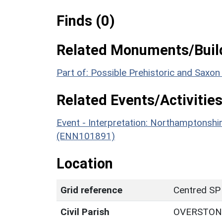
Finds (0)
Related Monuments/Build
Part of: Possible Prehistoric and Saxo
Related Events/Activities
Event - Interpretation: Northamptons
(ENN101891)
Location
Grid reference
Centred SP
Civil Parish
OVERSTON