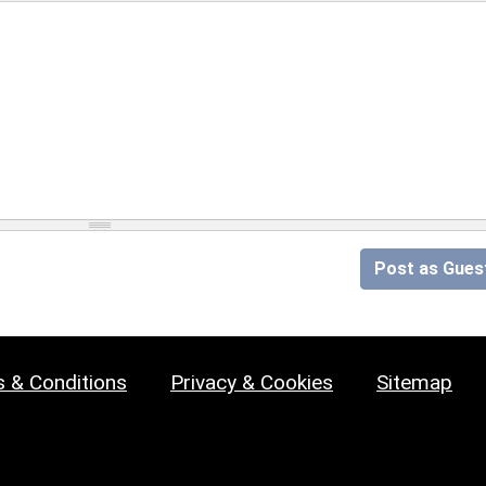
Post as Gues
 & Conditions
Privacy & Cookies
Sitemap