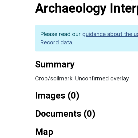
Archaeology Inter
Please read our
guidance about the u
Record data
.
Summary
Crop/soilmark: Unconfirmed overlay
Images (0)
Documents (0)
Map