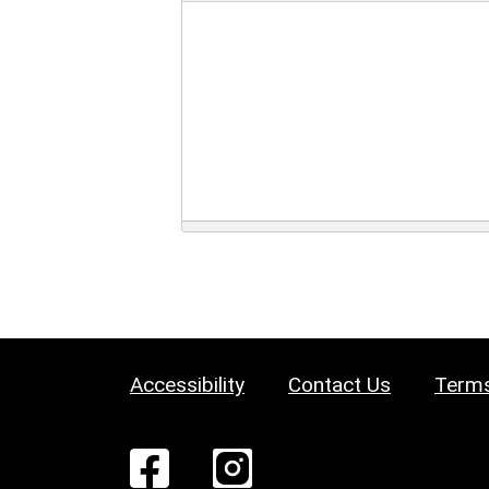
Accessibility
Contact Us
Terms