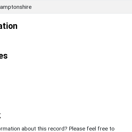
amptonshire
ation
es
k
rmation about this record? Please feel free to