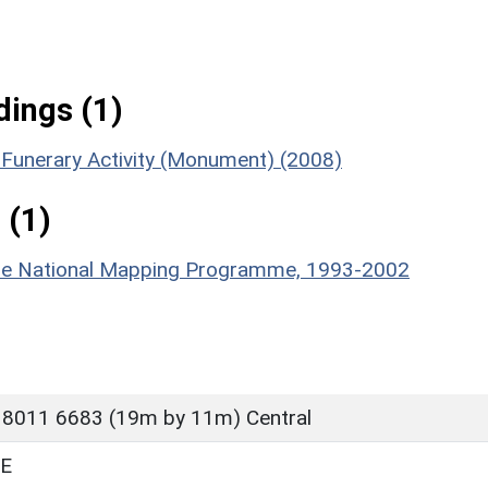
ings (1)
n Funerary Activity (Monument) (2008)
 (1)
hire National Mapping Programme, 1993-2002
 8011 6683 (19m by 11m) Central
E