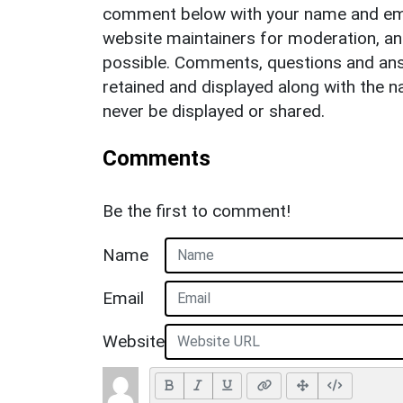
comment below with your name and ema
website maintainers for moderation, a
possible. Comments, questions and answ
retained and displayed along with the n
never be displayed or shared.
Comments
Be the first to comment!
Name
Email
Website