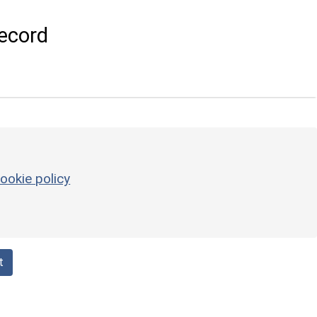
ecord
ookie policy
t