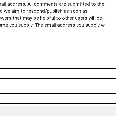
il address. All comments are submitted to the
nd we aim to respond/publish as soon as
ers that may be helpful to other users will be
ame you supply. The email address you supply will