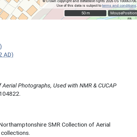
© Crown copyright and database rights 2026 OS 100063706.
Use of this data is subject to
terms and conditions
.
50 m
50 m
MousePosition
)
2 AD)
f Aerial Photographs, Used with NMR & CUCAP
N104822.
 Northamptonshire SMR Collection of Aerial
ollections.