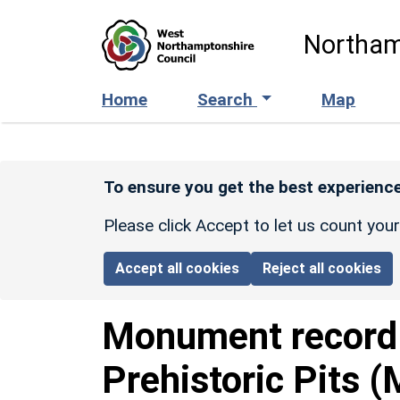
Skip to main content
Northam
Home
Search
Map
To ensure you get the best experience
Please click Accept to let us count you
Accept all cookies
Reject all cookies
Monument recor
Prehistoric Pits 