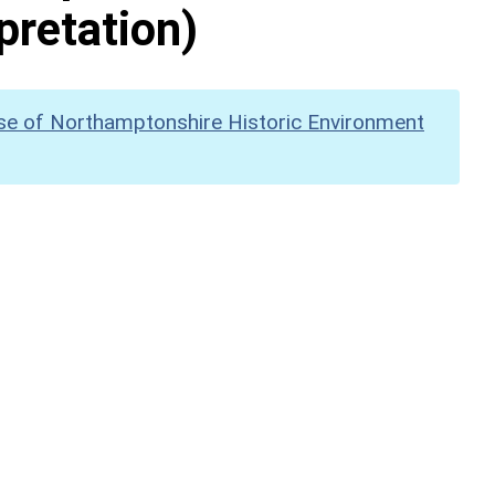
pretation)
se of Northamptonshire Historic Environment