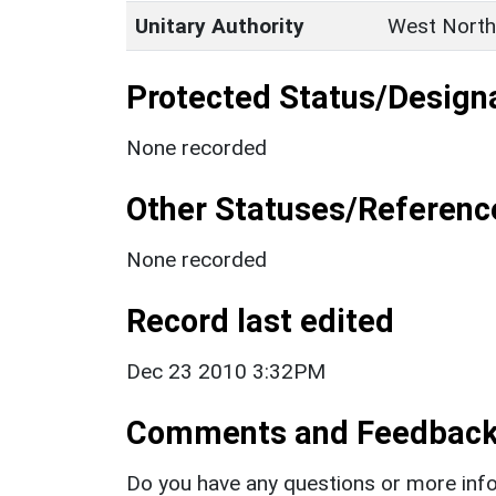
Unitary Authority
West North
Protected Status/Design
None recorded
Other Statuses/Referenc
None recorded
Record last edited
Dec 23 2010 3:32PM
Comments and Feedbac
Do you have any questions or more info