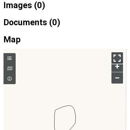
Images (0)
Documents (0)
Map
+
–