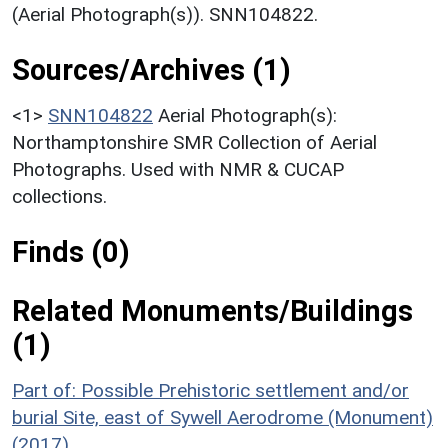
(Aerial Photograph(s)). SNN104822.
Sources/Archives (1)
<1>
SNN104822
Aerial Photograph(s):
Northamptonshire SMR Collection of Aerial
Photographs. Used with NMR & CUCAP
collections.
Finds (0)
Related Monuments/Buildings
(1)
Part of: Possible Prehistoric settlement and/or
burial Site, east of Sywell Aerodrome (Monument)
(2017)