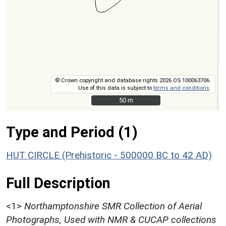
© Crown copyright and database rights 2026 OS 100063706.
Use of this data is subject to
terms and conditions
.
50 m
50 m
Type and Period (1)
HUT CIRCLE (Prehistoric - 500000 BC to 42 AD)
Full Description
<1>
Northamptonshire SMR Collection of Aerial
Photographs, Used with NMR & CUCAP collections