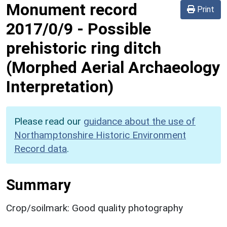
Monument record
Print
2017/0/9
-
Possible
prehistoric ring ditch
(Morphed Aerial Archaeology
Interpretation)
Please read our
guidance about the use of
Northamptonshire Historic Environment
Record data
.
Summary
Crop/soilmark: Good quality photography