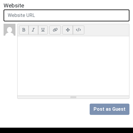
Website
Post as Guest