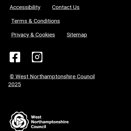
Accessibility
Contact Us
Terms & Conditions
Privacy & Cookies
Sitemap
© West Northamptonshire Council
2025