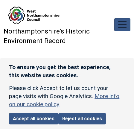
Skip to main content
Northamptonshire’s Historic
Environment Record
To ensure you get the best experience,
this website uses cookies.
Please click Accept to let us count your
page visits with Google Analytics.
More info
on our cookie policy
Accept all cookies
Reject all cookies