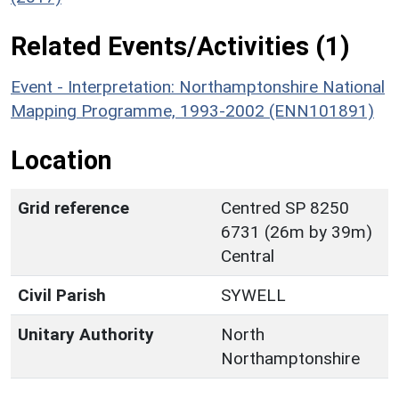
Related Events/Activities (1)
Event - Interpretation: Northamptonshire National
Mapping Programme, 1993-2002 (ENN101891)
Location
Grid reference
Centred SP 8250
6731 (26m by 39m)
Central
Civil Parish
SYWELL
Unitary Authority
North
Northamptonshire