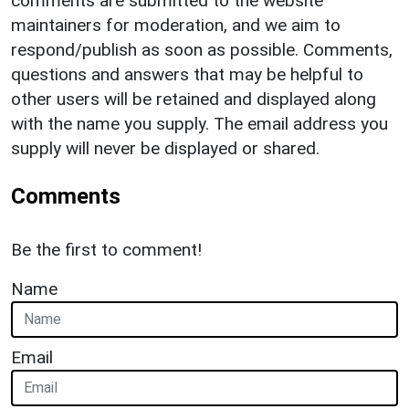
comments are submitted to the website
maintainers for moderation, and we aim to
respond/publish as soon as possible. Comments,
questions and answers that may be helpful to
other users will be retained and displayed along
with the name you supply. The email address you
supply will never be displayed or shared.
Comments
Be the first to comment!
Name
Email