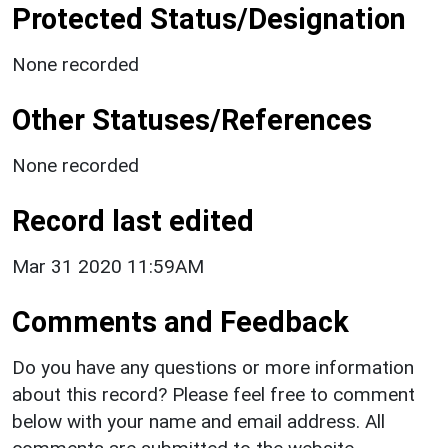
Protected Status/Designation
None recorded
Other Statuses/References
None recorded
Record last edited
Mar 31 2020 11:59AM
Comments and Feedback
Do you have any questions or more information
about this record? Please feel free to comment
below with your name and email address. All