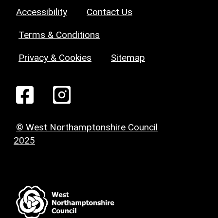
Accessibility
Contact Us
Terms & Conditions
Privacy & Cookies
Sitemap
© West Northamptonshire Council
2025