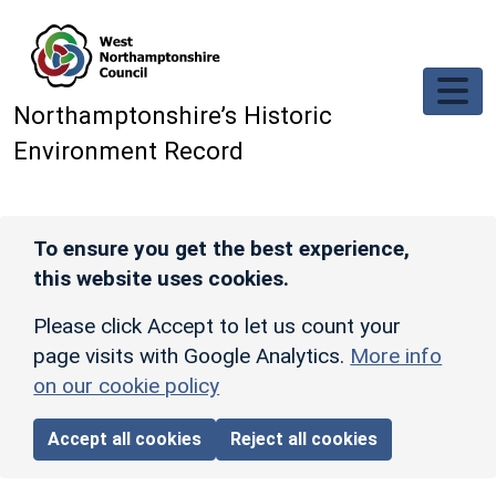
Skip to main content
Northamptonshire’s Historic
Environment Record
To ensure you get the best experience,
this website uses cookies.
Please click Accept to let us count your
page visits with Google Analytics.
More info
on our cookie policy
Accept all cookies
Reject all cookies