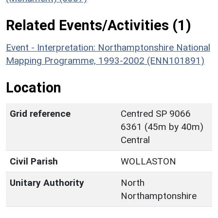
Related Events/Activities (1)
Event - Interpretation: Northamptonshire National
Mapping Programme, 1993-2002 (ENN101891)
Location
Grid reference
Centred SP 9066
6361 (45m by 40m)
Central
Civil Parish
WOLLASTON
Unitary Authority
North
Northamptonshire