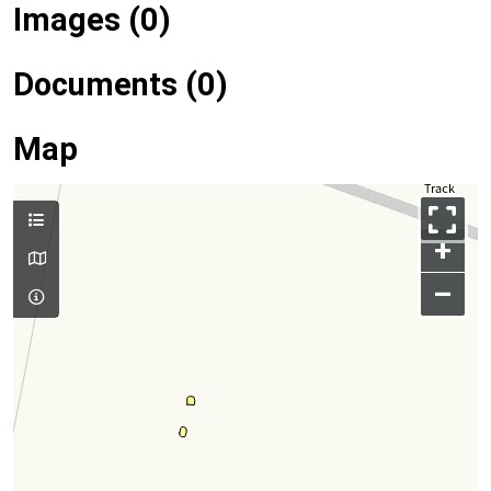
Images (0)
Documents (0)
Map
+
–