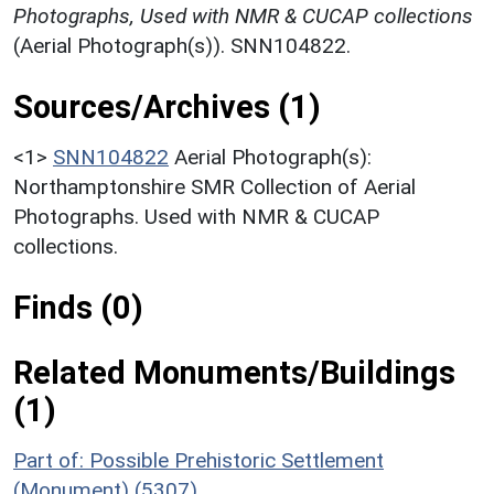
Photographs, Used with NMR & CUCAP collections
(Aerial Photograph(s)). SNN104822.
Sources/Archives (1)
<1>
SNN104822
Aerial Photograph(s):
Northamptonshire SMR Collection of Aerial
Photographs. Used with NMR & CUCAP
collections.
Finds (0)
Related Monuments/Buildings
(1)
Part of: Possible Prehistoric Settlement
(Monument) (5307)