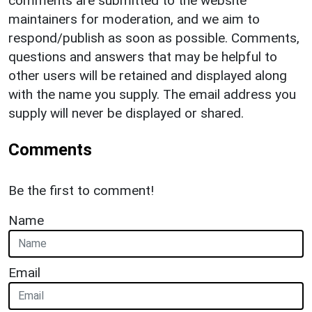
comments are submitted to the website
maintainers for moderation, and we aim to
respond/publish as soon as possible. Comments,
questions and answers that may be helpful to
other users will be retained and displayed along
with the name you supply. The email address you
supply will never be displayed or shared.
Comments
Be the first to comment!
Name
Email