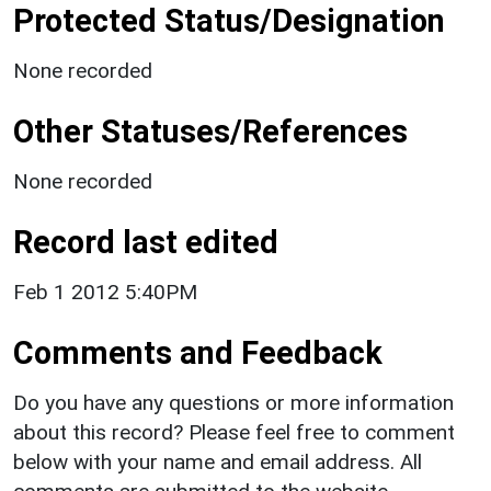
Protected Status/Designation
None recorded
Other Statuses/References
None recorded
Record last edited
Feb 1 2012 5:40PM
Comments and Feedback
Do you have any questions or more information
about this record? Please feel free to comment
below with your name and email address. All