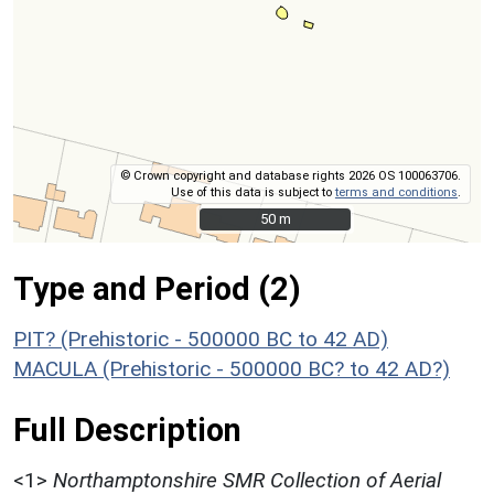
© Crown copyright and database rights 2026 OS 100063706.
Use of this data is subject to
terms and conditions
.
50 m
50 m
Type and Period (2)
PIT? (Prehistoric - 500000 BC to 42 AD)
MACULA (Prehistoric - 500000 BC? to 42 AD?)
Full Description
<1>
Northamptonshire SMR Collection of Aerial