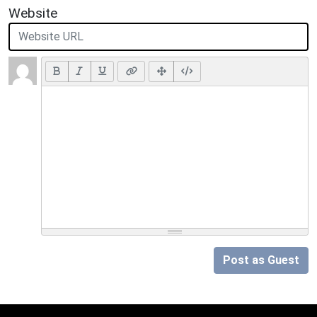
Website
Post as Guest