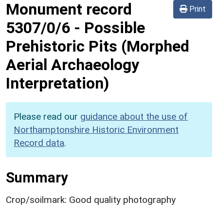
Monument record
Print
5307/0/6
-
Possible
Prehistoric Pits (Morphed
Aerial Archaeology
Interpretation)
Please read our
guidance about the use of
Northamptonshire Historic Environment
Record data
.
Summary
Crop/soilmark: Good quality photography