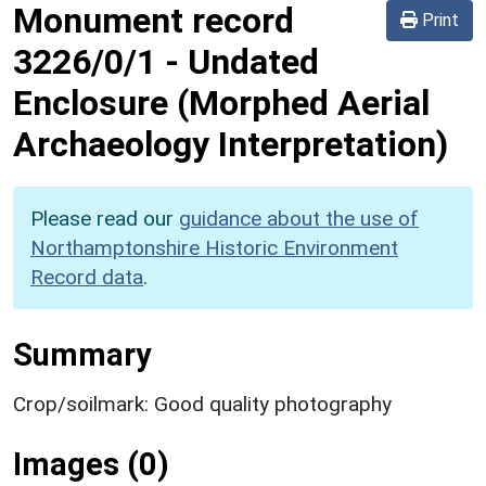
Monument record
Print
3226/0/1
-
Undated
Enclosure (Morphed Aerial
Archaeology Interpretation)
Please read our
guidance about the use of
Northamptonshire Historic Environment
Record data
.
Summary
Crop/soilmark: Good quality photography
Images (0)