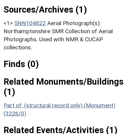
Sources/Archives (1)
<1>
SNN104822
Aerial Photograph(s):
Northamptonshire SMR Collection of Aerial
Photographs. Used with NMR & CUCAP
collections.
Finds (0)
Related Monuments/Buildings
(1)
Part of: (structural record only) (Monument)
(3226/0)
Related Events/Activities (1)