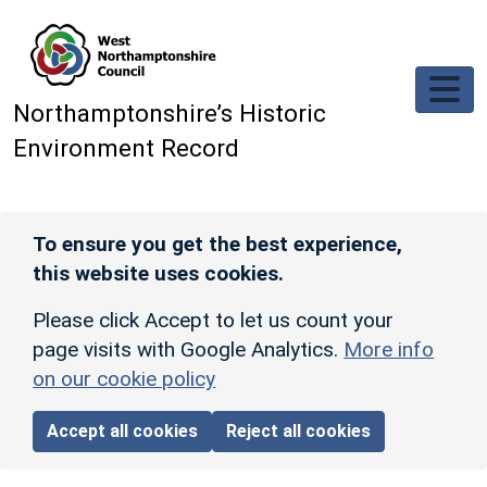
Skip to main content
Northamptonshire’s Historic
Environment Record
To ensure you get the best experience,
this website uses cookies.
Please click Accept to let us count your
page visits with Google Analytics.
More info
on our cookie policy
Accept all cookies
Reject all cookies