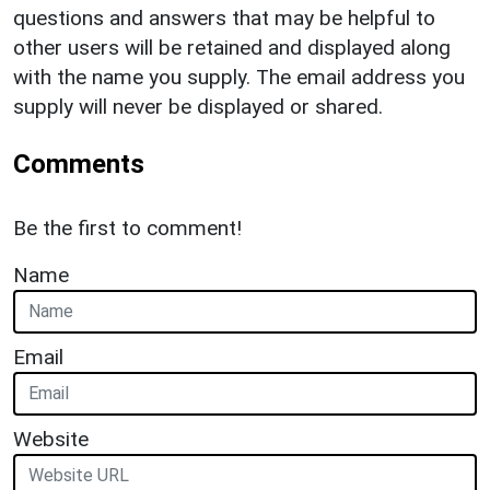
questions and answers that may be helpful to
other users will be retained and displayed along
with the name you supply. The email address you
supply will never be displayed or shared.
Comments
Be the first to comment!
Name
Email
Website