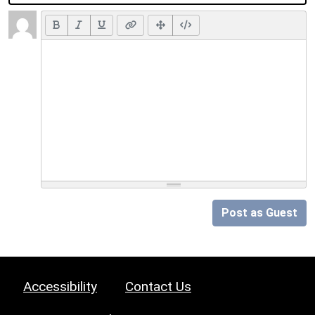
Post as Guest
Accessibility
Contact Us