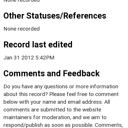
Other Statuses/References
None recorded
Record last edited
Jan 31 2012 5:42PM
Comments and Feedback
Do you have any questions or more information
about this record? Please feel free to comment
below with your name and email address. All
comments are submitted to the website
maintainers for moderation, and we aim to
respond/publish as soon as possible. Comments,