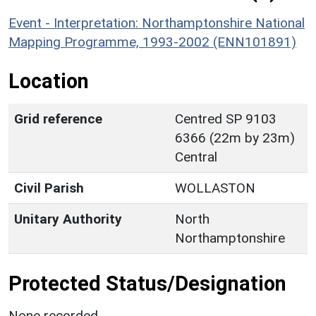
Event - Interpretation: Northamptonshire National
Mapping Programme, 1993-2002 (ENN101891)
Location
Grid reference
Centred SP 9103
6366 (22m by 23m)
Central
Civil Parish
WOLLASTON
Unitary Authority
North
Northamptonshire
Protected Status/Designation
None recorded