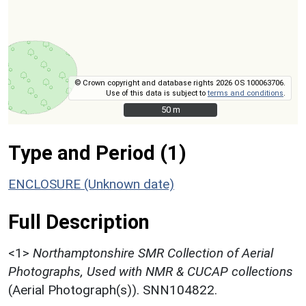
© Crown copyright and database rights 2026 OS 100063706.
Use of this data is subject to
terms and conditions
.
50 m
50 m
Type and Period (1)
ENCLOSURE (Unknown date)
Full Description
<1>
Northamptonshire SMR Collection of Aerial
Photographs, Used with NMR & CUCAP collections
(Aerial Photograph(s)). SNN104822.