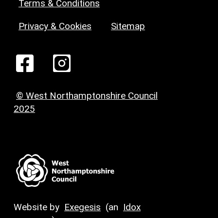
Terms & Conditions
Privacy & Cookies
Sitemap
© West Northamptonshire Council
2025
Website by
Exegesis
(an
Idox