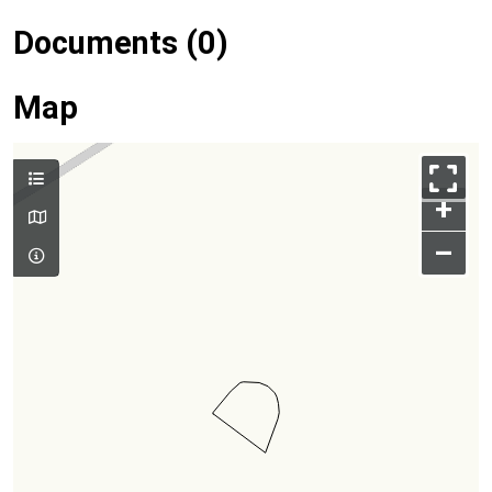
Documents (0)
Map
+
–