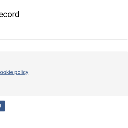
ecord
ookie policy
t