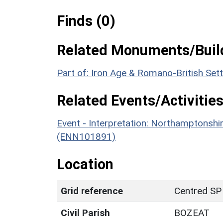
Finds (0)
Related Monuments/Build
Part of: Iron Age & Romano-British Se
Related Events/Activities
Event - Interpretation: Northamptons
(ENN101891)
Location
Grid reference
Centred SP
Civil Parish
BOZEAT