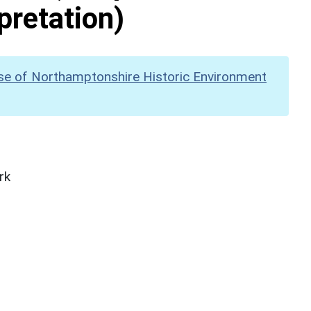
pretation)
se of Northamptonshire Historic Environment
rk