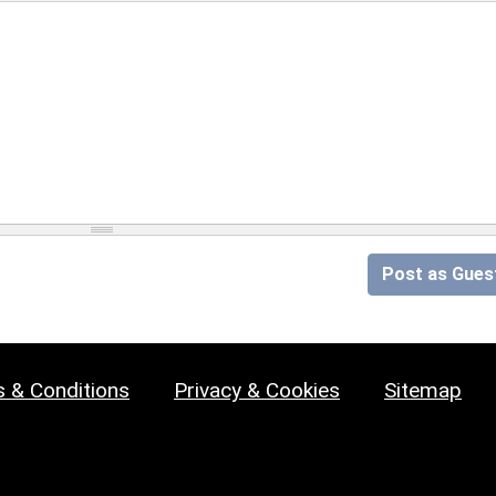
Post as Gues
 & Conditions
Privacy & Cookies
Sitemap