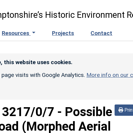
ptonshire’s Historic Environment R
Resources
Projects
Contact
, this website uses cookies.
r page visits with Google Analytics.
More info on our c
d
3217/0/7
-
Possible
Prin
oad (Morphed Aerial