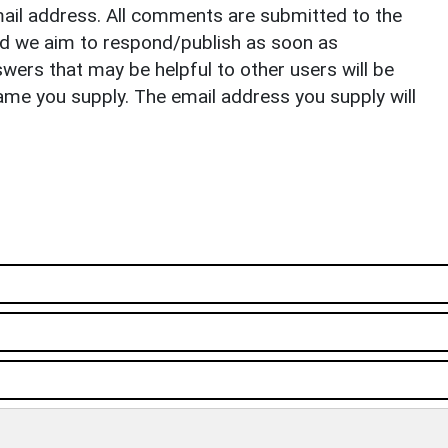
il address. All comments are submitted to the
nd we aim to respond/publish as soon as
ers that may be helpful to other users will be
ame you supply. The email address you supply will