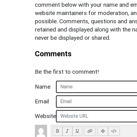
comment below with your name and ema
website maintainers for moderation, a
possible. Comments, questions and answ
retained and displayed along with the n
never be displayed or shared.
Comments
Be the first to comment!
Name
Email
Website