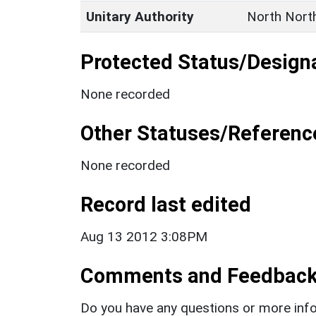
Unitary Authority
North Nort
Protected Status/Design
None recorded
Other Statuses/Referenc
None recorded
Record last edited
Aug 13 2012 3:08PM
Comments and Feedbac
Do you have any questions or more info