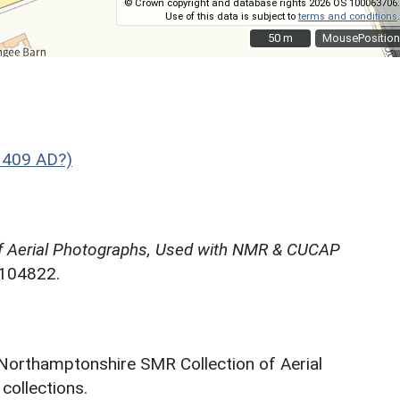
© Crown copyright and database rights 2026 OS 100063706.
Use of this data is subject to
terms and conditions
.
50 m
50 m
MousePosition
 409 AD?)
f Aerial Photographs, Used with NMR & CUCAP
N104822.
 Northamptonshire SMR Collection of Aerial
ollections.