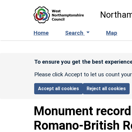
Skip to main content
Northam
Home
Search
Map
To ensure you get the best experience
Please click Accept to let us count you
Accept all cookies
Reject all cookies
Monument recor
Romano-British R