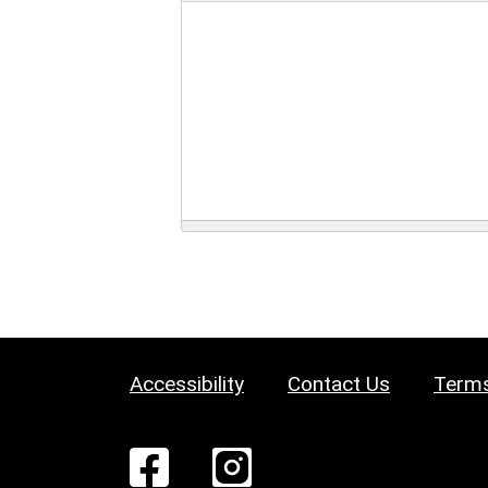
Accessibility
Contact Us
Terms