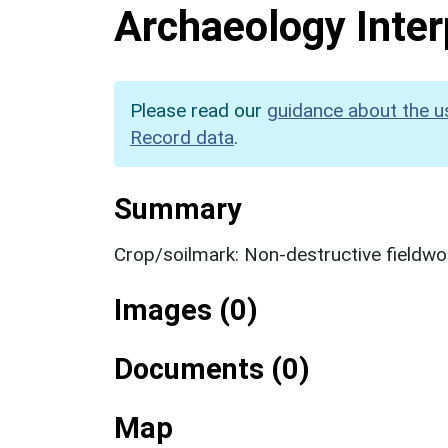
Archaeology Inter
Please read our
guidance about the u
Record data
.
Summary
Crop/soilmark: Non-destructive fieldwo
Images (0)
Documents (0)
Map