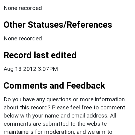
None recorded
Other Statuses/References
None recorded
Record last edited
Aug 13 2012 3:07PM
Comments and Feedback
Do you have any questions or more information
about this record? Please feel free to comment
below with your name and email address. All
comments are submitted to the website
maintainers for moderation, and we aim to