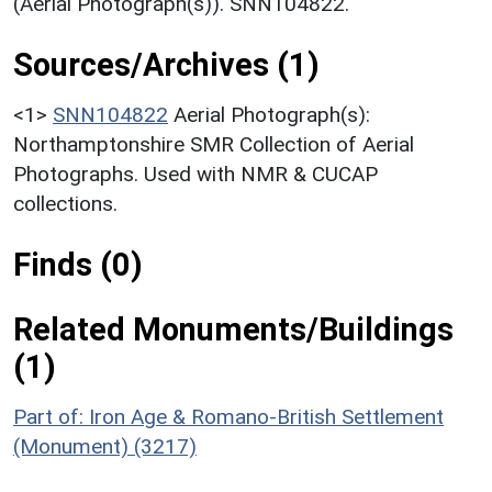
(Aerial Photograph(s)). SNN104822.
Sources/Archives (1)
<1>
SNN104822
Aerial Photograph(s):
Northamptonshire SMR Collection of Aerial
Photographs. Used with NMR & CUCAP
collections.
Finds (0)
Related Monuments/Buildings
(1)
Part of: Iron Age & Romano-British Settlement
(Monument) (3217)