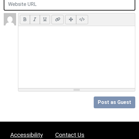
Post as Guest
Accessibility
Contact Us