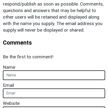
respond/publish as soon as possible. Comments,
questions and answers that may be helpful to
other users will be retained and displayed along
with the name you supply. The email address you
supply will never be displayed or shared.
Comments
Be the first to comment!
Name
Email
Website