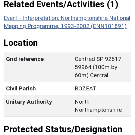
Related Events/Activities (1)
Event - Interpretation: Northamptonshire National
Mapping Programme, 1993-2002 (ENN101891)
Location
Grid reference
Centred SP 92617
59964 (100m by
60m) Central
Civil Parish
BOZEAT
Unitary Authority
North
Northamptonshire
Protected Status/Designation