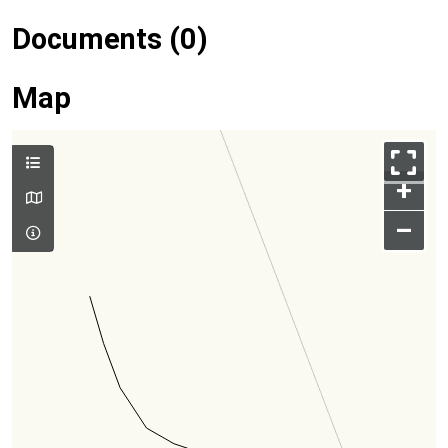
Documents (0)
Map
+
–