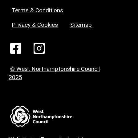
Terms & Conditions
Privacy & Cookies
Sitemap
© West Northamptonshire Council
2025