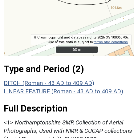
© Crown copyright and database rights 2026 OS 100063706.
Use of this data is subject to
terms and conditions
.
50 m
50 m
Type and Period (2)
DITCH (Roman - 43 AD to 409 AD)
LINEAR FEATURE (Roman - 43 AD to 409 AD)
Full Description
<1>
Northamptonshire SMR Collection of Aerial
Photographs, Used with NMR & CUCAP collections