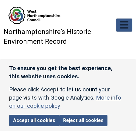
Skip to main content
Northamptonshire’s Historic
Environment Record
To ensure you get the best experience,
this website uses cookies.
Please click Accept to let us count your
page visits with Google Analytics.
More info
on our cookie policy
Accept all cookies
Reject all cookies