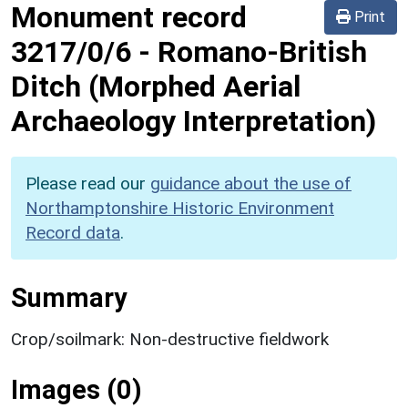
Monument record
Print
3217/0/6
-
Romano-British
Ditch (Morphed Aerial
Archaeology Interpretation)
Please read our
guidance about the use of
Northamptonshire Historic Environment
Record data
.
Summary
Crop/soilmark: Non-destructive fieldwork
Images (0)