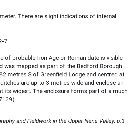
meter. There are slight indications of internal
2-7.
e of probable Iron Age or Roman date is visible
nd was mapped as part of the Bedford Borough
382 metres S of Greenfield Lodge and centred at
itches are up to 3 metres wide and enclose an
at its widest. The enclosure forms part of a much
47139).
raphy and Fieldwork in the Upper Nene Valley, p.3