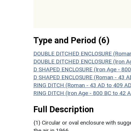
Type and Period (6)
DOUBLE DITCHED ENCLOSURE (Roman -
DOUBLE DITCHED ENCLOSURE (Iron Age
D SHAPED ENCLOSURE (Iron Age - 800
D SHAPED ENCLOSURE (Roman - 43 AD
RING DITCH (Roman - 43 AD to 409 AD
RING DITCH (Iron Age - 800 BC to 42 
Full Description
{1} Circular or oval enclosure with sug
the air in 1966.