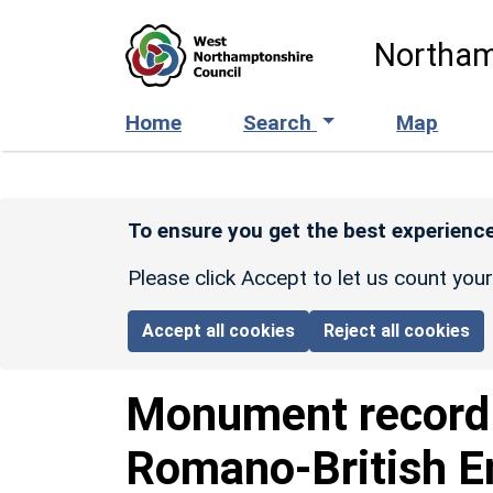
Skip to main content
Northam
Home
Search
Map
To ensure you get the best experience
Please click Accept to let us count you
Accept all cookies
Reject all cookies
Monument recor
Romano-British E