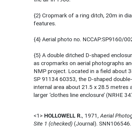
{2} Cropmark of a ring ditch, 20m in dia
features.
{4} Aerial photo no. NCCAP:SP9160/00
{5} A double ditched D-shaped enclosur
as cropmarks on aerial photographs a
NMP project. Located in a field about 
SP 91134 60353, the D-shaped double-d
internal area about 21.5 x 28.5 metres 
larger ‘clothes line enclosure’ (NRHE 3
<1>
HOLLOWELL R.
,
1971,
Aerial Photog
Site 1 (checked)
(Journal). SNN106546.