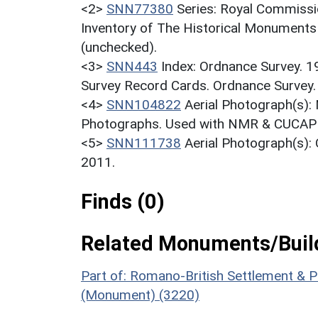
<2>
SNN77380
Series: Royal Commissi
Inventory of The Historical Monuments 
(unchecked).
<3>
SNN443
Index: Ordnance Survey. 
Survey Record Cards. Ordnance Survey
<4>
SNN104822
Aerial Photograph(s):
Photographs. Used with NMR & CUCAP c
<5>
SNN111738
Aerial Photograph(s)
2011.
Finds (0)
Related Monuments/Build
Part of: Romano-British Settlement & P
(Monument) (3220)