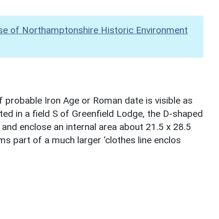
se of Northamptonshire Historic Environment
 probable Iron Age or Roman date is visible as
ed in a field S of Greenfield Lodge, the D-shaped
and enclose an internal area about 21.5 x 28.5
ms part of a much larger ‘clothes line enclos