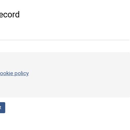
ecord
ookie policy
t