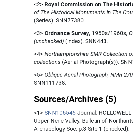
<2>
Royal Commission on The Histor
of The Historical Monuments in The Coun
(Series). SNN77380.
<3>
Ordnance Survey
,
1950s/1960s,
O
(unchecked)
(Index). SNN443.
<4>
Northamptonshire SMR Collection o
collections
(Aerial Photograph(s)). SN
<5>
Oblique Aerial Photograph, NMR 27
SNN111738.
Sources/Archives (5)
<1>
SNN106546
Journal: HOLLOWELL R.
Upper Nene Valley. Bulletin of Northant
Archaeology Soc. p.3 Site 1 (checked).