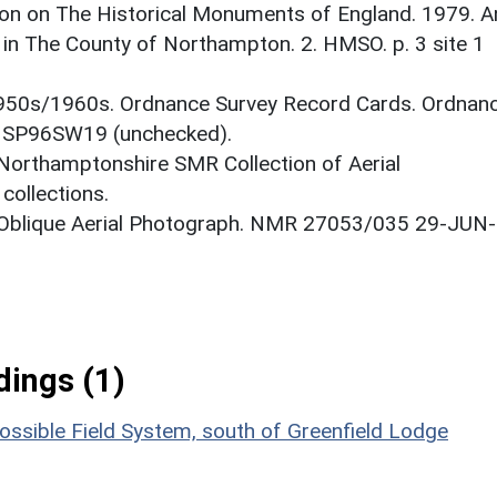
on on The Historical Monuments of England. 1979. A
in The County of Northampton. 2. HMSO. p. 3 site 1
1950s/1960s. Ordnance Survey Record Cards. Ordnan
. SP96SW19 (unchecked).
 Northamptonshire SMR Collection of Aerial
ollections.
: Oblique Aerial Photograph. NMR 27053/035 29-JUN-
ings (1)
ossible Field System, south of Greenfield Lodge