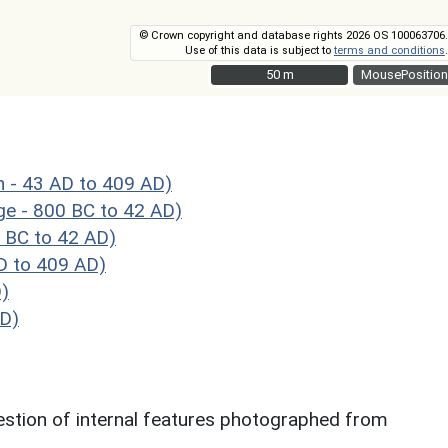
© Crown copyright and database rights 2026 OS 100063706.
Use of this data is subject to
terms and conditions
.
50 m
50 m
MousePosition
 43 AD to 409 AD)
 - 800 BC to 42 AD)
 BC to 42 AD)
 to 409 AD)
)
AD)
gestion of internal features photographed from