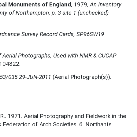
ical Monuments of England
,
1979,
An Inventory
ty of Northampton, p. 3 site 1 (unchecked)
rdnance Survey Record Cards, SP96SW19
f Aerial Photographs, Used with NMR & CUCAP
N104822.
053/035 29-JUN-2011
(Aerial Photograph(s)).
. 1971. Aerial Photography and Fieldwork in the
s Federation of Arch Societies. 6. Northants