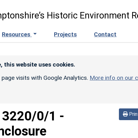
ptonshire’s Historic Environment R
Resources
Projects
Contact
, this website uses cookies.
r page visits with Google Analytics.
More info on our c
d
3220/0/1
-
Prin
nclosure