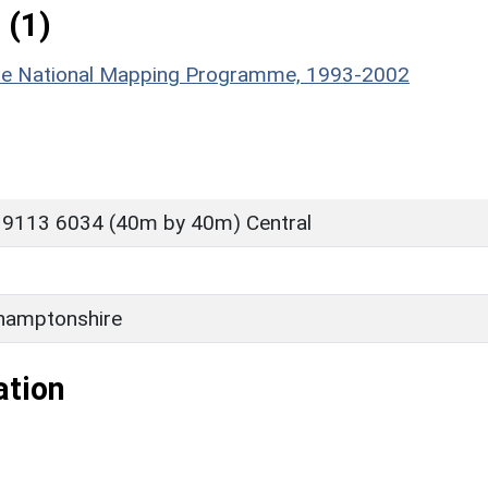
 (1)
hire National Mapping Programme, 1993-2002
 9113 6034 (40m by 40m) Central
hamptonshire
ation