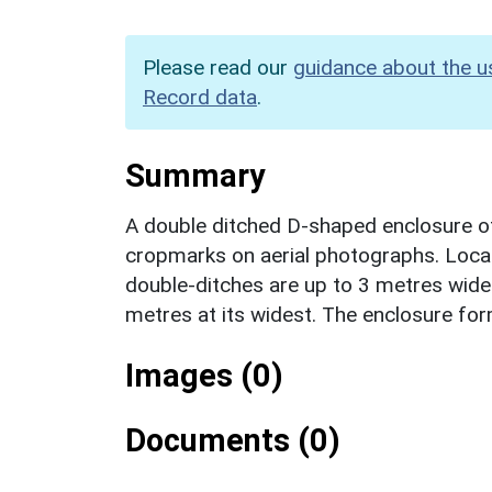
Please read our
guidance about the u
Record data
.
Summary
A double ditched D-shaped enclosure of
cropmarks on aerial photographs. Locat
double-ditches are up to 3 metres wide 
metres at its widest. The enclosure for
Images (0)
Documents (0)