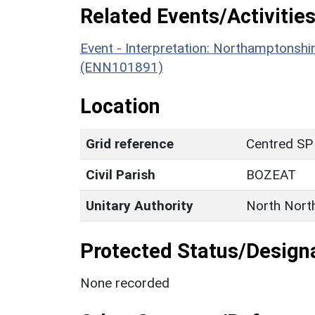
Related Events/Activities
Event - Interpretation: Northamptons
(ENN101891)
Location
Grid reference
Centred SP
Civil Parish
BOZEAT
Unitary Authority
North Nort
Protected Status/Design
None recorded