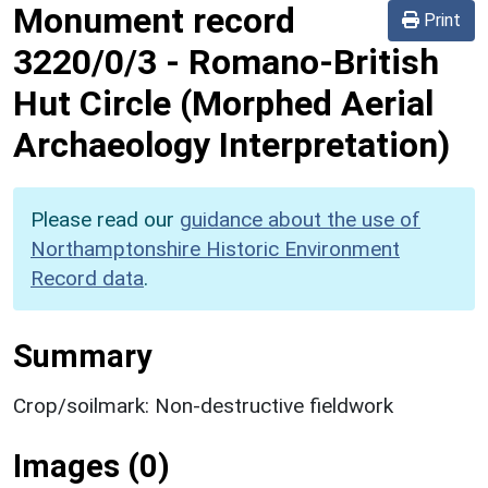
Monument record
Print
3220/0/3
-
Romano-British
Hut Circle (Morphed Aerial
Archaeology Interpretation)
Please read our
guidance about the use of
Northamptonshire Historic Environment
Record data
.
Summary
Crop/soilmark: Non-destructive fieldwork
Images (0)