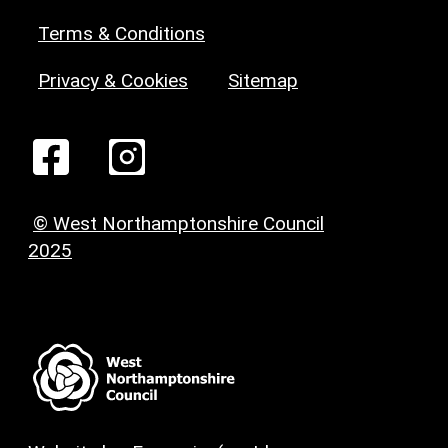
Terms & Conditions
Privacy & Cookies
Sitemap
© West Northamptonshire Council
2025