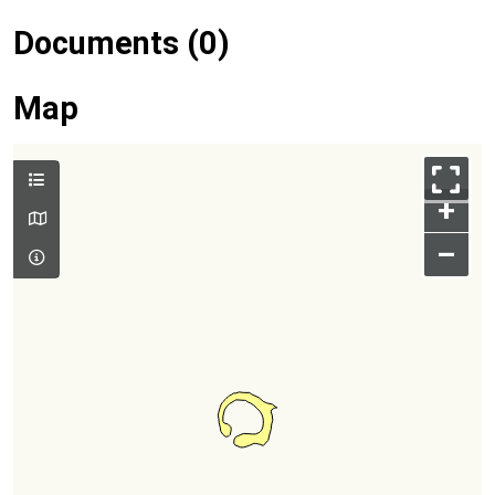
Documents (0)
Map
+
–