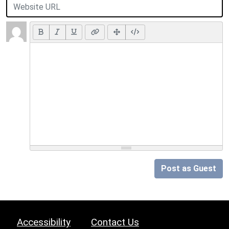
Post as Guest
Accessibility
Contact Us