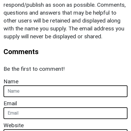
respond/publish as soon as possible. Comments,
questions and answers that may be helpful to
other users will be retained and displayed along
with the name you supply. The email address you
supply will never be displayed or shared.
Comments
Be the first to comment!
Name
Email
Website