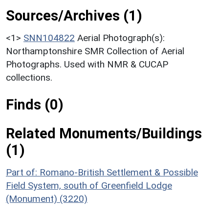
Sources/Archives (1)
<1>
SNN104822
Aerial Photograph(s):
Northamptonshire SMR Collection of Aerial
Photographs. Used with NMR & CUCAP
collections.
Finds (0)
Related Monuments/Buildings
(1)
Part of: Romano-British Settlement & Possible
Field System, south of Greenfield Lodge
(Monument) (3220)