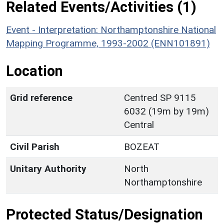
Related Events/Activities (1)
Event - Interpretation: Northamptonshire National
Mapping Programme, 1993-2002 (ENN101891)
Location
Grid reference
Centred SP 9115
6032 (19m by 19m)
Central
Civil Parish
BOZEAT
Unitary Authority
North
Northamptonshire
Protected Status/Designation