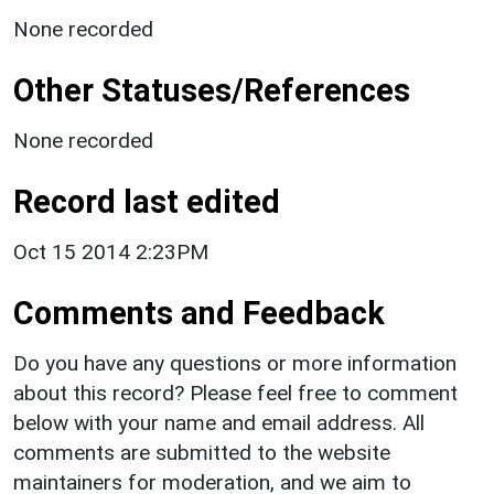
None recorded
Other Statuses/References
None recorded
Record last edited
Oct 15 2014 2:23PM
Comments and Feedback
Do you have any questions or more information
about this record? Please feel free to comment
below with your name and email address. All
comments are submitted to the website
maintainers for moderation, and we aim to