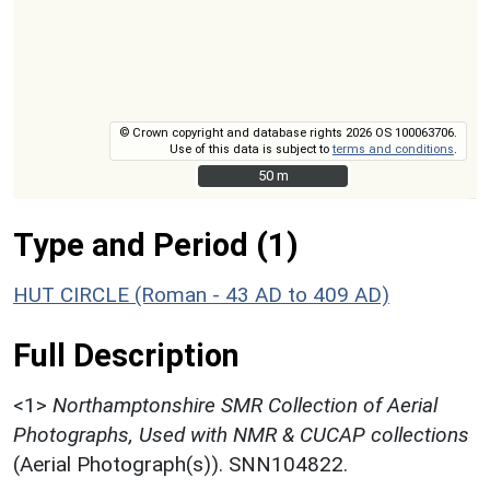
© Crown copyright and database rights 2026 OS 100063706.
Use of this data is subject to
terms and conditions
.
50 m
50 m
Type and Period (1)
HUT CIRCLE (Roman - 43 AD to 409 AD)
Full Description
<1>
Northamptonshire SMR Collection of Aerial
Photographs, Used with NMR & CUCAP collections
(Aerial Photograph(s)). SNN104822.