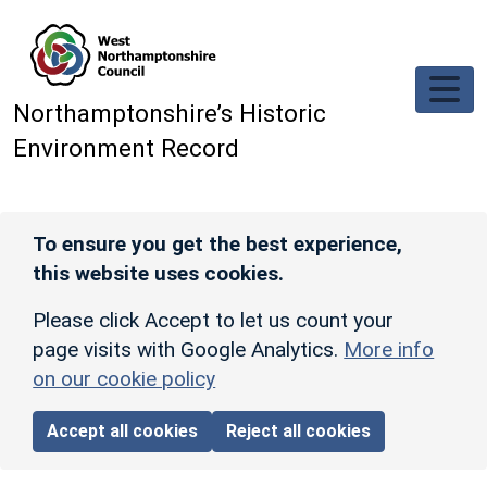
Skip to main content
Northamptonshire’s Historic
Environment Record
To ensure you get the best experience,
this website uses cookies.
Please click Accept to let us count your
page visits with Google Analytics.
More info
on our cookie policy
Accept all cookies
Reject all cookies