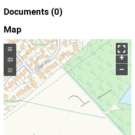
Documents (0)
Map
+
–