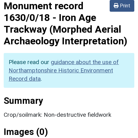
Monument record
Print
1630/0/18
-
Iron Age
Trackway (Morphed Aerial
Archaeology Interpretation)
Please read our
guidance about the use of
Northamptonshire Historic Environment
Record data
.
Summary
Crop/soilmark: Non-destructive fieldwork
Images (0)