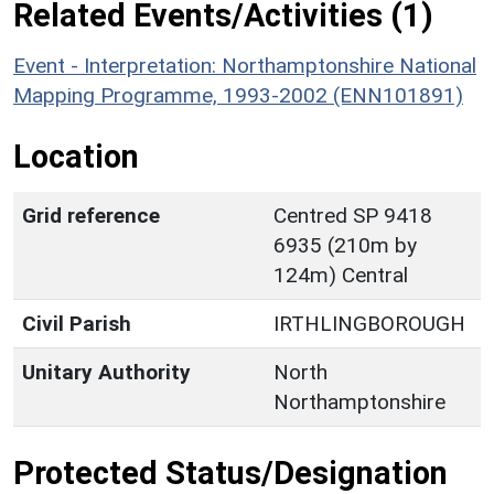
Related Events/Activities (1)
Event - Interpretation: Northamptonshire National
Mapping Programme, 1993-2002 (ENN101891)
Location
Grid reference
Centred SP 9418
6935 (210m by
124m) Central
Civil Parish
IRTHLINGBOROUGH
Unitary Authority
North
Northamptonshire
Protected Status/Designation