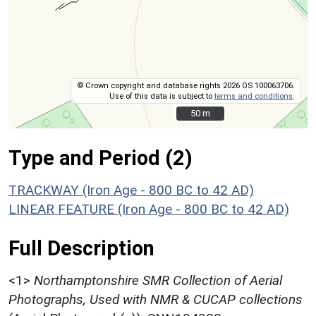
© Crown copyright and database rights 2026 OS 100063706.
Use of this data is subject to
terms and conditions
.
50 m
50 m
Type and Period (2)
TRACKWAY (Iron Age - 800 BC to 42 AD)
LINEAR FEATURE (Iron Age - 800 BC to 42 AD)
Full Description
<1>
Northamptonshire SMR Collection of Aerial
Photographs, Used with NMR & CUCAP collections