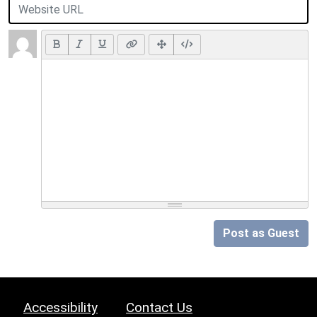
Post as Guest
Accessibility
Contact Us