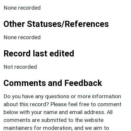
None recorded
Other Statuses/References
None recorded
Record last edited
Not recorded
Comments and Feedback
Do you have any questions or more information
about this record? Please feel free to comment
below with your name and email address. All
comments are submitted to the website
maintainers for moderation, and we aim to