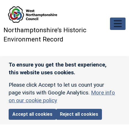
Skip to main content
Northamptonshire’s Historic
Environment Record
To ensure you get the best experience,
this website uses cookies.
Please click Accept to let us count your
page visits with Google Analytics.
More info
on our cookie policy
Accept all cookies
Reject all cookies