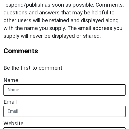
respond/publish as soon as possible. Comments,
questions and answers that may be helpful to
other users will be retained and displayed along
with the name you supply. The email address you
supply will never be displayed or shared.
Comments
Be the first to comment!
Name
Email
Website