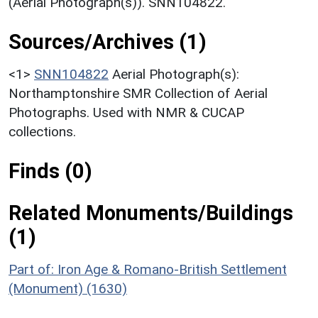
(Aerial Photograph(s)). SNN104822.
Sources/Archives (1)
<1>
SNN104822
Aerial Photograph(s):
Northamptonshire SMR Collection of Aerial
Photographs. Used with NMR & CUCAP
collections.
Finds (0)
Related Monuments/Buildings
(1)
Part of: Iron Age & Romano-British Settlement
(Monument) (1630)