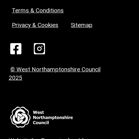
Terms & Conditions
Privacy & Cookies
Sitemap
© West Northamptonshire Council
2025