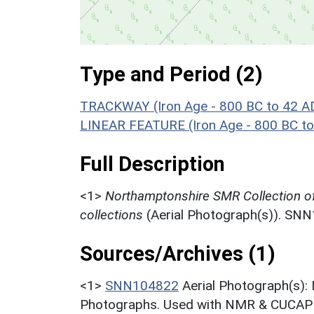
Type and Period (2)
TRACKWAY (Iron Age - 800 BC to 42 A
LINEAR FEATURE (Iron Age - 800 BC to
Full Description
<1>
Northamptonshire SMR Collection o
collections
(Aerial Photograph(s)). SN
Sources/Archives (1)
<1>
SNN104822
Aerial Photograph(s):
Photographs. Used with NMR & CUCAP c