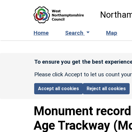
Skip to main content
Northam
Home
Search
Map
To ensure you get the best experience
Please click Accept to let us count you
Accept all cookies
Reject all cookies
Monument recor
Age Trackway (Mo