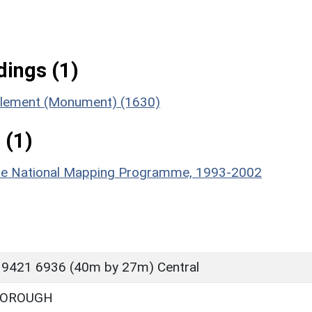
ings (1)
ttlement (Monument) (1630)
 (1)
hire National Mapping Programme, 1993-2002
 9421 6936 (40m by 27m) Central
BOROUGH