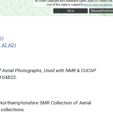
© Crown copyright and database rights 2026 OS 100063706.
Use of this data is subject to
terms and conditions
.
50 m
50 m
MousePosition
D)
 42 AD)
f Aerial Photographs, Used with NMR & CUCAP
N104822.
 Northamptonshire SMR Collection of Aerial
ollections.