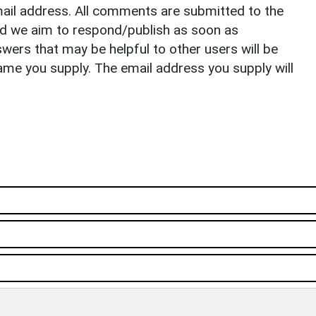
il address. All comments are submitted to the
nd we aim to respond/publish as soon as
ers that may be helpful to other users will be
ame you supply. The email address you supply will