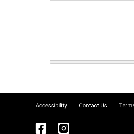
Accessibility
Contact Us
Terms