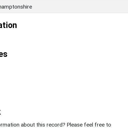
hamptonshire
ation
es
k
rmation about this record? Please feel free to