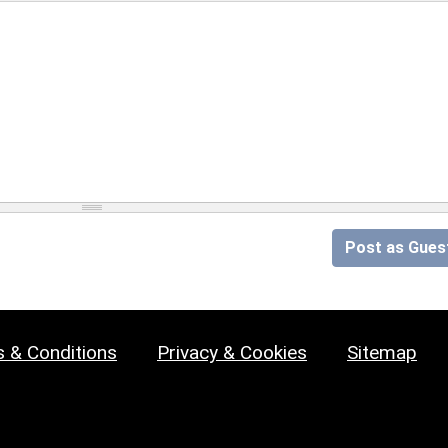
Post as Gues
 & Conditions
Privacy & Cookies
Sitemap