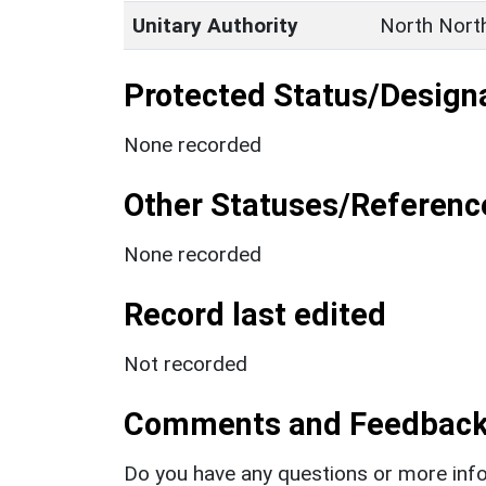
Unitary Authority
North Nort
Protected Status/Design
None recorded
Other Statuses/Referenc
None recorded
Record last edited
Not recorded
Comments and Feedbac
Do you have any questions or more info