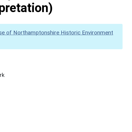
pretation)
se of Northamptonshire Historic Environment
rk