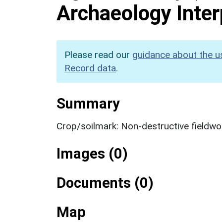
Archaeology Inter
Please read our
guidance about the u
Record data
.
Summary
Crop/soilmark: Non-destructive fieldwo
Images (0)
Documents (0)
Map