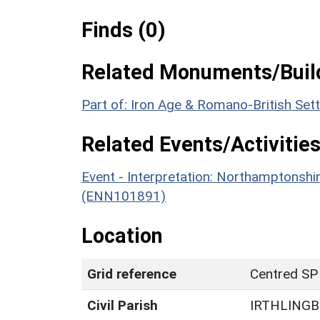
Finds (0)
Related Monuments/Build
Part of: Iron Age & Romano-British Se
Related Events/Activities
Event - Interpretation: Northamptons
(ENN101891)
Location
Grid reference
Centred SP
Civil Parish
IRTHLING