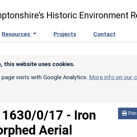
ptonshire’s Historic Environment R
Resources
Projects
Contact
, this website uses cookies.
r page visits with Google Analytics.
More info on our c
d
1630/0/17
-
Iron
Prin
rphed Aerial