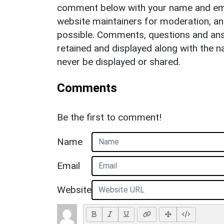
comment below with your name and ema
website maintainers for moderation, a
possible. Comments, questions and answ
retained and displayed along with the n
never be displayed or shared.
Comments
Be the first to comment!
Name
Email
Website