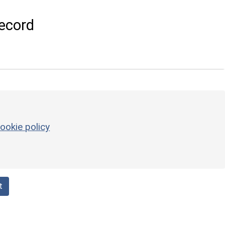
ecord
ookie policy
t