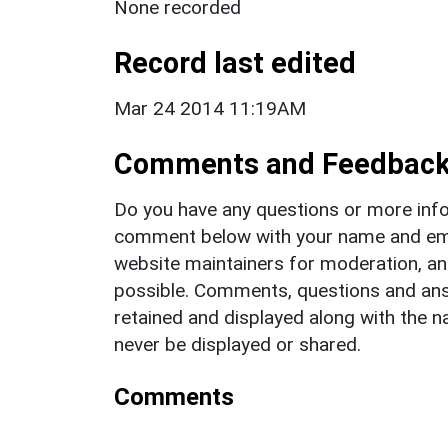
None recorded
Record last edited
Mar 24 2014 11:19AM
Comments and Feedbac
Do you have any questions or more info
comment below with your name and ema
website maintainers for moderation, a
possible. Comments, questions and answ
retained and displayed along with the n
never be displayed or shared.
Comments