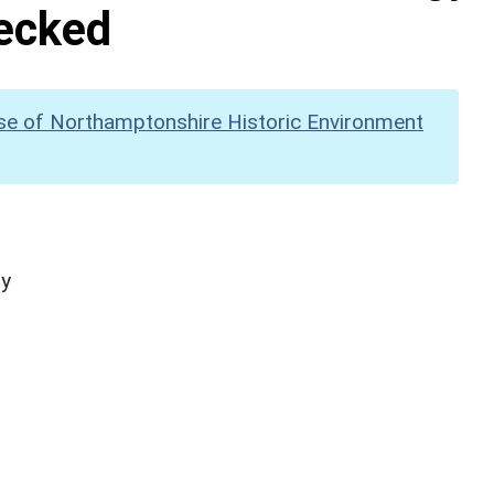
hecked
se of Northamptonshire Historic Environment
hy