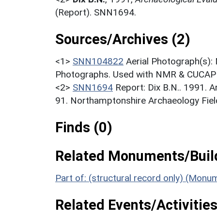
(Report). SNN1694.
Sources/Archives (2)
<1>
SNN104822
Aerial Photograph(s):
Photographs. Used with NMR & CUCAP c
<2>
SNN1694
Report: Dix B.N.. 1991. A
91. Northamptonshire Archaeology Field
Finds (0)
Related Monuments/Build
Part of: (structural record only) (Mon
Related Events/Activities