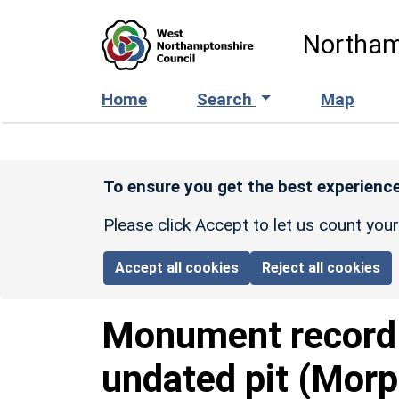
Skip to main content
Northam
Home
Search
Map
To ensure you get the best experience
Please click Accept to let us count you
Accept all cookies
Reject all cookies
Monument recor
undated pit (Morp