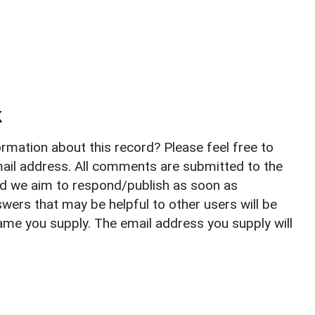
k
rmation about this record? Please feel free to
il address. All comments are submitted to the
nd we aim to respond/publish as soon as
ers that may be helpful to other users will be
ame you supply. The email address you supply will