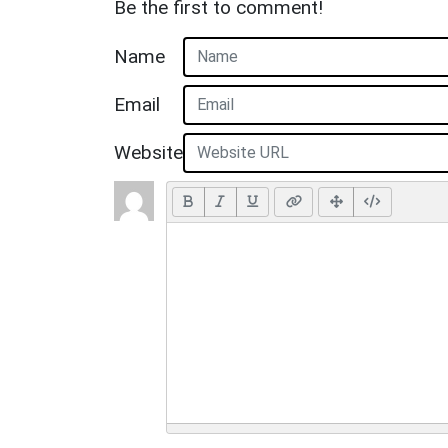
Be the first to comment!
Name
Email
Website