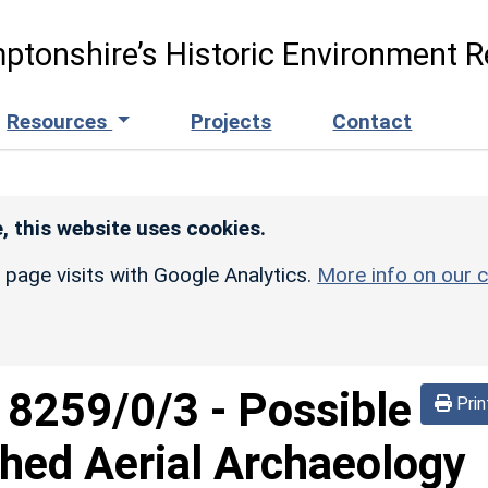
ptonshire’s Historic Environment R
Resources
Projects
Contact
, this website uses cookies.
r page visits with Google Analytics.
More info on our c
d
8259/0/3
-
Possible
Prin
hed Aerial Archaeology