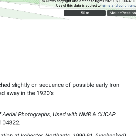
© Crown copyright and database rights 2026 OS 100063706.
Use of this data is subject to
terms and conditions
.
50 m
50 m
MousePosition
ed slightly on sequence of possible early Iron
ed away in the 1920's
f Aerial Photographs, Used with NMR & CUCAP
N104822.
ation at Irchester, Northants, 1990-91, (unchecked)