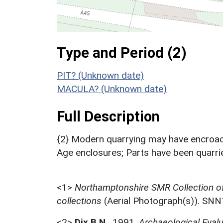
Type and Period (2)
PIT? (Unknown date)
MACULA? (Unknown date)
Full Description
{2} Modern quarrying may have encroach
Age enclosures; Parts have been quarri
<1>
Northamptonshire SMR Collection o
collections
(Aerial Photograph(s)). SN
<2>
Dix B.N.
,
1991,
Archaeological Evalu