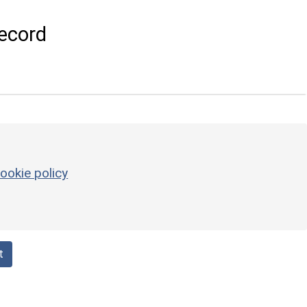
ecord
ookie policy
t