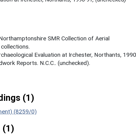
 Northamptonshire SMR Collection of Aerial
ollections.
rchaeological Evaluation at Irchester, Northants, 1990
work Reports. N.C.C.. (unchecked).
ings (1)
ument) (8259/0)
 (1)