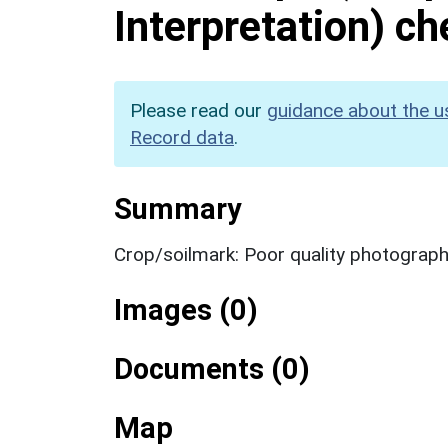
Interpretation) c
Please read our
guidance about the u
Record data
.
Summary
Crop/soilmark: Poor quality photograp
Images (0)
Documents (0)
Map