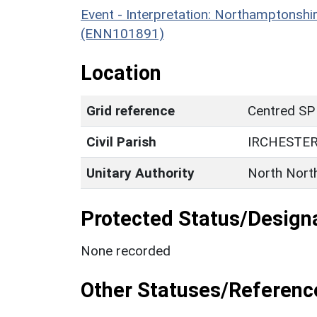
Event - Interpretation: Northamptons
(ENN101891)
Location
Grid reference
Centred SP
Civil Parish
IRCHESTE
Unitary Authority
North Nort
Protected Status/Design
None recorded
Other Statuses/Referenc