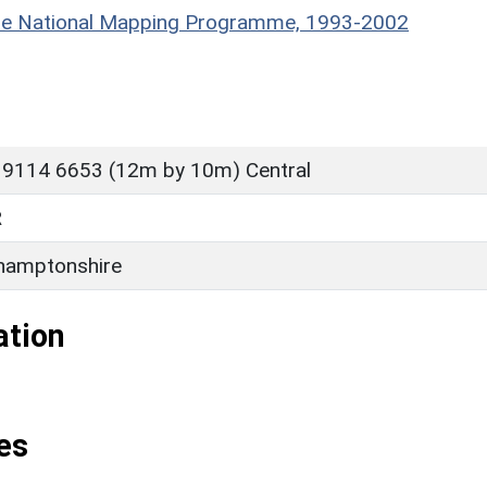
hire National Mapping Programme, 1993-2002
 9114 6653 (12m by 10m) Central
R
hamptonshire
ation
es