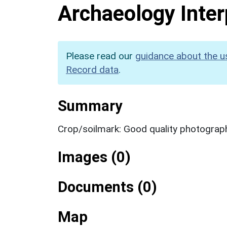
Archaeology Inter
Please read our
guidance about the u
Record data
.
Summary
Crop/soilmark: Good quality photograp
Images (0)
Documents (0)
Map