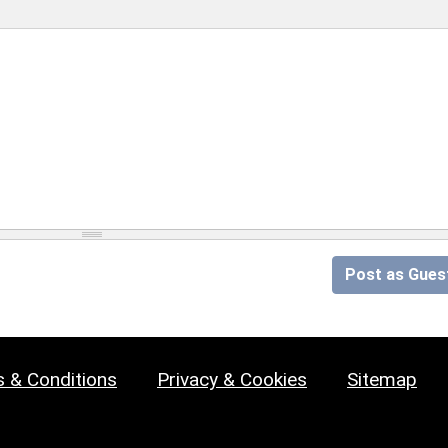
Post as Gues
 & Conditions
Privacy & Cookies
Sitemap