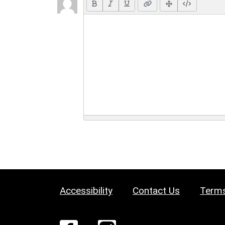
Accessibility
Contact Us
Terms