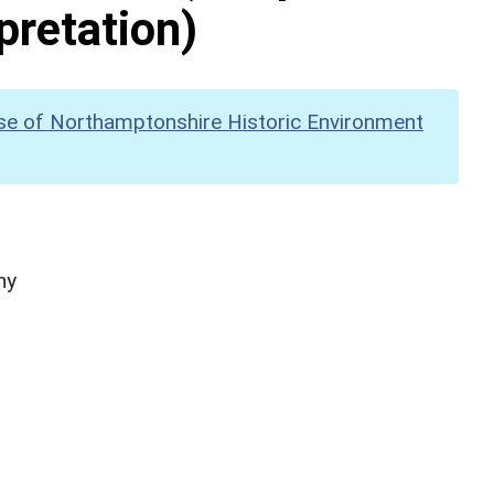
pretation)
se of Northamptonshire Historic Environment
hy