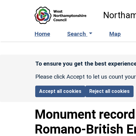
Skip to main content
Northam
Home
Search
Map
To ensure you get the best experience
Please click Accept to let us count you
Accept all cookies
Reject all cookies
Monument recor
Romano-British E