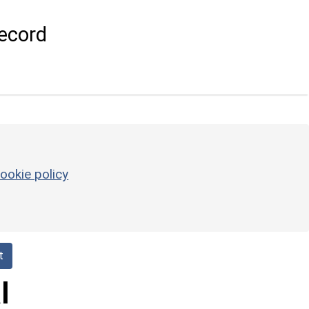
ecord
ookie policy
t
l