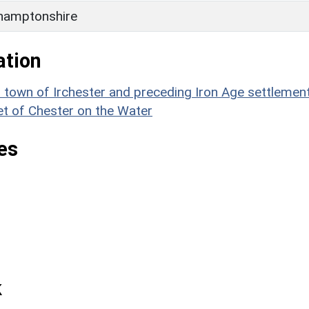
hamptonshire
ation
wn of Irchester and preceding Iron Age settlement
et of Chester on the Water
es
k