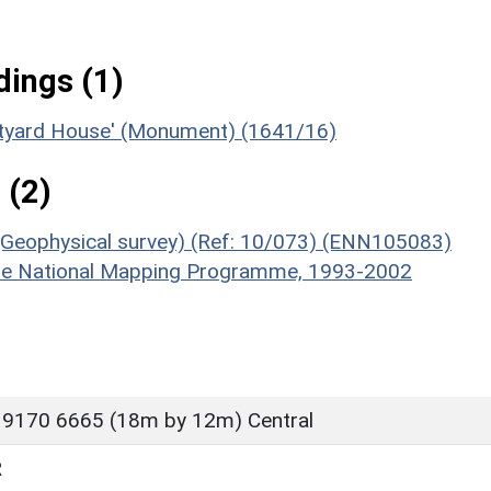
ings (1)
urtyard House' (Monument) (1641/16)
 (2)
(Geophysical survey) (Ref: 10/073) (ENN105083)
hire National Mapping Programme, 1993-2002
 9170 6665 (18m by 12m) Central
R