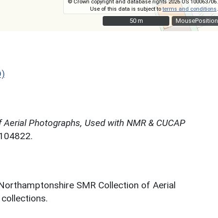
© Crown copyright and database rights 2026 OS 100063706.
Use of this data is subject to
terms and conditions
.
50 m
50 m
MousePosition
D)
f Aerial Photographs, Used with NMR & CUCAP
N104822.
 Northamptonshire SMR Collection of Aerial
ollections.