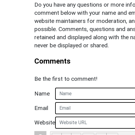
Do you have any questions or more info
comment below with your name and ema
website maintainers for moderation, a
possible. Comments, questions and answ
retained and displayed along with the n
never be displayed or shared.
Comments
Be the first to comment!
Name
Email
Website