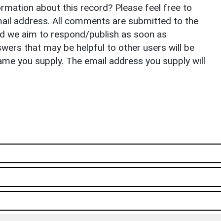
rmation about this record? Please feel free to
il address. All comments are submitted to the
nd we aim to respond/publish as soon as
ers that may be helpful to other users will be
ame you supply. The email address you supply will