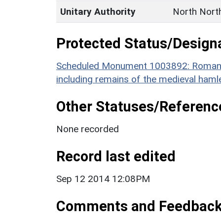
Unitary Authority
North Nort
Protected Status/Design
Scheduled Monument 1003892: Roman to
including remains of the medieval haml
Other Statuses/Referenc
None recorded
Record last edited
Sep 12 2014 12:08PM
Comments and Feedbac