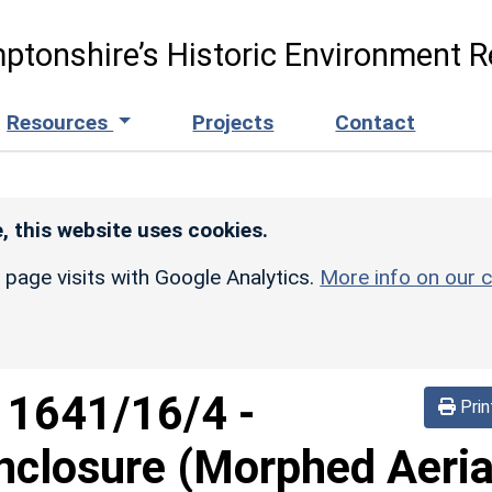
ptonshire’s Historic Environment R
Resources
Projects
Contact
, this website uses cookies.
r page visits with Google Analytics.
More info on our c
d
1641/16/4
-
Prin
nclosure (Morphed Aeria