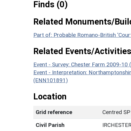
Finds (0)
Related Monuments/Build
Part of: Probable Romano-British 'Co
Related Events/Activities
Event - Survey: Chester Farm 2009-10 
Event - Interpretation: Northamptons
(ENN101891)
Location
Grid reference
Centred SP
Civil Parish
IRCHESTE