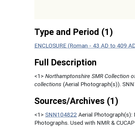
Type and Period (1)
ENCLOSURE (Roman - 43 AD to 409 A
Full Description
<1>
Northamptonshire SMR Collection o
collections
(Aerial Photograph(s)). SN
Sources/Archives (1)
<1>
SNN104822
Aerial Photograph(s):
Photographs. Used with NMR & CUCAP c