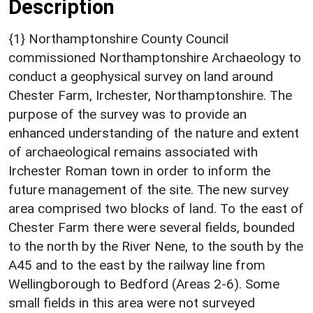
Description
{1} Northamptonshire County Council
commissioned Northamptonshire Archaeology to
conduct a geophysical survey on land around
Chester Farm, Irchester, Northamptonshire. The
purpose of the survey was to provide an
enhanced understanding of the nature and extent
of archaeological remains associated with
Irchester Roman town in order to inform the
future management of the site. The new survey
area comprised two blocks of land. To the east of
Chester Farm there were several fields, bounded
to the north by the River Nene, to the south by the
A45 and to the east by the railway line from
Wellingborough to Bedford (Areas 2-6). Some
small fields in this area were not surveyed