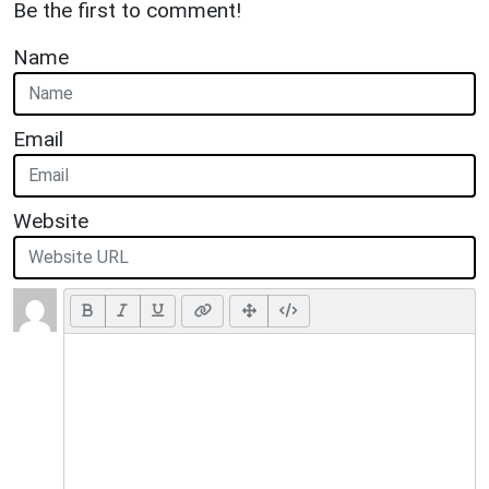
Be the first to comment!
Name
Email
Website