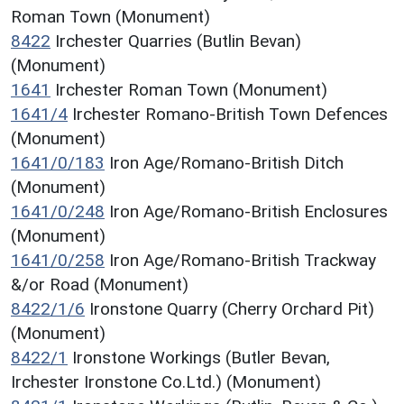
Roman Town (Monument)
8422
Irchester Quarries (Butlin Bevan)
(Monument)
1641
Irchester Roman Town (Monument)
1641/4
Irchester Romano-British Town Defences
(Monument)
1641/0/183
Iron Age/Romano-British Ditch
(Monument)
1641/0/248
Iron Age/Romano-British Enclosures
(Monument)
1641/0/258
Iron Age/Romano-British Trackway
&/or Road (Monument)
8422/1/6
Ironstone Quarry (Cherry Orchard Pit)
(Monument)
8422/1
Ironstone Workings (Butler Bevan,
Irchester Ironstone Co.Ltd.) (Monument)