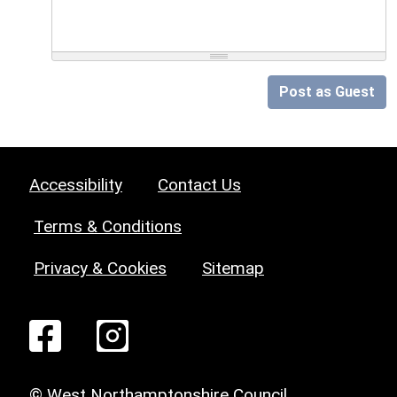
Post as Guest
Accessibility
Contact Us
Terms & Conditions
Privacy & Cookies
Sitemap
© West Northamptonshire Council