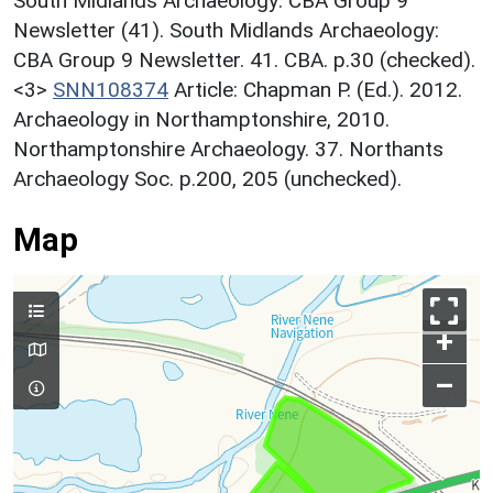
South Midlands Archaeology: CBA Group 9
Newsletter (41). South Midlands Archaeology:
CBA Group 9 Newsletter. 41. CBA. p.30 (checked).
<3>
SNN108374
Article: Chapman P. (Ed.). 2012.
Archaeology in Northamptonshire, 2010.
Northamptonshire Archaeology. 37. Northants
Archaeology Soc. p.200, 205 (unchecked).
Map
+
–