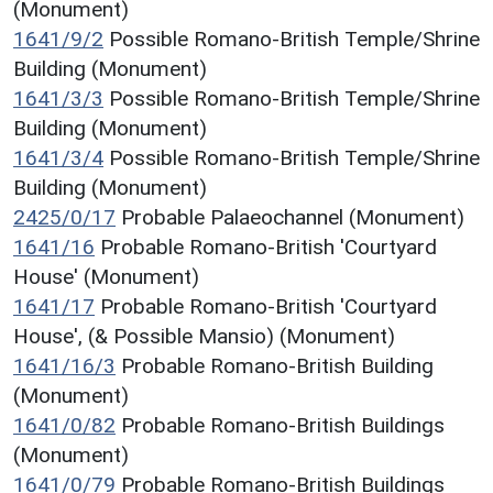
(Monument)
1641/9/2
Possible Romano-British Temple/Shrine
Building (Monument)
1641/3/3
Possible Romano-British Temple/Shrine
Building (Monument)
1641/3/4
Possible Romano-British Temple/Shrine
Building (Monument)
2425/0/17
Probable Palaeochannel (Monument)
1641/16
Probable Romano-British 'Courtyard
House' (Monument)
1641/17
Probable Romano-British 'Courtyard
House', (& Possible Mansio) (Monument)
1641/16/3
Probable Romano-British Building
(Monument)
1641/0/82
Probable Romano-British Buildings
(Monument)
1641/0/79
Probable Romano-British Buildings