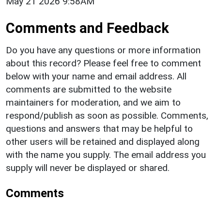
May 21 2026 9:58AM
Comments and Feedback
Do you have any questions or more information
about this record? Please feel free to comment
below with your name and email address. All
comments are submitted to the website
maintainers for moderation, and we aim to
respond/publish as soon as possible. Comments,
questions and answers that may be helpful to
other users will be retained and displayed along
with the name you supply. The email address you
supply will never be displayed or shared.
Comments