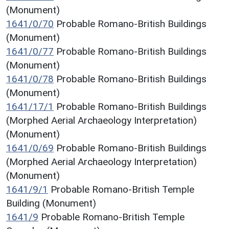
(Monument)
1641/0/70
Probable Romano-British Buildings
(Monument)
1641/0/77
Probable Romano-British Buildings
(Monument)
1641/0/78
Probable Romano-British Buildings
(Monument)
1641/17/1
Probable Romano-British Buildings
(Morphed Aerial Archaeology Interpretation)
(Monument)
1641/0/69
Probable Romano-British Buildings
(Morphed Aerial Archaeology Interpretation)
(Monument)
1641/9/1
Probable Romano-British Temple
Building (Monument)
1641/9
Probable Romano-British Temple