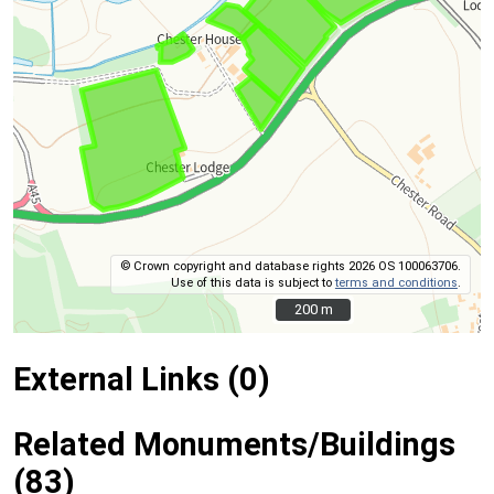
© Crown copyright and database rights 2026 OS 100063706.
Use of this data is subject to
terms and conditions
.
200 m
200 m
External Links (0)
Related Monuments/Buildings
(83)