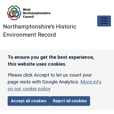
Skip to main content
Northamptonshire’s Historic
Environment Record
To ensure you get the best experience,
this website uses cookies.
Please click Accept to let us count your
page visits with Google Analytics.
More info
on our cookie policy
Accept all cookies
Reject all cookies