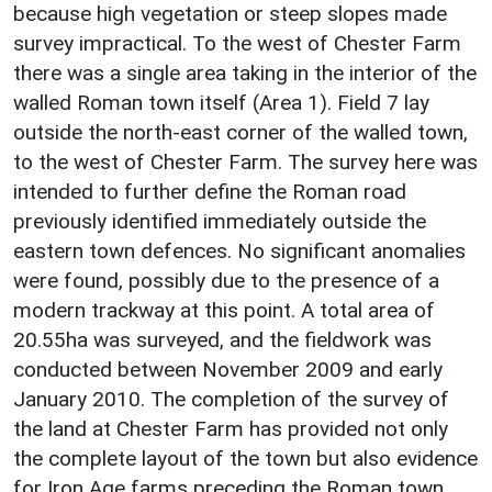
because high vegetation or steep slopes made
survey impractical. To the west of Chester Farm
there was a single area taking in the interior of the
walled Roman town itself (Area 1). Field 7 lay
outside the north-east corner of the walled town,
to the west of Chester Farm. The survey here was
intended to further define the Roman road
previously identified immediately outside the
eastern town defences. No significant anomalies
were found, possibly due to the presence of a
modern trackway at this point. A total area of
20.55ha was surveyed, and the fieldwork was
conducted between November 2009 and early
January 2010. The completion of the survey of
the land at Chester Farm has provided not only
the complete layout of the town but also evidence
for Iron Age farms preceding the Roman town