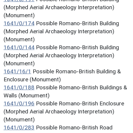
(Morphed Aerial Archaeology Interpretation)
(Monument)
1641/0/174
Possible Romano-British Building
(Morphed Aerial Archaeology Interpretation)
(Monument)
1641/0/144
Possible Romano-British Building
(Morphed Aerial Archaeology Interpretation)
(Monument)
1641/16/1
Possible Romano-British Building &
Enclosure (Monument)
1641/0/188
Possible Romano-British Buildings &
Walls (Monument)
1641/0/196
Possible Romano-British Enclosure
(Morphed Aerial Archaeology Interpretation)
(Monument)
1641/0/283
Possible Romano-British Road