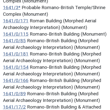
Complex (Monument)
1641/3*
Probable Romano-British Temple/Shrine
Complex (Monument)
1641/0/171
Roman Building (Morphed Aerial
Archaeology Interpretation) (Monument)
1641/0/115
Romano-British Building (Monument)
1641/0/85
Romano-British Building (Morphed
Aerial Archaeology Interpretation) (Monument)
1641/0/181
Romano-British Building (Morphed
Aerial Archaeology Interpretation) (Monument)
1641/0/154
Romano-British Building (Morphed
Aerial Archaeology Interpretation) (Monument)
1641/0/166
Romano-British Building (Morphed
Aerial Archaeology Interpretation) (Monument)
1641/0/89
Romano-British Building (Morphed
Aerial Archaeology Interpretation) (Monument)
1641/17/2
Romano-British Building & Attached