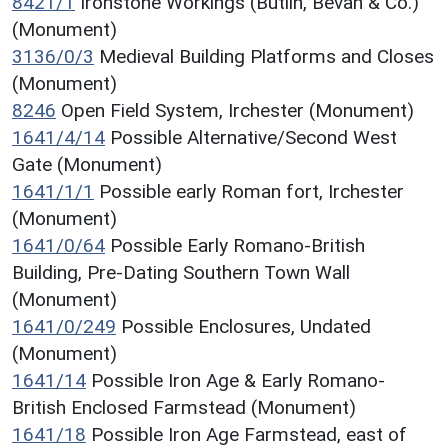
8421/1
Ironstone Workings (Butlin, Bevan & Co.)
(Monument)
3136/0/3
Medieval Building Platforms and Closes
(Monument)
8246
Open Field System, Irchester (Monument)
1641/4/14
Possible Alternative/Second West
Gate (Monument)
1641/1/1
Possible early Roman fort, Irchester
(Monument)
1641/0/64
Possible Early Romano-British
Building, Pre-Dating Southern Town Wall
(Monument)
1641/0/249
Possible Enclosures, Undated
(Monument)
1641/14
Possible Iron Age & Early Romano-
British Enclosed Farmstead (Monument)
1641/18
Possible Iron Age Farmstead, east of