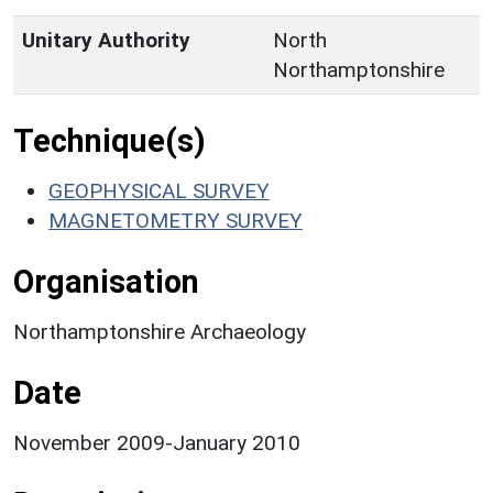
Unitary Authority
North
Northamptonshire
Technique(s)
GEOPHYSICAL SURVEY
MAGNETOMETRY SURVEY
Organisation
Northamptonshire Archaeology
Date
November 2009-January 2010