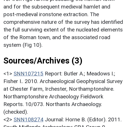
and for the subsequent medieval hamlet and
post-medieval ironstone extraction. The
comprehensive nature of the survey has identified
the full surviving extent of the nucleated elements
of the Roman town, and the associated road
system (Fig 10).
Sources/Archives (3)
<1>
SNN107215
Report: Butler A.; Meadows I.;
Fisher I.. 2010. Archaeological Geophysical Survey
at Chester Farm, Irchester, Northamptonshire.
Northamptonshire Archaeology Fieldwork
Reports. 10/073. Northants Archaeology.
(checked).
<2>
SNN108274
Journal: Horne B. (Editor). 2011.