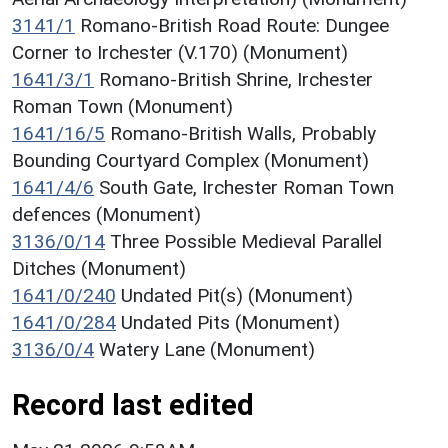
3141/1
Romano-British Road Route: Dungee
Corner to Irchester (V.170) (Monument)
1641/3/1
Romano-British Shrine, Irchester
Roman Town (Monument)
1641/16/5
Romano-British Walls, Probably
Bounding Courtyard Complex (Monument)
1641/4/6
South Gate, Irchester Roman Town
defences (Monument)
3136/0/14
Three Possible Medieval Parallel
Ditches (Monument)
1641/0/240
Undated Pit(s) (Monument)
1641/0/284
Undated Pits (Monument)
3136/0/4
Watery Lane (Monument)
Record last edited