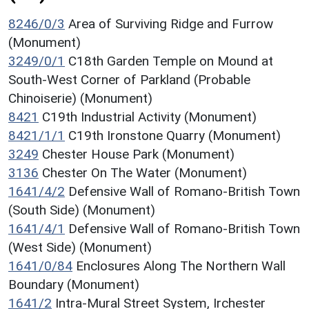
8246/0/3
Area of Surviving Ridge and Furrow
(Monument)
3249/0/1
C18th Garden Temple on Mound at
South-West Corner of Parkland (Probable
Chinoiserie) (Monument)
8421
C19th Industrial Activity (Monument)
8421/1/1
C19th Ironstone Quarry (Monument)
3249
Chester House Park (Monument)
3136
Chester On The Water (Monument)
1641/4/2
Defensive Wall of Romano-British Town
(South Side) (Monument)
1641/4/1
Defensive Wall of Romano-British Town
(West Side) (Monument)
1641/0/84
Enclosures Along The Northern Wall
Boundary (Monument)
1641/2
Intra-Mural Street System, Irchester