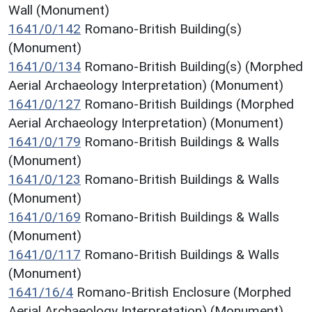
Wall (Monument)
1641/0/142
Romano-British Building(s)
(Monument)
1641/0/134
Romano-British Building(s) (Morphed
Aerial Archaeology Interpretation) (Monument)
1641/0/127
Romano-British Buildings (Morphed
Aerial Archaeology Interpretation) (Monument)
1641/0/179
Romano-British Buildings & Walls
(Monument)
1641/0/123
Romano-British Buildings & Walls
(Monument)
1641/0/169
Romano-British Buildings & Walls
(Monument)
1641/0/117
Romano-British Buildings & Walls
(Monument)
1641/16/4
Romano-British Enclosure (Morphed
Aerial Archaeology Interpretation) (Monument)