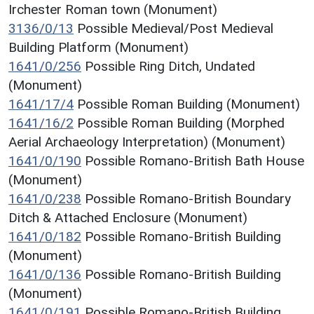
Irchester Roman town (Monument)
3136/0/13
Possible Medieval/Post Medieval
Building Platform (Monument)
1641/0/256
Possible Ring Ditch, Undated
(Monument)
1641/17/4
Possible Roman Building (Monument)
1641/16/2
Possible Roman Building (Morphed
Aerial Archaeology Interpretation) (Monument)
1641/0/190
Possible Romano-British Bath House
(Monument)
1641/0/238
Possible Romano-British Boundary
Ditch & Attached Enclosure (Monument)
1641/0/182
Possible Romano-British Building
(Monument)
1641/0/136
Possible Romano-British Building
(Monument)
1641/0/191
Possible Romano-British Building