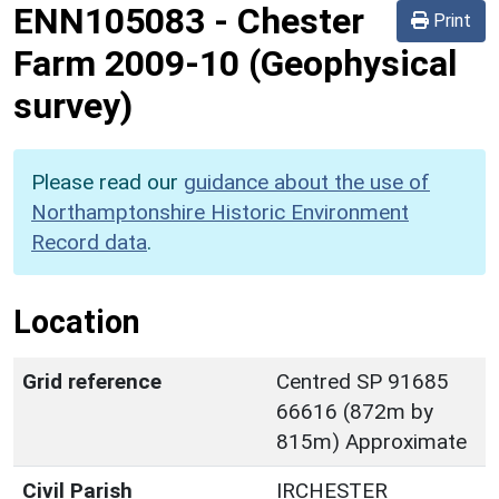
ENN105083
-
Chester
Print
Farm 2009-10 (Geophysical
survey)
Please read our
guidance about the use of
Northamptonshire Historic Environment
Record data
.
Location
Grid reference
Centred SP 91685
66616 (872m by
815m) Approximate
Civil Parish
IRCHESTER