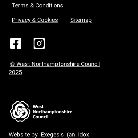
Terms & Conditions
Privacy & Cookies
Sitemap
© West Northamptonshire Council
2025
Website by
Exegesis
(an
Idox