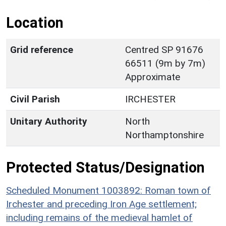
Location
Grid reference
Centred SP 91676
66511 (9m by 7m)
Approximate
Civil Parish
IRCHESTER
Unitary Authority
North
Northamptonshire
Protected Status/Designation
Scheduled Monument 1003892: Roman town of
Irchester and preceding Iron Age settlement;
including remains of the medieval hamlet of