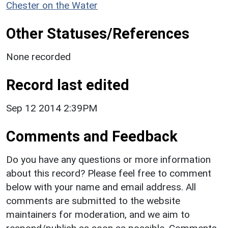
Chester on the Water
Other Statuses/References
None recorded
Record last edited
Sep 12 2014 2:39PM
Comments and Feedback
Do you have any questions or more information
about this record? Please feel free to comment
below with your name and email address. All
comments are submitted to the website
maintainers for moderation, and we aim to