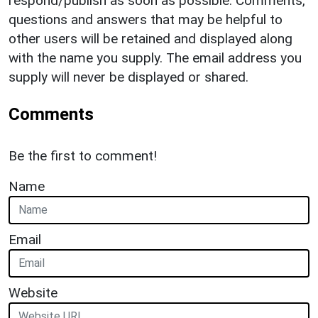
respond/publish as soon as possible. Comments,
questions and answers that may be helpful to
other users will be retained and displayed along
with the name you supply. The email address you
supply will never be displayed or shared.
Comments
Be the first to comment!
Name
Email
Website