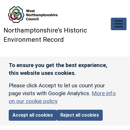
Skip to main content
Northamptonshire’s Historic
Environment Record
To ensure you get the best experience,
this website uses cookies.
Please click Accept to let us count your
page visits with Google Analytics.
More info
on our cookie policy
Accept all cookies
Reject all cookies