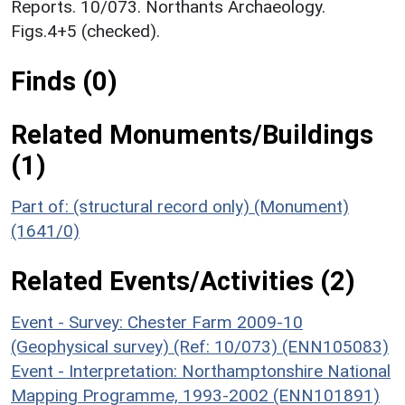
Reports. 10/073. Northants Archaeology.
Figs.4+5 (checked).
Finds (0)
Related Monuments/Buildings
(1)
Part of: (structural record only) (Monument)
(1641/0)
Related Events/Activities (2)
Event - Survey: Chester Farm 2009-10
(Geophysical survey) (Ref: 10/073) (ENN105083)
Event - Interpretation: Northamptonshire National
Mapping Programme, 1993-2002 (ENN101891)