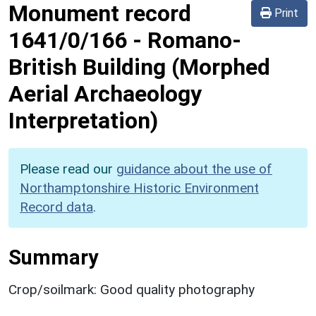
Monument record
Print
1641/0/166
-
Romano-
British Building (Morphed
Aerial Archaeology
Interpretation)
Please read our
guidance about the use of
Northamptonshire Historic Environment
Record data
.
Summary
Crop/soilmark: Good quality photography