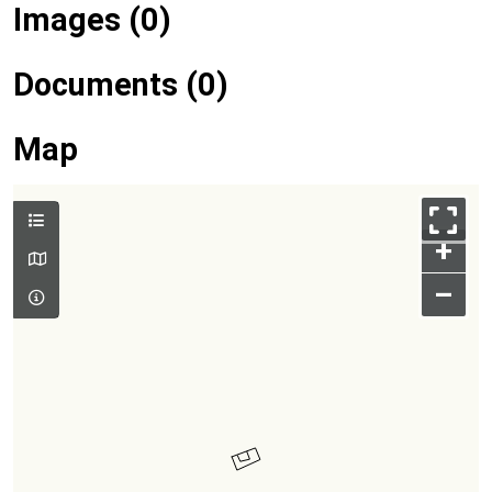
Images (0)
Documents (0)
Map
+
–