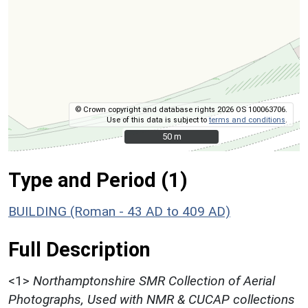
© Crown copyright and database rights 2026 OS 100063706.
Use of this data is subject to
terms and conditions
.
50 m
50 m
Type and Period (1)
BUILDING (Roman - 43 AD to 409 AD)
Full Description
<1>
Northamptonshire SMR Collection of Aerial
Photographs, Used with NMR & CUCAP collections