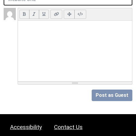
Post as Guest
Accessibility
Contact Us