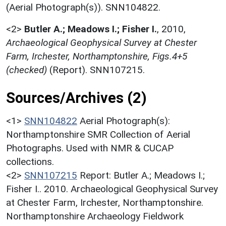
(Aerial Photograph(s)). SNN104822.
<2>
Butler A.; Meadows I.; Fisher I.
,
2010,
Archaeological Geophysical Survey at Chester
Farm, Irchester, Northamptonshire, Figs.4+5
(checked)
(Report). SNN107215.
Sources/Archives (2)
<1>
SNN104822
Aerial Photograph(s):
Northamptonshire SMR Collection of Aerial
Photographs. Used with NMR & CUCAP
collections.
<2>
SNN107215
Report: Butler A.; Meadows I.;
Fisher I.. 2010. Archaeological Geophysical Survey
at Chester Farm, Irchester, Northamptonshire.
Northamptonshire Archaeology Fieldwork