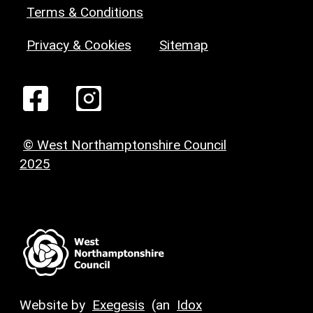
Terms & Conditions
Privacy & Cookies
Sitemap
© West Northamptonshire Council
2025
Website by
Exegesis
(an
Idox