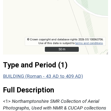
© Crown copyright and database rights 2026 OS 100063706.
Use of this data is subject to
terms and conditions
.
50 m
50 m
Type and Period (1)
BUILDING (Roman - 43 AD to 409 AD)
Full Description
<1>
Northamptonshire SMR Collection of Aerial
Photographs, Used with NMR & CUCAP collections