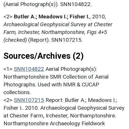
(Aerial Photograph(s)). SNN104822.
<2>
Butler A.; Meadows I.; Fisher I.
,
2010,
Archaeological Geophysical Survey at Chester
Farm, Irchester, Northamptonshire, Figs 4+5
(checked)
(Report). SNN107215.
Sources/Archives (2)
<1>
SNN104822
Aerial Photograph(s):
Northamptonshire SMR Collection of Aerial
Photographs. Used with NMR & CUCAP
collections.
<2>
SNN107215
Report: Butler A.; Meadows I.;
Fisher I.. 2010. Archaeological Geophysical Survey
at Chester Farm, Irchester, Northamptonshire.
Northamptonshire Archaeology Fieldwork