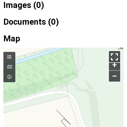
Images (0)
Documents (0)
Map
+
–