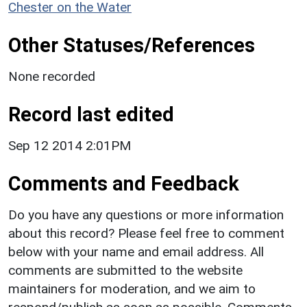
Chester on the Water
Other Statuses/References
None recorded
Record last edited
Sep 12 2014 2:01PM
Comments and Feedback
Do you have any questions or more information
about this record? Please feel free to comment
below with your name and email address. All
comments are submitted to the website
maintainers for moderation, and we aim to