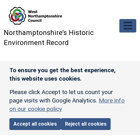
Skip to main content
Northamptonshire’s Historic
Environment Record
To ensure you get the best experience,
this website uses cookies.
Please click Accept to let us count your
page visits with Google Analytics.
More info
on our cookie policy
Accept all cookies
Reject all cookies