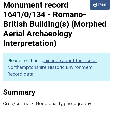
Monument record
Print
1641/0/134
-
Romano-
British Building(s) (Morphed
Aerial Archaeology
Interpretation)
Please read our
guidance about the use of
Northamptonshire Historic Environment
Record data
.
Summary
Crop/soilmark: Good quality photography