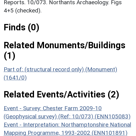
Reports. 10/073. Northants Archaeology. Figs
4+5 (checked).
Finds (0)
Related Monuments/Buildings
(1)
Part of: (structural record only) (Monument)
(1641/0)
Related Events/Activities (2)
Event - Survey: Chester Farm 2009-10
(Geophysical survey) (Ref: 10/073) (ENN105083)
Event - Interpretation: Northamptonshire National
Mapping Programme, 1993-2002 (ENN101891)