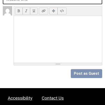
Post as Guest
Accessibility
Contact Us