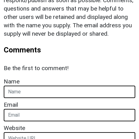
respond/publish as soon as possible. Comments,
questions and answers that may be helpful to
other users will be retained and displayed along
with the name you supply. The email address you
supply will never be displayed or shared.
Comments
Be the first to comment!
Name
Email
Website