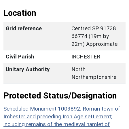
Location
Grid reference
Centred SP 91738
66774 (19m by
22m) Approximate
Civil Parish
IRCHESTER
Unitary Authority
North
Northamptonshire
Protected Status/Designation
Scheduled Monument 1003892: Roman town of
Irchester and preceding Iron Age settlement;
including remains of the medieval hamlet of