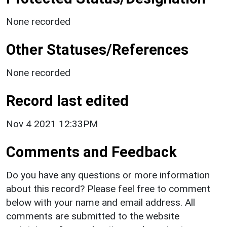
None recorded
Other Statuses/References
None recorded
Record last edited
Nov 4 2021 12:33PM
Comments and Feedback
Do you have any questions or more information
about this record? Please feel free to comment
below with your name and email address. All
comments are submitted to the website