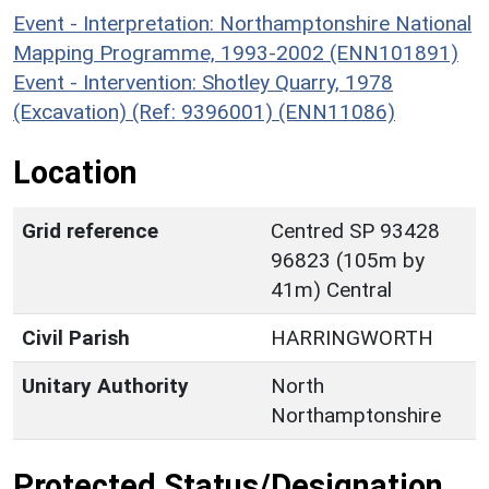
Event - Interpretation: Northamptonshire National
Mapping Programme, 1993-2002 (ENN101891)
Event - Intervention: Shotley Quarry, 1978
(Excavation) (Ref: 9396001) (ENN11086)
Location
Grid reference
Centred SP 93428
96823 (105m by
41m) Central
Civil Parish
HARRINGWORTH
Unitary Authority
North
Northamptonshire
Protected Status/Designation