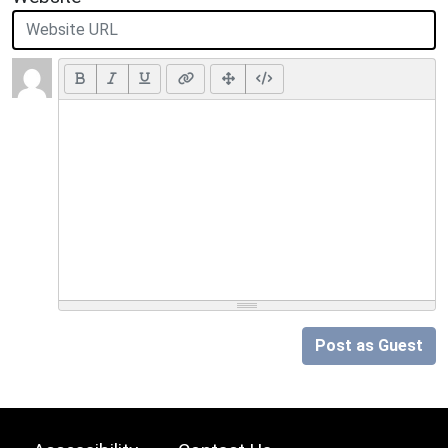
Post as Guest