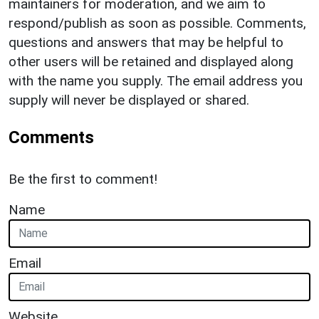
maintainers for moderation, and we aim to
respond/publish as soon as possible. Comments,
questions and answers that may be helpful to
other users will be retained and displayed along
with the name you supply. The email address you
supply will never be displayed or shared.
Comments
Be the first to comment!
Name
Email
Website