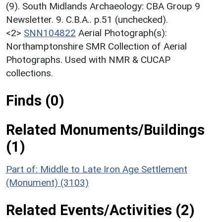
(9). South Midlands Archaeology: CBA Group 9
Newsletter. 9. C.B.A.. p.51 (unchecked).
<2>
SNN104822
Aerial Photograph(s):
Northamptonshire SMR Collection of Aerial
Photographs. Used with NMR & CUCAP
collections.
Finds (0)
Related Monuments/Buildings
(1)
Part of: Middle to Late Iron Age Settlement
(Monument) (3103)
Related Events/Activities (2)