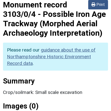
Monument record
Print
3103/0/4
-
Possible Iron Age
Trackway (Morphed Aerial
Archaeology Interpretation)
Please read our
guidance about the use of
Northamptonshire Historic Environment
Record data
.
Summary
Crop/soilmark: Small scale excavation
Images (0)