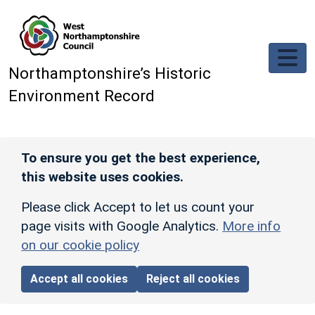
Skip to main content
Northamptonshire’s Historic
Environment Record
To ensure you get the best experience,
this website uses cookies.
Please click Accept to let us count your
page visits with Google Analytics.
More info
on our cookie policy
Accept all cookies
Reject all cookies