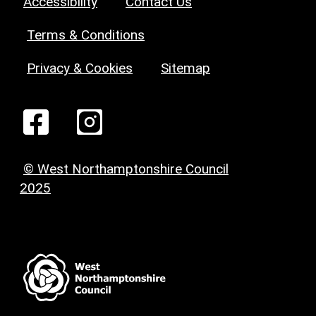
Accessibility
Contact Us
Terms & Conditions
Privacy & Cookies
Sitemap
© West Northamptonshire Council
2025