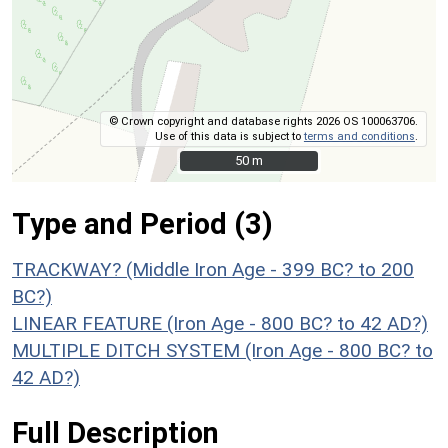
© Crown copyright and database rights 2026 OS 100063706.
Use of this data is subject to
terms and conditions
.
50 m
50 m
Type and Period (3)
TRACKWAY? (Middle Iron Age - 399 BC? to 200
BC?)
LINEAR FEATURE (Iron Age - 800 BC? to 42 AD?)
MULTIPLE DITCH SYSTEM (Iron Age - 800 BC? to
42 AD?)
Full Description