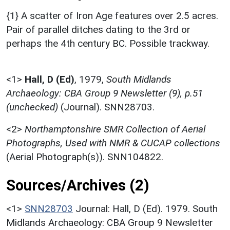
{1} A scatter of Iron Age features over 2.5 acres.
Pair of parallel ditches dating to the 3rd or
perhaps the 4th century BC. Possible trackway.
<1>
Hall, D (Ed)
,
1979,
South Midlands
Archaeology: CBA Group 9 Newsletter (9), p.51
(unchecked)
(Journal). SNN28703.
<2>
Northamptonshire SMR Collection of Aerial
Photographs, Used with NMR & CUCAP collections
(Aerial Photograph(s)). SNN104822.
Sources/Archives (2)
<1>
SNN28703
Journal: Hall, D (Ed). 1979. South
Midlands Archaeology: CBA Group 9 Newsletter