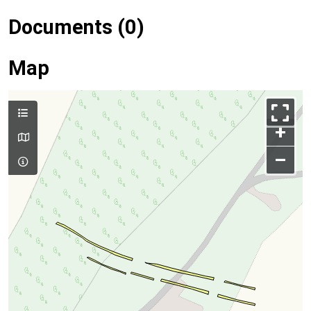
Documents (0)
Map
+
–