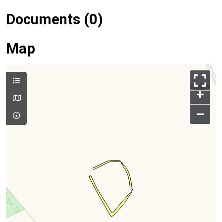
Documents (0)
Map
+
–