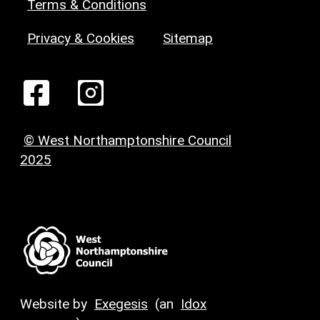
Terms & Conditions
Privacy & Cookies
Sitemap
© West Northamptonshire Council
2025
Website by
Exegesis
(an
Idox