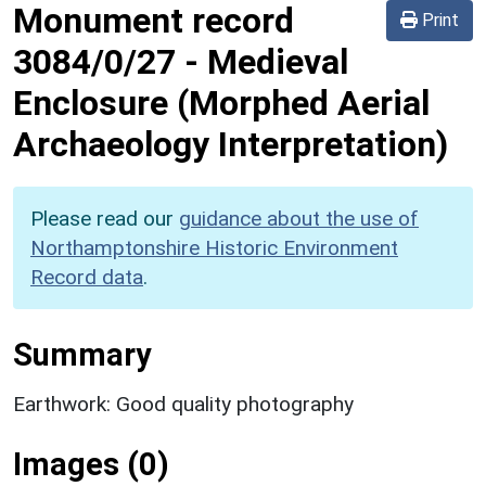
Monument record
Print
3084/0/27
-
Medieval
Enclosure (Morphed Aerial
Archaeology Interpretation)
Please read our
guidance about the use of
Northamptonshire Historic Environment
Record data
.
Summary
Earthwork: Good quality photography
Images (0)