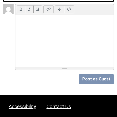
Post as Guest
Accessibility
Contact Us