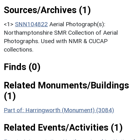
Sources/Archives (1)
<1>
SNN104822
Aerial Photograph(s):
Northamptonshire SMR Collection of Aerial
Photographs. Used with NMR & CUCAP
collections.
Finds (0)
Related Monuments/Buildings
(1)
Part of: Harringworth (Monument) (3084)
Related Events/Activities (1)