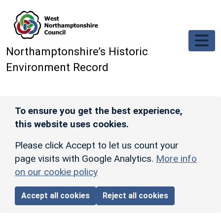
Skip to main content
Northamptonshire’s Historic
Environment Record
To ensure you get the best experience,
this website uses cookies.
Please click Accept to let us count your
page visits with Google Analytics.
More info
on our cookie policy
Accept all cookies
Reject all cookies