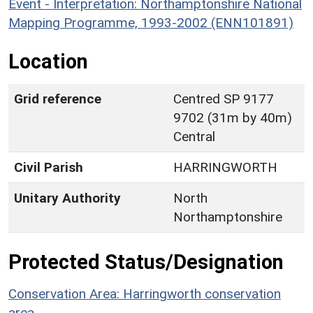
Event - Interpretation: Northamptonshire National
Mapping Programme, 1993-2002 (ENN101891)
Location
Grid reference
Centred SP 9177
9702 (31m by 40m)
Central
Civil Parish
HARRINGWORTH
Unitary Authority
North
Northamptonshire
Protected Status/Designation
Conservation Area: Harringworth conservation
area