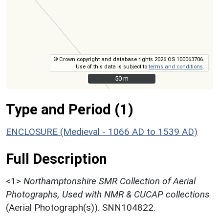
© Crown copyright and database rights 2026 OS 100063706.
Use of this data is subject to
terms and conditions
.
50 m
50 m
Type and Period (1)
ENCLOSURE (Medieval - 1066 AD to 1539 AD)
Full Description
<1>
Northamptonshire SMR Collection of Aerial
Photographs, Used with NMR & CUCAP collections
(Aerial Photograph(s)). SNN104822.