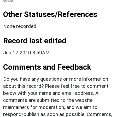
Other Statuses/References
None recorded
Record last edited
Jun 17 2010 8:59AM
Comments and Feedback
Do you have any questions or more information
about this record? Please feel free to comment
below with your name and email address. All
comments are submitted to the website
maintainers for moderation, and we aim to
respond/publish as soon as possible. Comments,