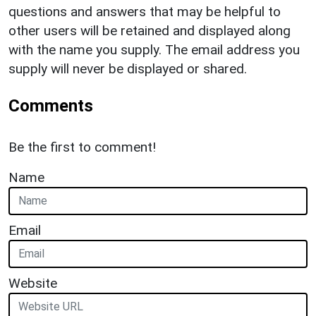
questions and answers that may be helpful to
other users will be retained and displayed along
with the name you supply. The email address you
supply will never be displayed or shared.
Comments
Be the first to comment!
Name
Email
Website