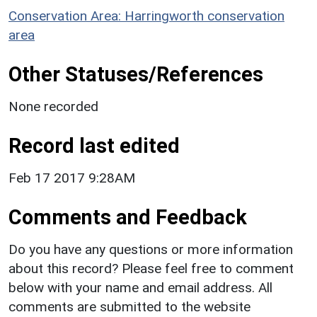
Conservation Area: Harringworth conservation
area
Other Statuses/References
None recorded
Record last edited
Feb 17 2017 9:28AM
Comments and Feedback
Do you have any questions or more information
about this record? Please feel free to comment
below with your name and email address. All
comments are submitted to the website