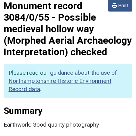
Monument record
Print
3084/0/55
-
Possible
medieval hollow way
(Morphed Aerial Archaeology
Interpretation) checked
Please read our
guidance about the use of
Northamptonshire Historic Environment
Record data
.
Summary
Earthwork: Good quality photography