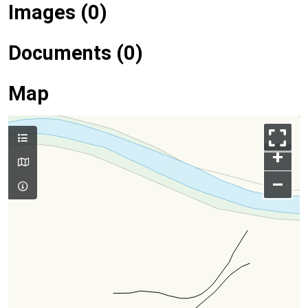
Images (0)
Documents (0)
Map
+
–