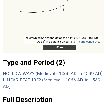
© Crown copyright and database rights 2026 OS 100063706.
Use of this data is subject to
terms and conditions
.
50 m
50 m
Type and Period (2)
HOLLOW WAY? (Medieval - 1066 AD to 1539 AD)
LINEAR FEATURE? (Medieval - 1066 AD to 1539
AD)
Full Description