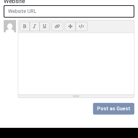
Website
Post as Guest