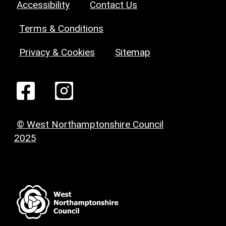
Accessibility
Contact Us
Terms & Conditions
Privacy & Cookies
Sitemap
© West Northamptonshire Council
2025