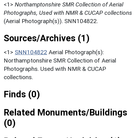
<1>
Northamptonshire SMR Collection of Aerial
Photographs, Used with NMR & CUCAP collections
(Aerial Photograph(s)). SNN104822.
Sources/Archives (1)
<1>
SNN104822
Aerial Photograph(s):
Northamptonshire SMR Collection of Aerial
Photographs. Used with NMR & CUCAP
collections.
Finds (0)
Related Monuments/Buildings
(0)