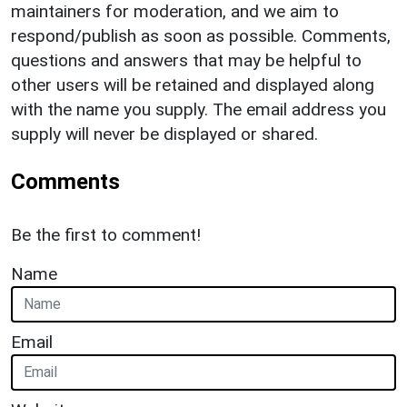
maintainers for moderation, and we aim to
respond/publish as soon as possible. Comments,
questions and answers that may be helpful to
other users will be retained and displayed along
with the name you supply. The email address you
supply will never be displayed or shared.
Comments
Be the first to comment!
Name
Email