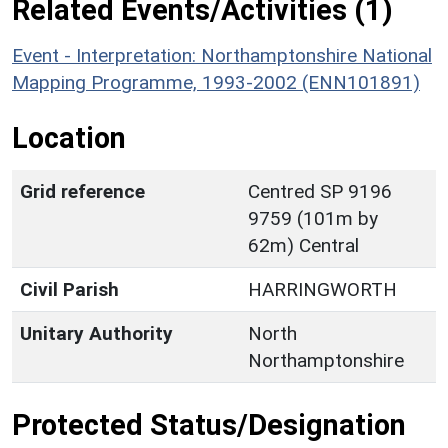
Related Events/Activities (1)
Event - Interpretation: Northamptonshire National
Mapping Programme, 1993-2002 (ENN101891)
Location
Grid reference
Centred SP 9196
9759 (101m by
62m) Central
Civil Parish
HARRINGWORTH
Unitary Authority
North
Northamptonshire
Protected Status/Designation