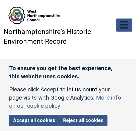
Skip to main content
Northamptonshire’s Historic
Environment Record
To ensure you get the best experience,
this website uses cookies.
Please click Accept to let us count your
page visits with Google Analytics.
More info
on our cookie policy
Accept all cookies
Reject all cookies