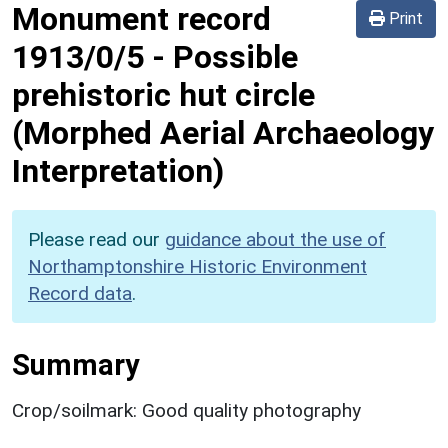
Monument record
Print
1913/0/5
-
Possible
prehistoric hut circle
(Morphed Aerial Archaeology
Interpretation)
Please read our
guidance about the use of
Northamptonshire Historic Environment
Record data
.
Summary
Crop/soilmark: Good quality photography