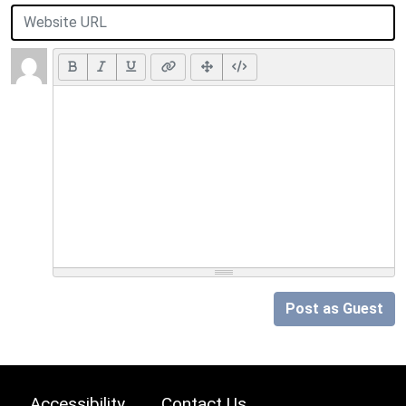
Post as Guest
Accessibility
Contact Us