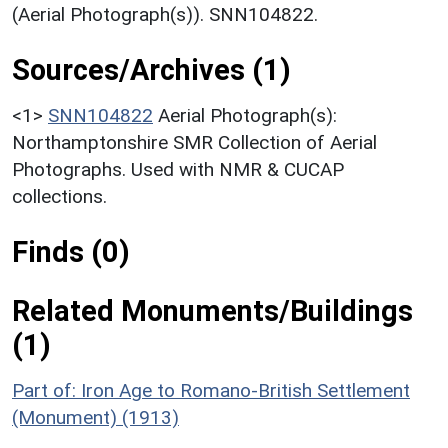
(Aerial Photograph(s)). SNN104822.
Sources/Archives (1)
<1>
SNN104822
Aerial Photograph(s):
Northamptonshire SMR Collection of Aerial
Photographs. Used with NMR & CUCAP
collections.
Finds (0)
Related Monuments/Buildings
(1)
Part of: Iron Age to Romano-British Settlement
(Monument) (1913)