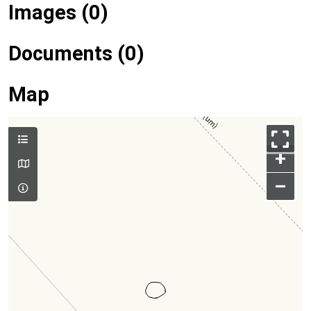
Images (0)
Documents (0)
Map
+
–