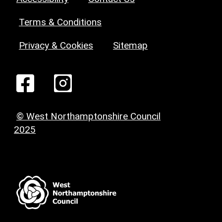
Terms & Conditions
Privacy & Cookies
Sitemap
© West Northamptonshire Council
2025