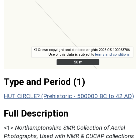
© Crown copyright and database rights 2026 OS 100063706.
Use of this data is subject to
terms and conditions
.
50 m
50 m
Type and Period (1)
HUT CIRCLE? (Prehistoric - 500000 BC to 42 AD)
Full Description
<1>
Northamptonshire SMR Collection of Aerial
Photographs, Used with NMR & CUCAP collections