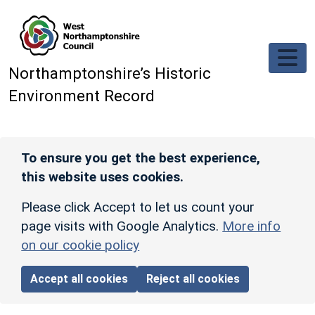
Skip to main content
Northamptonshire’s Historic
Environment Record
To ensure you get the best experience,
this website uses cookies.
Please click Accept to let us count your
page visits with Google Analytics.
More info
on our cookie policy
Accept all cookies
Reject all cookies