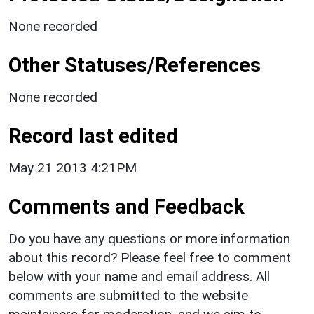
None recorded
Other Statuses/References
None recorded
Record last edited
May 21 2013 4:21PM
Comments and Feedback
Do you have any questions or more information
about this record? Please feel free to comment
below with your name and email address. All
comments are submitted to the website