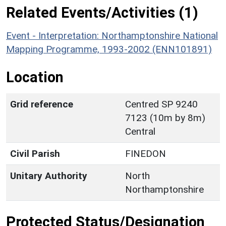
Related Events/Activities (1)
Event - Interpretation: Northamptonshire National
Mapping Programme, 1993-2002 (ENN101891)
Location
Grid reference
Centred SP 9240
7123 (10m by 8m)
Central
Civil Parish
FINEDON
Unitary Authority
North
Northamptonshire
Protected Status/Designation