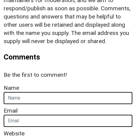
maintainers for moderation, and we aim to
respond/publish as soon as possible. Comments,
questions and answers that may be helpful to
other users will be retained and displayed along
with the name you supply. The email address you
supply will never be displayed or shared.
Comments
Be the first to comment!
Name
Email
Website