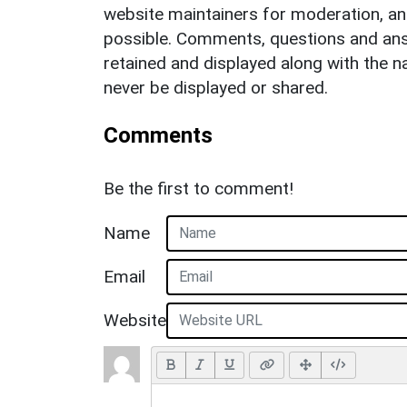
website maintainers for moderation, a
possible. Comments, questions and answ
retained and displayed along with the n
never be displayed or shared.
Comments
Be the first to comment!
Name
Email
Website