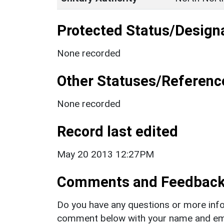
Protected Status/Design
None recorded
Other Statuses/Referenc
None recorded
Record last edited
May 20 2013 12:27PM
Comments and Feedbac
Do you have any questions or more info
comment below with your name and ema