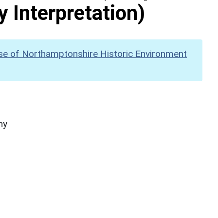
y Interpretation)
se of Northamptonshire Historic Environment
hy