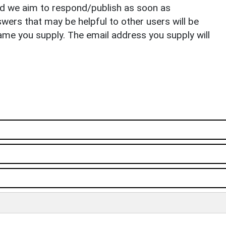
nd we aim to respond/publish as soon as
ers that may be helpful to other users will be
ame you supply. The email address you supply will