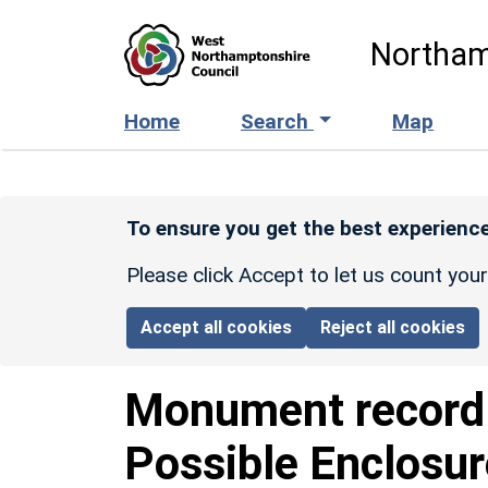
Skip to main content
Northam
Home
Search
Map
To ensure you get the best experience
Please click Accept to let us count you
Accept all cookies
Reject all cookies
Monument recor
Possible Enclosu