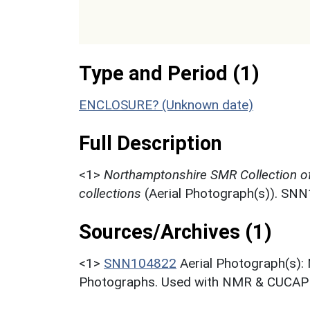
Type and Period (1)
ENCLOSURE? (Unknown date)
Full Description
<1>
Northamptonshire SMR Collection o
collections
(Aerial Photograph(s)). SN
Sources/Archives (1)
<1>
SNN104822
Aerial Photograph(s):
Photographs. Used with NMR & CUCAP c