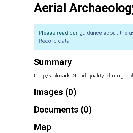
Aerial Archaeolog
Please read our
guidance about the u
Record data
.
Summary
Crop/soilmark: Good quality photograp
Images (0)
Documents (0)
Map