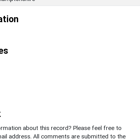
ation
es
k
rmation about this record? Please feel free to
il address. All comments are submitted to the