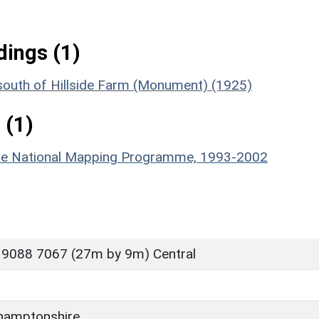
ings (1)
 south of Hillside Farm (Monument) (1925)
 (1)
hire National Mapping Programme, 1993-2002
 9088 7067 (27m by 9m) Central
hamptonshire