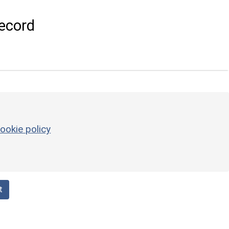
ecord
ookie policy
t