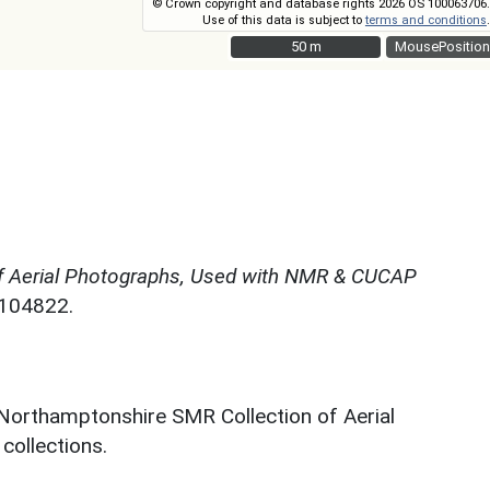
© Crown copyright and database rights 2026 OS 100063706.
Use of this data is subject to
terms and conditions
.
50 m
50 m
MousePosition
f Aerial Photographs, Used with NMR & CUCAP
N104822.
 Northamptonshire SMR Collection of Aerial
ollections.