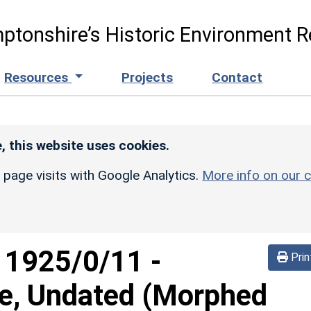
ptonshire’s Historic Environment R
Resources
Projects
Contact
, this website uses cookies.
r page visits with Google Analytics.
More info on our c
d
1925/0/11
-
Prin
re, Undated (Morphed