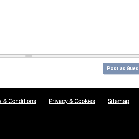
Post as Gues
 & Conditions
Privacy & Cookies
Sitemap