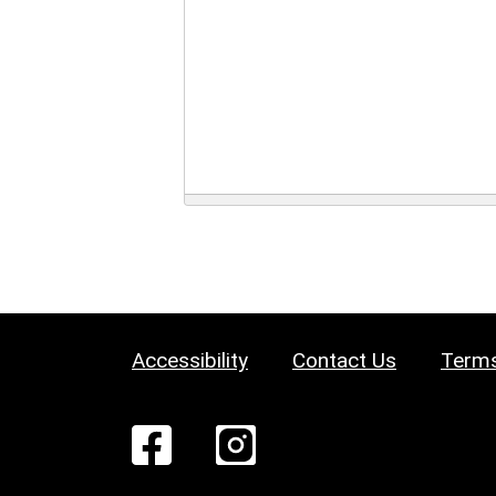
Accessibility
Contact Us
Terms