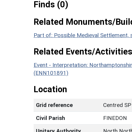
Finds (0)
Related Monuments/Build
Part of: Possible Medieval Settlement,
Related Events/Activities
Event - Interpretation: Northamptons
(ENN101891)
Location
Grid reference
Centred SP
Civil Parish
FINEDON
Unitary Authority
North Nort