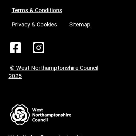
Terms & Conditions
Privacy & Cookies
Sitemap
© West Northamptonshire Council
2025