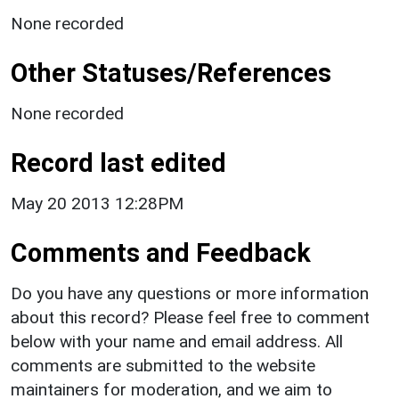
None recorded
Other Statuses/References
None recorded
Record last edited
May 20 2013 12:28PM
Comments and Feedback
Do you have any questions or more information
about this record? Please feel free to comment
below with your name and email address. All
comments are submitted to the website
maintainers for moderation, and we aim to