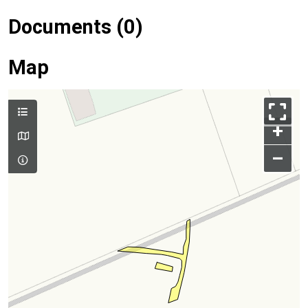
Documents (0)
Map
+
–