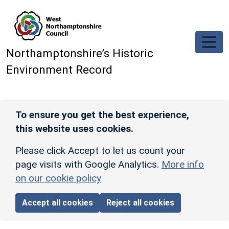
Skip to main content
Northamptonshire’s Historic
Environment Record
To ensure you get the best experience,
this website uses cookies.
Please click Accept to let us count your
page visits with Google Analytics.
More info
on our cookie policy
Accept all cookies
Reject all cookies