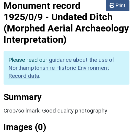
Monument record
Print
1925/0/9
-
Undated Ditch
(Morphed Aerial Archaeology
Interpretation)
Please read our
guidance about the use of
Northamptonshire Historic Environment
Record data
.
Summary
Crop/soilmark: Good quality photography
Images (0)