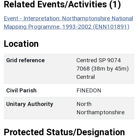
Related Events/Activities (1)
Event - Interpretation: Northamptonshire National
Mapping Programme, 1993-2002 (ENN101891)
Location
Grid reference
Centred SP 9074
7068 (38m by 45m)
Central
Civil Parish
FINEDON
Unitary Authority
North
Northamptonshire
Protected Status/Designation