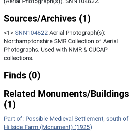
(Aerial Photograph(s)). SNN104822.
Sources/Archives (1)
<1>
SNN104822
Aerial Photograph(s):
Northamptonshire SMR Collection of Aerial
Photographs. Used with NMR & CUCAP
collections.
Finds (0)
Related Monuments/Buildings
(1)
Part of: Possible Medieval Settlement, south of
Hillside Farm (Monument) (1925)