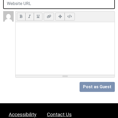
Post as Guest
Accessibility
Contact Us