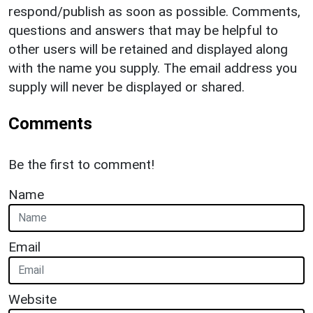
respond/publish as soon as possible. Comments,
questions and answers that may be helpful to
other users will be retained and displayed along
with the name you supply. The email address you
supply will never be displayed or shared.
Comments
Be the first to comment!
Name
Email
Website