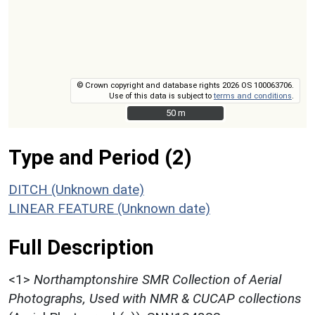
© Crown copyright and database rights 2026 OS 100063706.
Use of this data is subject to
terms and conditions
.
50 m
50 m
Type and Period (2)
DITCH (Unknown date)
LINEAR FEATURE (Unknown date)
Full Description
<1>
Northamptonshire SMR Collection of Aerial
Photographs, Used with NMR & CUCAP collections