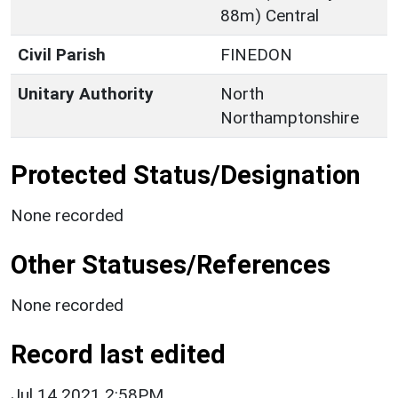
88m) Central
Civil Parish
FINEDON
Unitary Authority
North
Northamptonshire
Protected Status/Designation
None recorded
Other Statuses/References
None recorded
Record last edited
Jul 14 2021 2:58PM