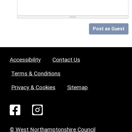
Post as Guest
Accessibility
Contact Us
Terms & Conditions
Privacy & Cookies
Sitemap
© West Northamptonshire Council