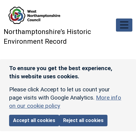
Skip to main content
Northamptonshire’s Historic
Environment Record
To ensure you get the best experience,
this website uses cookies.
Please click Accept to let us count your
page visits with Google Analytics.
More info
on our cookie policy
Accept all cookies
Reject all cookies