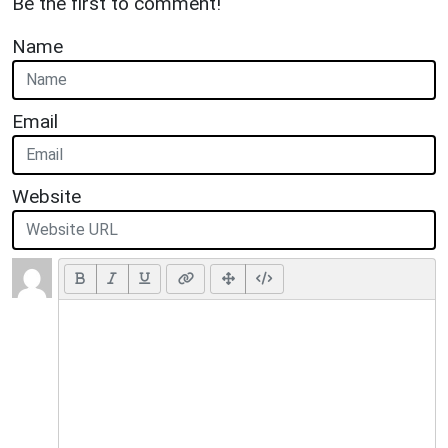
Be the first to comment!
Name
Email
Website