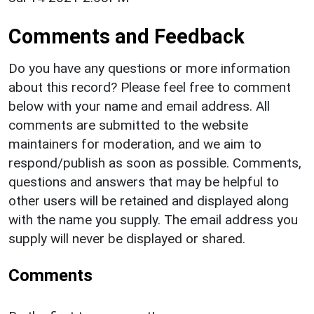
Comments and Feedback
Do you have any questions or more information
about this record? Please feel free to comment
below with your name and email address. All
comments are submitted to the website
maintainers for moderation, and we aim to
respond/publish as soon as possible. Comments,
questions and answers that may be helpful to
other users will be retained and displayed along
with the name you supply. The email address you
supply will never be displayed or shared.
Comments