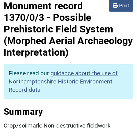
Monument record
Print
1370/0/3
-
Possible
Prehistoric Field System
(Morphed Aerial Archaeology
Interpretation)
Please read our
guidance about the use of
Northamptonshire Historic Environment
Record data
.
Summary
Crop/soilmark: Non-destructive fieldwork