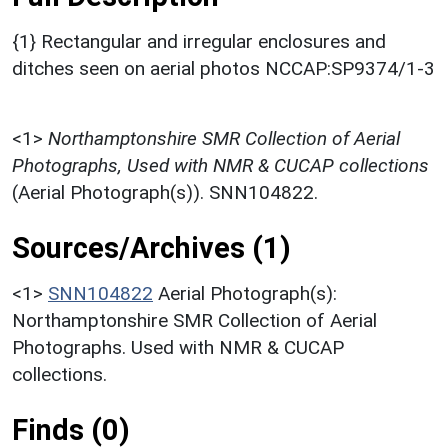
{1} Rectangular and irregular enclosures and
ditches seen on aerial photos NCCAP:SP9374/1-3
<1>
Northamptonshire SMR Collection of Aerial
Photographs, Used with NMR & CUCAP collections
(Aerial Photograph(s)). SNN104822.
Sources/Archives (1)
<1>
SNN104822
Aerial Photograph(s):
Northamptonshire SMR Collection of Aerial
Photographs. Used with NMR & CUCAP
collections.
Finds (0)