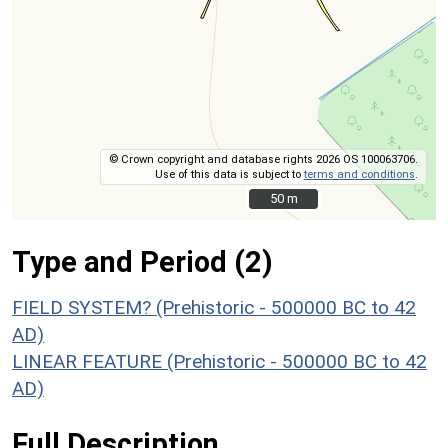
© Crown copyright and database rights 2026 OS 100063706.
Use of this data is subject to
terms and conditions
.
50 m
50 m
Type and Period (2)
FIELD SYSTEM? (Prehistoric - 500000 BC to 42
AD)
LINEAR FEATURE (Prehistoric - 500000 BC to 42
AD)
Full Description