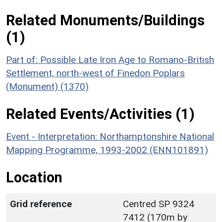
Related Monuments/Buildings
(1)
Part of: Possible Late Iron Age to Romano-British
Settlement, north-west of Finedon Poplars
(Monument) (1370)
Related Events/Activities (1)
Event - Interpretation: Northamptonshire National
Mapping Programme, 1993-2002 (ENN101891)
Location
Grid reference
Centred SP 9324
7412 (170m by