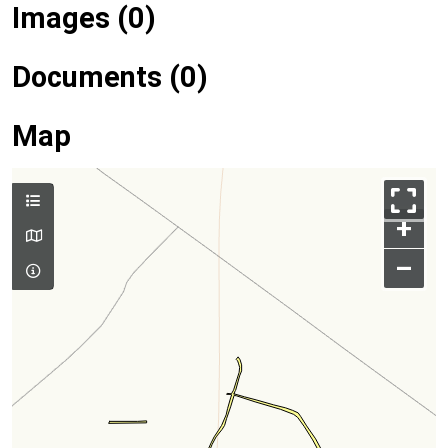
Images (0)
Documents (0)
Map
+
–