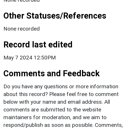
Other Statuses/References
None recorded
Record last edited
May 7 2024 12:50PM
Comments and Feedback
Do you have any questions or more information
about this record? Please feel free to comment
below with your name and email address. All
comments are submitted to the website
maintainers for moderation, and we aim to
respond/publish as soon as possible. Comments,