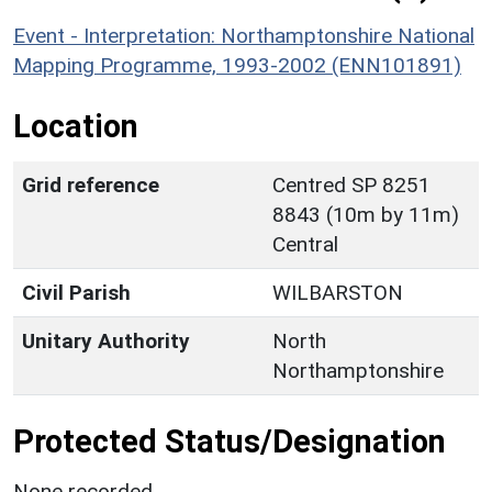
Event - Interpretation: Northamptonshire National
Mapping Programme, 1993-2002 (ENN101891)
Location
Grid reference
Centred SP 8251
8843 (10m by 11m)
Central
Civil Parish
WILBARSTON
Unitary Authority
North
Northamptonshire
Protected Status/Designation
None recorded