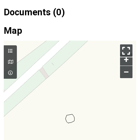
Documents (0)
Map
+
–