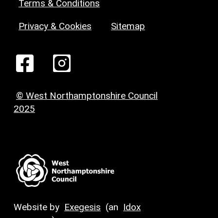
Terms & Conditions
Privacy & Cookies
Sitemap
© West Northamptonshire Council
2025
Website by
Exegesis
(an
Idox