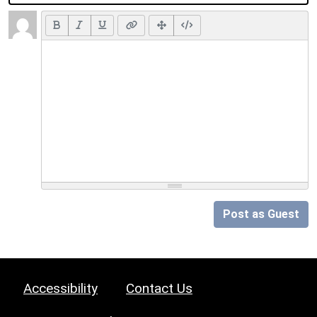
Post as Guest
Accessibility
Contact Us