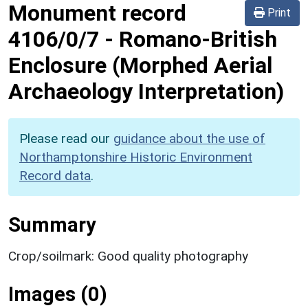
Monument record
Print
4106/0/7
-
Romano-British
Enclosure (Morphed Aerial
Archaeology Interpretation)
Please read our
guidance about the use of
Northamptonshire Historic Environment
Record data
.
Summary
Crop/soilmark: Good quality photography
Images (0)