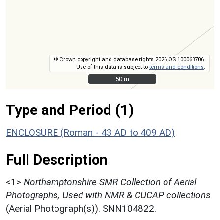
© Crown copyright and database rights 2026 OS 100063706.
Use of this data is subject to
terms and conditions
.
50 m
50 m
Type and Period (1)
ENCLOSURE (Roman - 43 AD to 409 AD)
Full Description
<1>
Northamptonshire SMR Collection of Aerial
Photographs, Used with NMR & CUCAP collections
(Aerial Photograph(s)). SNN104822.