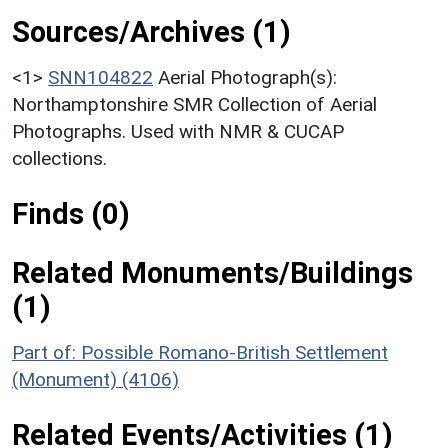
Sources/Archives (1)
<1>
SNN104822
Aerial Photograph(s):
Northamptonshire SMR Collection of Aerial
Photographs. Used with NMR & CUCAP
collections.
Finds (0)
Related Monuments/Buildings
(1)
Part of: Possible Romano-British Settlement
(Monument) (4106)
Related Events/Activities (1)