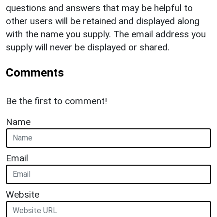
questions and answers that may be helpful to
other users will be retained and displayed along
with the name you supply. The email address you
supply will never be displayed or shared.
Comments
Be the first to comment!
Name
Email
Website