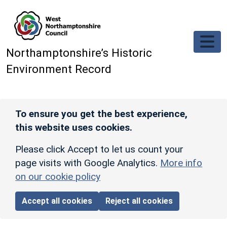
Skip to main content
Northamptonshire’s Historic
Environment Record
To ensure you get the best experience,
this website uses cookies.
Please click Accept to let us count your
page visits with Google Analytics.
More info
on our cookie policy
Accept all cookies
Reject all cookies