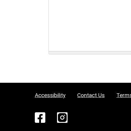
Accessibility
Contact Us
Terms