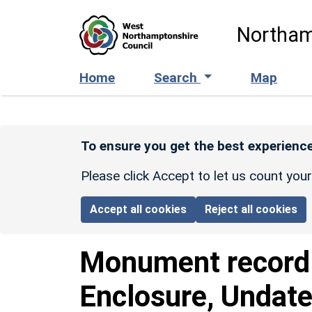
Skip to main content
Northam
Home
Search
Map
To ensure you get the best experience
Please click Accept to let us count you
Accept all cookies
Reject all cookies
Monument recor
Enclosure, Undate