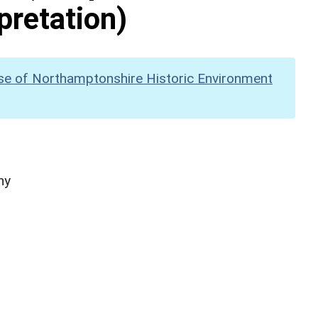
pretation)
se of Northamptonshire Historic Environment
hy