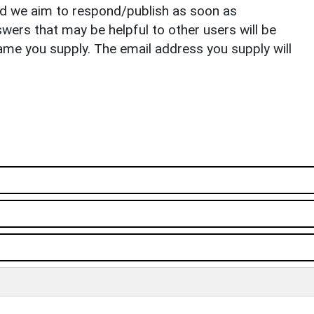
nd we aim to respond/publish as soon as
ers that may be helpful to other users will be
ame you supply. The email address you supply will