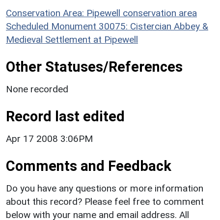
Conservation Area: Pipewell conservation area
Scheduled Monument 30075: Cistercian Abbey &
Medieval Settlement at Pipewell
Other Statuses/References
None recorded
Record last edited
Apr 17 2008 3:06PM
Comments and Feedback
Do you have any questions or more information
about this record? Please feel free to comment
below with your name and email address. All