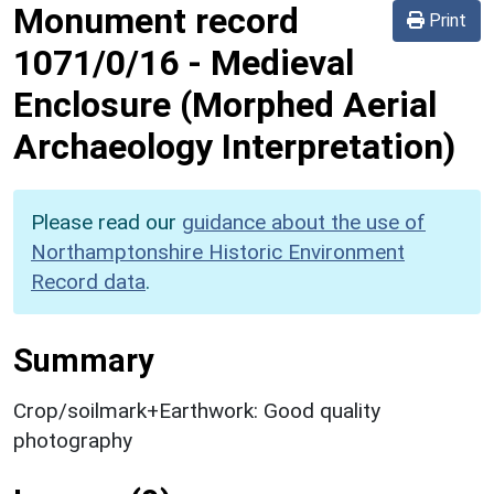
Monument record
Print
1071/0/16
-
Medieval
Enclosure (Morphed Aerial
Archaeology Interpretation)
Please read our
guidance about the use of
Northamptonshire Historic Environment
Record data
.
Summary
Crop/soilmark+Earthwork: Good quality
photography