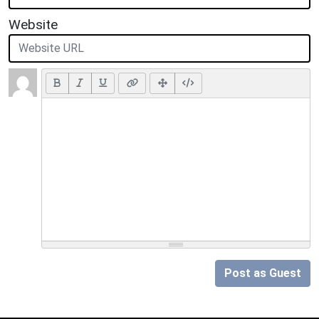
Website
Post as Guest