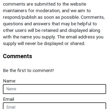
comments are submitted to the website
maintainers for moderation, and we aim to
respond/publish as soon as possible. Comments,
questions and answers that may be helpful to
other users will be retained and displayed along
with the name you supply. The email address you
supply will never be displayed or shared.
Comments
Be the first to comment!
Name
Email