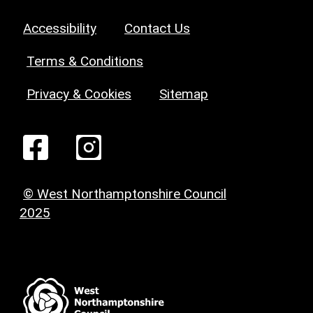
Accessibility
Contact Us
Terms & Conditions
Privacy & Cookies
Sitemap
© West Northamptonshire Council
2025