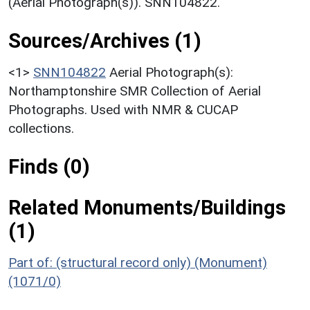
(Aerial Photograph(s)). SNN104822.
Sources/Archives (1)
<1>
SNN104822
Aerial Photograph(s):
Northamptonshire SMR Collection of Aerial
Photographs. Used with NMR & CUCAP
collections.
Finds (0)
Related Monuments/Buildings
(1)
Part of: (structural record only) (Monument)
(1071/0)