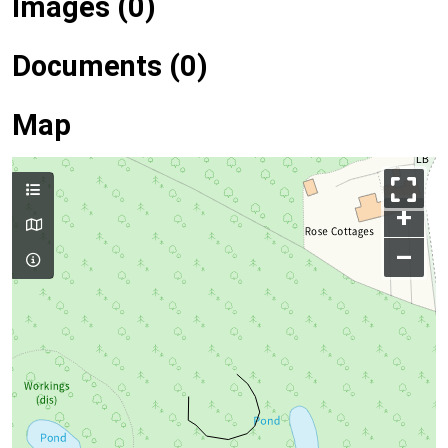
Images (0)
Documents (0)
Map
+
–