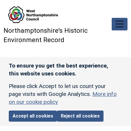
Skip to main content
Northamptonshire’s Historic
Environment Record
To ensure you get the best experience,
this website uses cookies.
Please click Accept to let us count your
page visits with Google Analytics.
More info
on our cookie policy
Accept all cookies
Reject all cookies