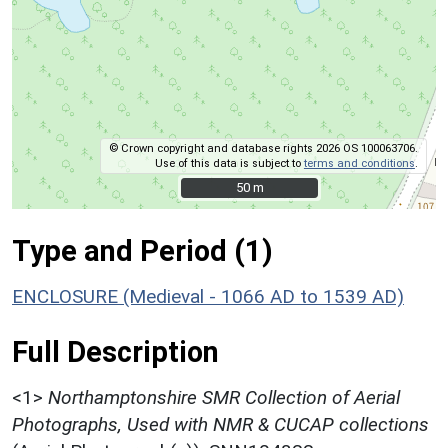
© Crown copyright and database rights 2026 OS 100063706.
Use of this data is subject to
terms and conditions
.
50 m
50 m
Type and Period (1)
ENCLOSURE (Medieval - 1066 AD to 1539 AD)
Full Description
<1>
Northamptonshire SMR Collection of Aerial
Photographs, Used with NMR & CUCAP collections