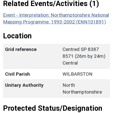
Related Events/Activities (1)
Event - Interpretation: Northamptonshire National
Mapping Programme, 1993-2002 (ENN101891)
Location
Grid reference
Centred SP 8387
8571 (26m by 24m)
Central
Civil Parish
WILBARSTON
Unitary Authority
North
Northamptonshire
Protected Status/Designation