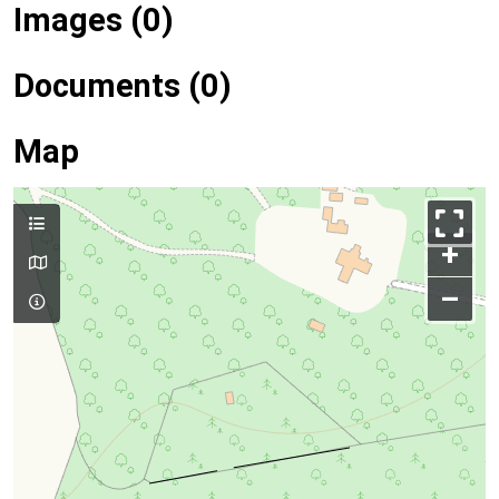
Images (0)
Documents (0)
Map
+
–