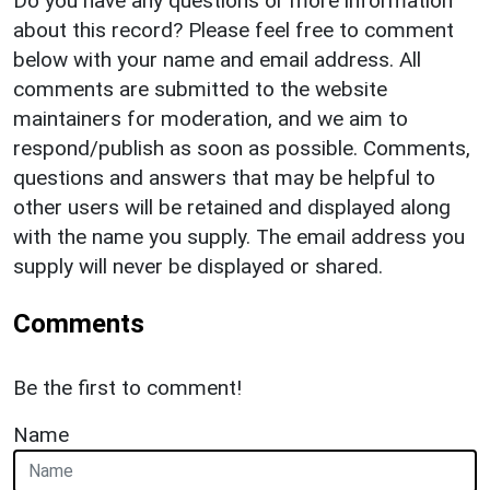
Do you have any questions or more information
about this record? Please feel free to comment
below with your name and email address. All
comments are submitted to the website
maintainers for moderation, and we aim to
respond/publish as soon as possible. Comments,
questions and answers that may be helpful to
other users will be retained and displayed along
with the name you supply. The email address you
supply will never be displayed or shared.
Comments
Be the first to comment!
Name