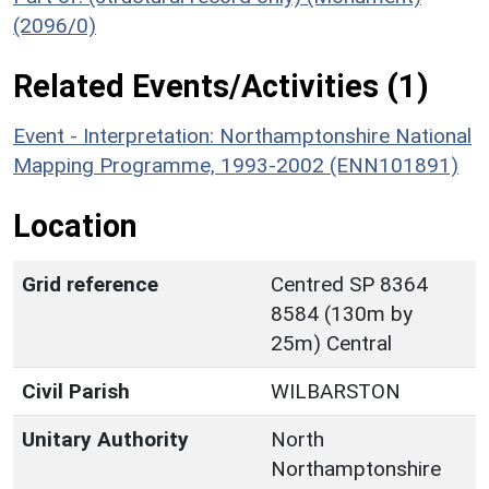
(2096/0)
Related Events/Activities (1)
Event - Interpretation: Northamptonshire National
Mapping Programme, 1993-2002 (ENN101891)
Location
Grid reference
Centred SP 8364
8584 (130m by
25m) Central
Civil Parish
WILBARSTON
Unitary Authority
North
Northamptonshire