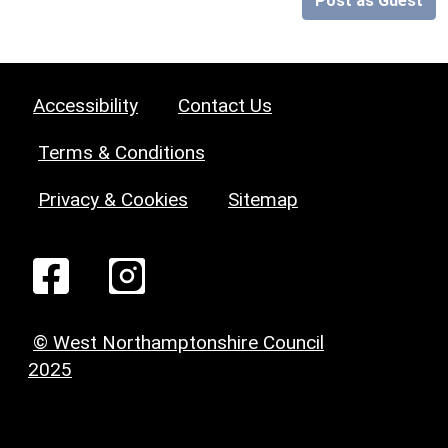
Post as Guest
Accessibility
Contact Us
Terms & Conditions
Privacy & Cookies
Sitemap
© West Northamptonshire Council
2025