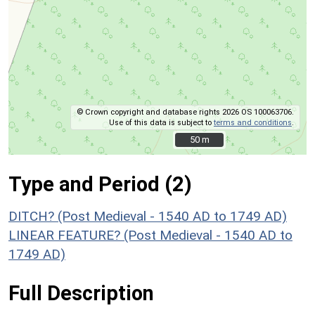
© Crown copyright and database rights 2026 OS 100063706.
Use of this data is subject to
terms and conditions
.
50 m
50 m
Type and Period (2)
DITCH? (Post Medieval - 1540 AD to 1749 AD)
LINEAR FEATURE? (Post Medieval - 1540 AD to
1749 AD)
Full Description