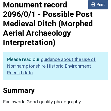
Monument record
Print
2096/0/1
-
Possible Post
Medieval Ditch (Morphed
Aerial Archaeology
Interpretation)
Please read our
guidance about the use of
Northamptonshire Historic Environment
Record data
.
Summary
Earthwork: Good quality photography