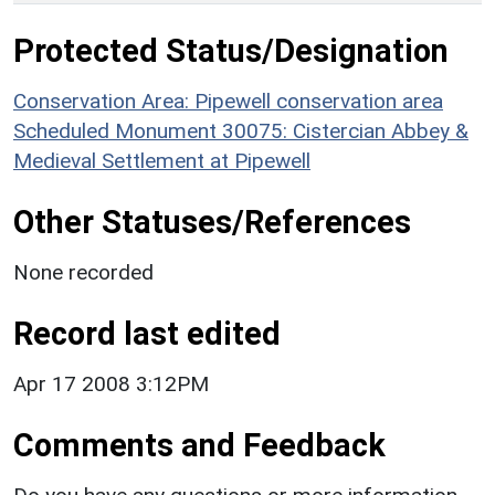
Protected Status/Designation
Conservation Area: Pipewell conservation area
Scheduled Monument 30075: Cistercian Abbey &
Medieval Settlement at Pipewell
Other Statuses/References
None recorded
Record last edited
Apr 17 2008 3:12PM
Comments and Feedback