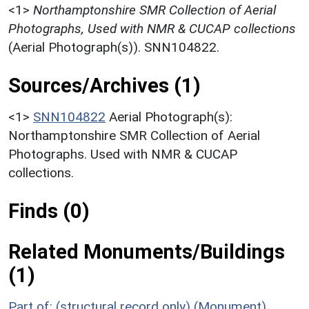
<1>
Northamptonshire SMR Collection of Aerial
Photographs, Used with NMR & CUCAP collections
(Aerial Photograph(s)). SNN104822.
Sources/Archives (1)
<1>
SNN104822
Aerial Photograph(s):
Northamptonshire SMR Collection of Aerial
Photographs. Used with NMR & CUCAP
collections.
Finds (0)
Related Monuments/Buildings
(1)
Part of: (structural record only) (Monument)