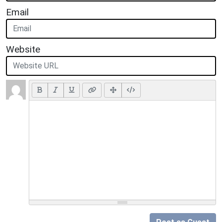
Email
Website