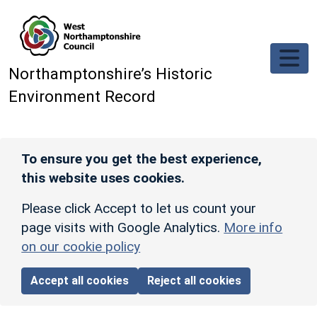
Skip to main content
Northamptonshire’s Historic
Environment Record
To ensure you get the best experience,
this website uses cookies.
Please click Accept to let us count your
page visits with Google Analytics.
More info
on our cookie policy
Accept all cookies
Reject all cookies