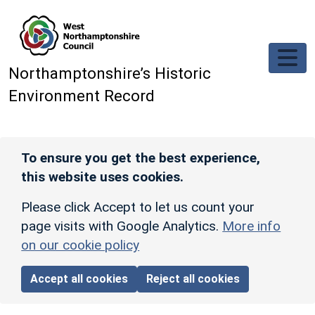
Skip to main content
Northamptonshire’s Historic
Environment Record
To ensure you get the best experience,
this website uses cookies.
Please click Accept to let us count your
page visits with Google Analytics.
More info
on our cookie policy
Accept all cookies
Reject all cookies