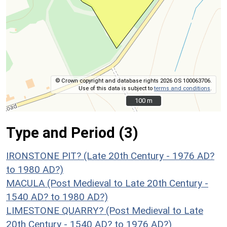
© Crown copyright and database rights 2026 OS 100063706.
Use of this data is subject to
terms and conditions
.
100 m
100 m
Type and Period (3)
IRONSTONE PIT? (Late 20th Century - 1976 AD?
to 1980 AD?)
MACULA (Post Medieval to Late 20th Century -
1540 AD? to 1980 AD?)
LIMESTONE QUARRY? (Post Medieval to Late
20th Century - 1540 AD? to 1976 AD?)