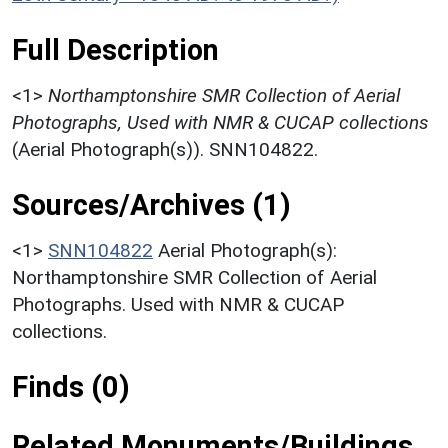
Full Description
<1>
Northamptonshire SMR Collection of Aerial
Photographs, Used with NMR & CUCAP collections
(Aerial Photograph(s)). SNN104822.
Sources/Archives (1)
<1>
SNN104822
Aerial Photograph(s):
Northamptonshire SMR Collection of Aerial
Photographs. Used with NMR & CUCAP
collections.
Finds (0)
Related Monuments/Buildings