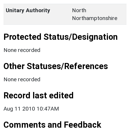
Unitary Authority
North
Northamptonshire
Protected Status/Designation
None recorded
Other Statuses/References
None recorded
Record last edited
Aug 11 2010 10:47AM
Comments and Feedback