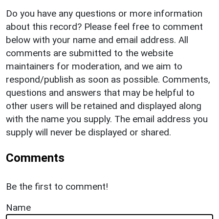
Do you have any questions or more information
about this record? Please feel free to comment
below with your name and email address. All
comments are submitted to the website
maintainers for moderation, and we aim to
respond/publish as soon as possible. Comments,
questions and answers that may be helpful to
other users will be retained and displayed along
with the name you supply. The email address you
supply will never be displayed or shared.
Comments
Be the first to comment!
Name