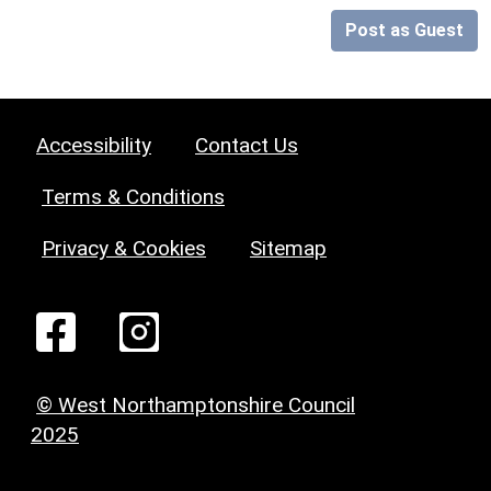
Post as Guest
Accessibility
Contact Us
Terms & Conditions
Privacy & Cookies
Sitemap
© West Northamptonshire Council
2025