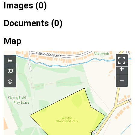
Images (0)
Documents (0)
Map
+
–