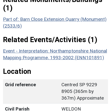
(1)
Part of: Barn Close Extension Quarry (Monument)
(2533/6)
Related Events/Activities (1)
Event - Interpretation: Northamptonshire National
Mapping Programme, 1993-2002 (ENN101891)
Location
Grid reference
Centred SP 9229
8905 (365m by
367m) Approximate
Civil Parish
WELDON