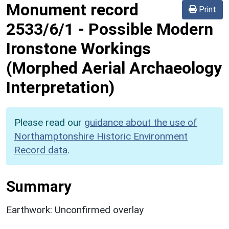
Monument record
Print
2533/6/1
-
Possible Modern
Ironstone Workings
(Morphed Aerial Archaeology
Interpretation)
Please read our
guidance about the use of
Northamptonshire Historic Environment
Record data
.
Summary
Earthwork: Unconfirmed overlay