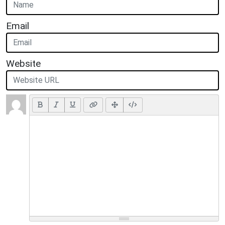
Email
Website