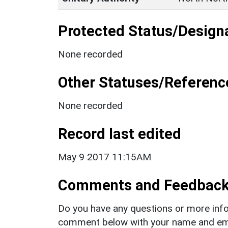
Protected Status/Design
None recorded
Other Statuses/Referenc
None recorded
Record last edited
May 9 2017 11:15AM
Comments and Feedbac
Do you have any questions or more info
comment below with your name and ema