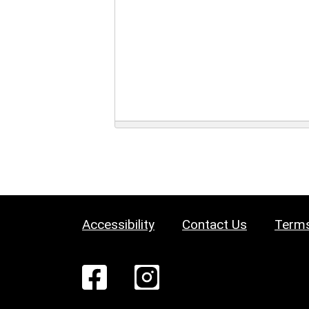
Accessibility
Contact Us
Terms