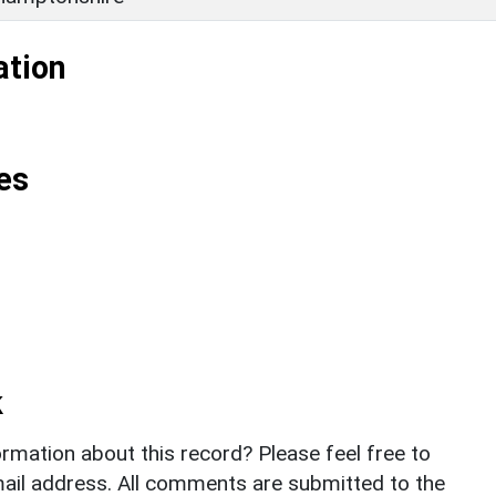
ation
es
k
rmation about this record? Please feel free to
il address. All comments are submitted to the