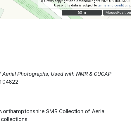
© Crown copyright and database rights 2026 OS 100063706.
Use of this data is subject to
terms and conditions
.
50 m
50 m
MousePosition
f Aerial Photographs, Used with NMR & CUCAP
N104822.
 Northamptonshire SMR Collection of Aerial
ollections.