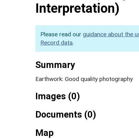
Interpretation)
Please read our
guidance about the u
Record data
.
Summary
Earthwork: Good quality photography
Images (0)
Documents (0)
Map