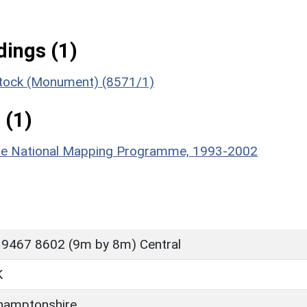
ings (1)
gstock (Monument) (8571/1)
 (1)
hire National Mapping Programme, 1993-2002
 9467 8602 (9m by 8m) Central
K
hamptonshire