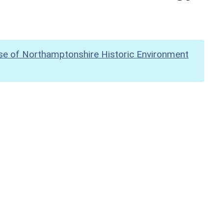
se of Northamptonshire Historic Environment