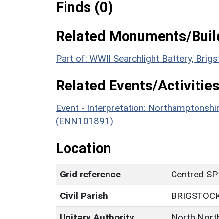
Finds (0)
Related Monuments/Build
Part of: WWII Searchlight Battery, Bri
Related Events/Activities
Event - Interpretation: Northamptons
(ENN101891)
Location
Grid reference
Centred SP
Civil Parish
BRIGSTOC
Unitary Authority
North Nort