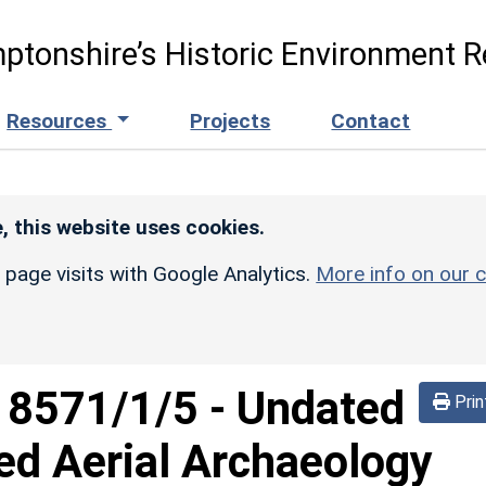
ptonshire’s Historic Environment R
Resources
Projects
Contact
, this website uses cookies.
r page visits with Google Analytics.
More info on our c
d
8571/1/5
-
Undated
Prin
ed Aerial Archaeology