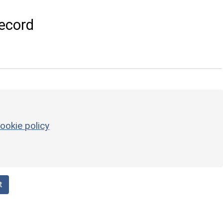
ecord
ookie policy
t