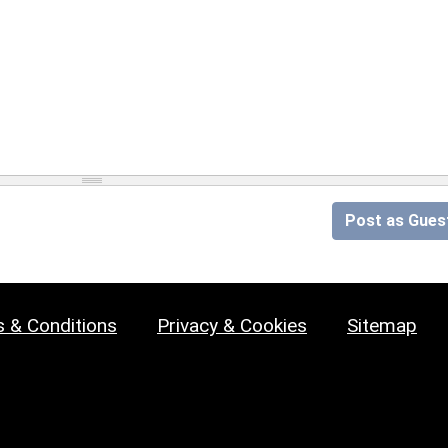
Post as Gues
 & Conditions
Privacy & Cookies
Sitemap