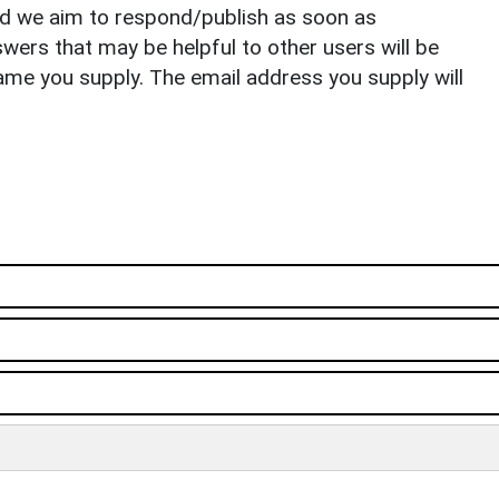
nd we aim to respond/publish as soon as
ers that may be helpful to other users will be
ame you supply. The email address you supply will