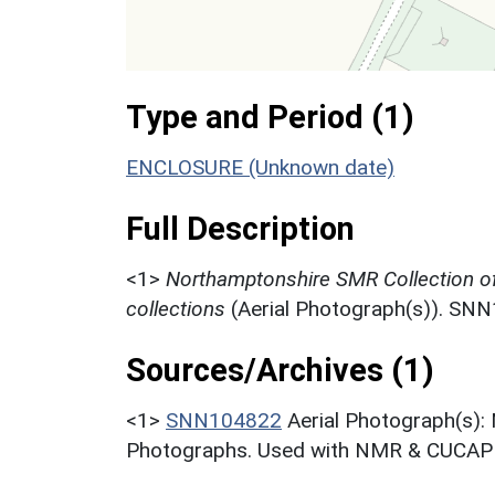
Type and Period (1)
ENCLOSURE (Unknown date)
Full Description
<1>
Northamptonshire SMR Collection o
collections
(Aerial Photograph(s)). SN
Sources/Archives (1)
<1>
SNN104822
Aerial Photograph(s):
Photographs. Used with NMR & CUCAP c