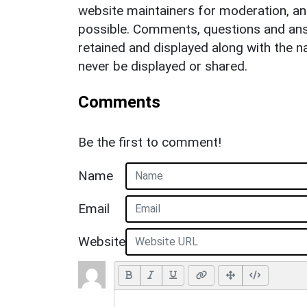
website maintainers for moderation, a
possible. Comments, questions and answ
retained and displayed along with the n
never be displayed or shared.
Comments
Be the first to comment!
Name
Email
Website