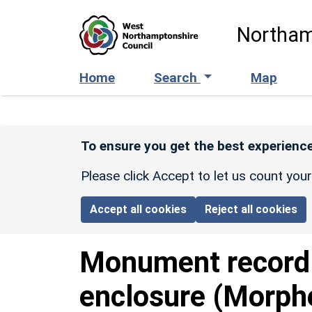
Skip to main content
Northam
Home
Search
Map
To ensure you get the best experience
Please click Accept to let us count you
Accept all cookies
Reject all cookies
Monument recor
enclosure (Morph