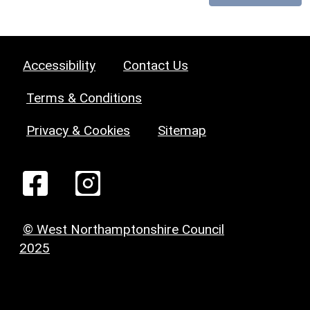
Accessibility
Contact Us
Terms & Conditions
Privacy & Cookies
Sitemap
© West Northamptonshire Council
2025