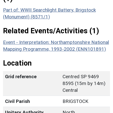
Part of: WWII Searchlight Battery, Brigstock
(Monument) (8571/1)
Related Events/Activities (1)
Event - Interpretation: Northamptonshire National
Mapping Programme, 1993-2002 (ENN101891)
Location
Grid reference
Centred SP 9469
8595 (15m by 14m)
Central
Civil Parish
BRIGSTOCK
Unitary Authority
North