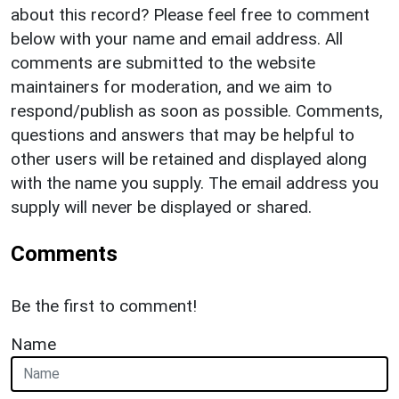
about this record? Please feel free to comment
below with your name and email address. All
comments are submitted to the website
maintainers for moderation, and we aim to
respond/publish as soon as possible. Comments,
questions and answers that may be helpful to
other users will be retained and displayed along
with the name you supply. The email address you
supply will never be displayed or shared.
Comments
Be the first to comment!
Name