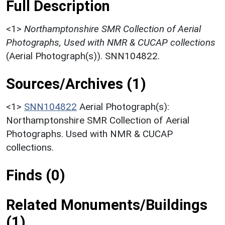
Full Description
<1>
Northamptonshire SMR Collection of Aerial
Photographs, Used with NMR & CUCAP collections
(Aerial Photograph(s)). SNN104822.
Sources/Archives (1)
<1>
SNN104822
Aerial Photograph(s):
Northamptonshire SMR Collection of Aerial
Photographs. Used with NMR & CUCAP
collections.
Finds (0)
Related Monuments/Buildings
(1)