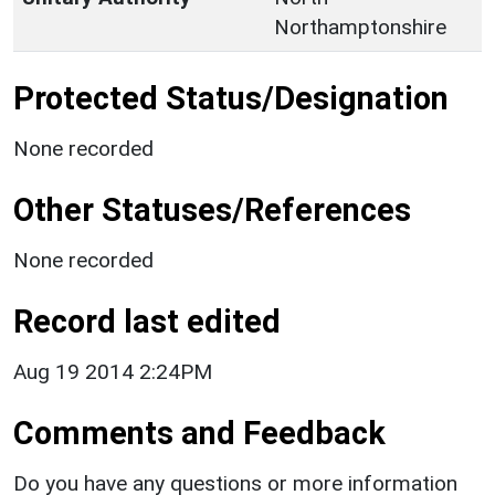
Northamptonshire
Protected Status/Designation
None recorded
Other Statuses/References
None recorded
Record last edited
Aug 19 2014 2:24PM
Comments and Feedback
Do you have any questions or more information