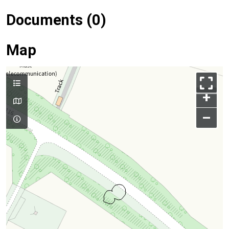
Documents (0)
Map
+
–