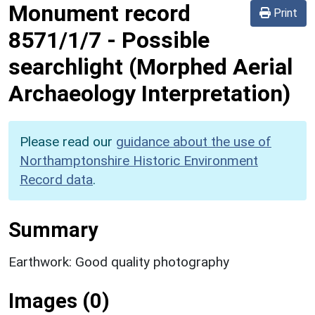
Monument record
Print
8571/1/7
-
Possible
searchlight (Morphed Aerial
Archaeology Interpretation)
Please read our
guidance about the use of
Northamptonshire Historic Environment
Record data
.
Summary
Earthwork: Good quality photography
Images (0)