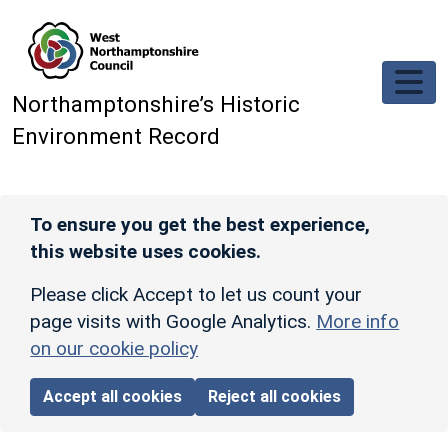
Skip to main content
Northamptonshire’s Historic
Environment Record
To ensure you get the best experience,
this website uses cookies.
Please click Accept to let us count your
page visits with Google Analytics.
More info
on our cookie policy
Accept all cookies
Reject all cookies