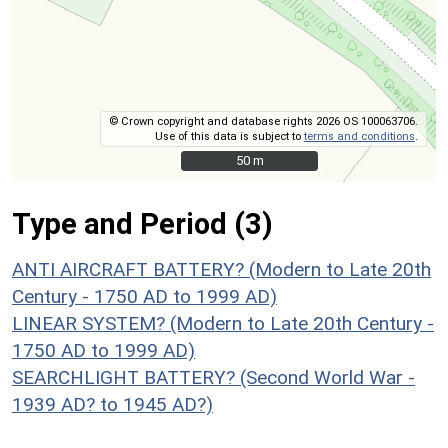
© Crown copyright and database rights 2026 OS 100063706.
Use of this data is subject to
terms and conditions
.
50 m
50 m
Type and Period (3)
ANTI AIRCRAFT BATTERY? (Modern to Late 20th
Century - 1750 AD to 1999 AD)
LINEAR SYSTEM? (Modern to Late 20th Century -
1750 AD to 1999 AD)
SEARCHLIGHT BATTERY? (Second World War -
1939 AD? to 1945 AD?)