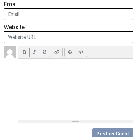
Email
Website
Post as Guest