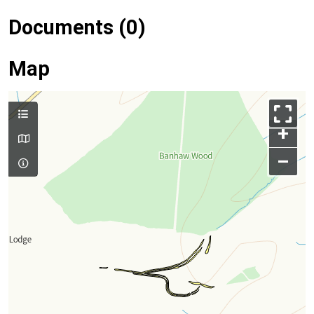
Documents (0)
Map
+
–