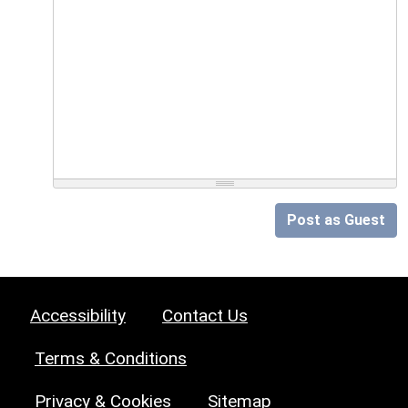
Post as Guest
Accessibility
Contact Us
Terms & Conditions
Privacy & Cookies
Sitemap