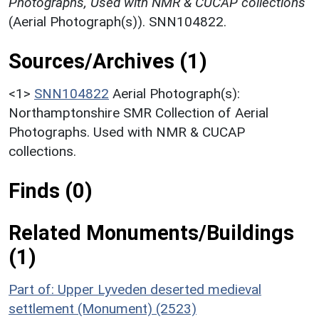
Photographs, Used with NMR & CUCAP collections
(Aerial Photograph(s)). SNN104822.
Sources/Archives (1)
<1>
SNN104822
Aerial Photograph(s):
Northamptonshire SMR Collection of Aerial
Photographs. Used with NMR & CUCAP
collections.
Finds (0)
Related Monuments/Buildings
(1)
Part of: Upper Lyveden deserted medieval
settlement (Monument) (2523)