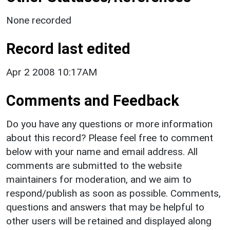
None recorded
Record last edited
Apr 2 2008 10:17AM
Comments and Feedback
Do you have any questions or more information
about this record? Please feel free to comment
below with your name and email address. All
comments are submitted to the website
maintainers for moderation, and we aim to
respond/publish as soon as possible. Comments,
questions and answers that may be helpful to
other users will be retained and displayed along