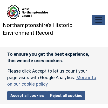
Skip to main content
Northamptonshire’s Historic
Environment Record
To ensure you get the best experience,
this website uses cookies.
Please click Accept to let us count your
page visits with Google Analytics.
More info
on our cookie policy
Accept all cookies
Reject all cookies