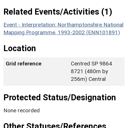
Related Events/Activities (1)
Event - Interpretation: Northamptonshire National
Mapping Programme, 1993-2002 (ENN101891)
Location
Grid reference
Centred SP 9864
8721 (480m by
256m) Central
Protected Status/Designation
None recorded
Other Statuses/References