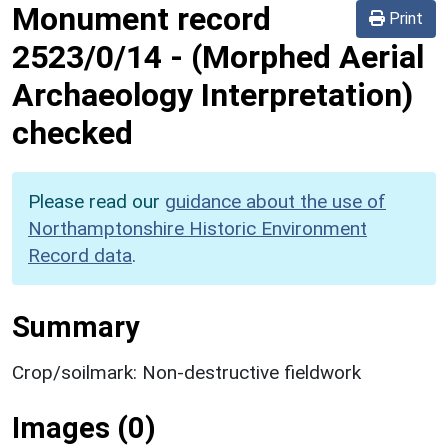
Monument record
Print
2523/0/14
-
(Morphed Aerial
Archaeology Interpretation)
checked
Please read our
guidance about the use of
Northamptonshire Historic Environment
Record data
.
Summary
Crop/soilmark: Non-destructive fieldwork
Images (0)