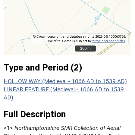
© Crown copyright and database rights 2026 OS 100063706.
Use of this data is subject to
terms and conditions
.
200 m
200 m
Type and Period (2)
HOLLOW WAY (Medieval - 1066 AD to 1539 AD)
LINEAR FEATURE (Medieval - 1066 AD to 1539
AD)
Full Description
<1>
Northamptonshire SMR Collection of Aerial