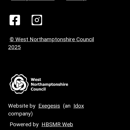
© West Northamptonshire Council
2025
Website by
Exegesis
(an
Idox
company)
Powered by
HBSMR Web