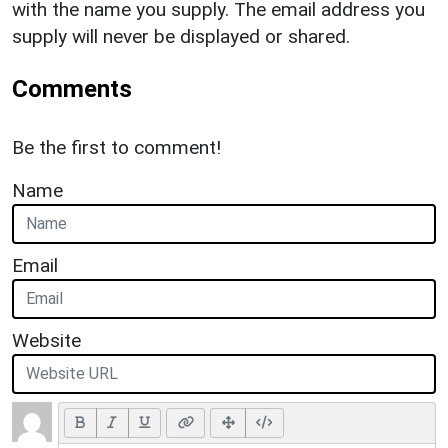
with the name you supply. The email address you
supply will never be displayed or shared.
Comments
Be the first to comment!
Name
Email
Website