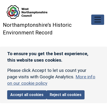
Skip to main content
Northamptonshire’s Historic
Environment Record
To ensure you get the best experience,
this website uses cookies.
Please click Accept to let us count your
page visits with Google Analytics.
More info
on our cookie policy
Accept all cookies
Reject all cookies