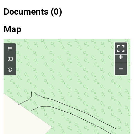
Documents (0)
Map
+
–