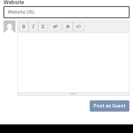
Website
Post as Guest