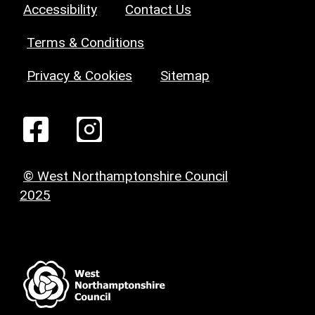
Accessibility
Contact Us
Terms & Conditions
Privacy & Cookies
Sitemap
© West Northamptonshire Council
2025