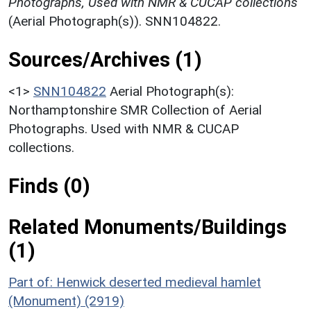
Photographs, Used with NMR & CUCAP collections
(Aerial Photograph(s)). SNN104822.
Sources/Archives (1)
<1>
SNN104822
Aerial Photograph(s):
Northamptonshire SMR Collection of Aerial
Photographs. Used with NMR & CUCAP
collections.
Finds (0)
Related Monuments/Buildings
(1)
Part of: Henwick deserted medieval hamlet
(Monument) (2919)