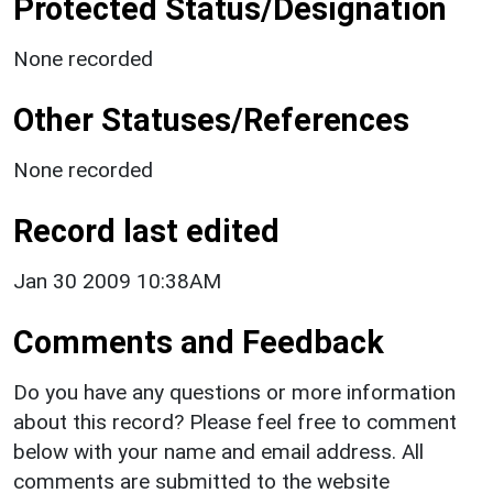
Protected Status/Designation
None recorded
Other Statuses/References
None recorded
Record last edited
Jan 30 2009 10:38AM
Comments and Feedback
Do you have any questions or more information
about this record? Please feel free to comment
below with your name and email address. All
comments are submitted to the website