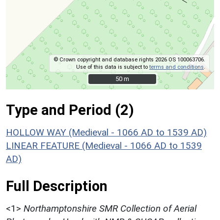
© Crown copyright and database rights 2026 OS 100063706.
Use of this data is subject to
terms and conditions
.
50 m
50 m
Type and Period (2)
HOLLOW WAY (Medieval - 1066 AD to 1539 AD)
LINEAR FEATURE (Medieval - 1066 AD to 1539
AD)
Full Description
<1>
Northamptonshire SMR Collection of Aerial