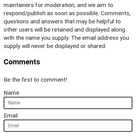
maintainers for moderation, and we aim to
respond/publish as soon as possible. Comments,
questions and answers that may be helpful to
other users will be retained and displayed along
with the name you supply. The email address you
supply will never be displayed or shared.
Comments
Be the first to comment!
Name
Email