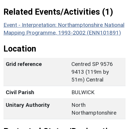
Related Events/Activities (1)
Event - Interpretation: Northamptonshire National
Mapping Programme, 1993-2002 (ENN101891)
Location
Grid reference
Centred SP 9576
9413 (119m by
51m) Central
Civil Parish
BULWICK
Unitary Authority
North
Northamptonshire