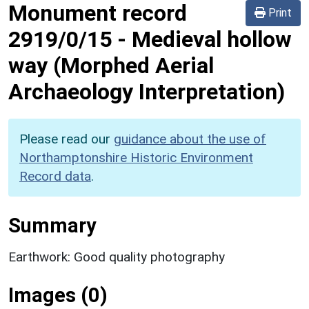
Monument record
Print
2919/0/15
-
Medieval hollow
way (Morphed Aerial
Archaeology Interpretation)
Please read our
guidance about the use of
Northamptonshire Historic Environment
Record data
.
Summary
Earthwork: Good quality photography
Images (0)