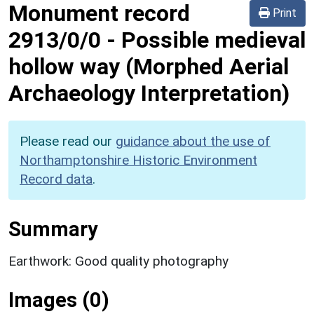
Monument record
Print
2913/0/0
-
Possible medieval
hollow way (Morphed Aerial
Archaeology Interpretation)
Please read our
guidance about the use of
Northamptonshire Historic Environment
Record data
.
Summary
Earthwork: Good quality photography
Images (0)