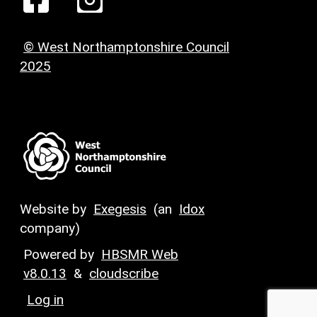
© West Northamptonshire Council
2025
Website by
Exegesis
(an
Idox
company)
Powered by
HBSMR Web
v8.0.13
&
cloudscribe
Log in