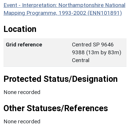
Event - Interpretation: Northamptonshire National
Mapping Programme, 1993-2002 (ENN101891)
Location
Grid reference
Centred SP 9646
9388 (13m by 83m)
Central
Protected Status/Designation
None recorded
Other Statuses/References
None recorded