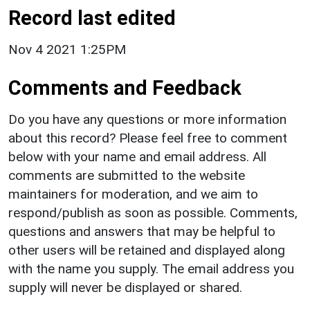
Record last edited
Nov 4 2021 1:25PM
Comments and Feedback
Do you have any questions or more information
about this record? Please feel free to comment
below with your name and email address. All
comments are submitted to the website
maintainers for moderation, and we aim to
respond/publish as soon as possible. Comments,
questions and answers that may be helpful to
other users will be retained and displayed along
with the name you supply. The email address you
supply will never be displayed or shared.