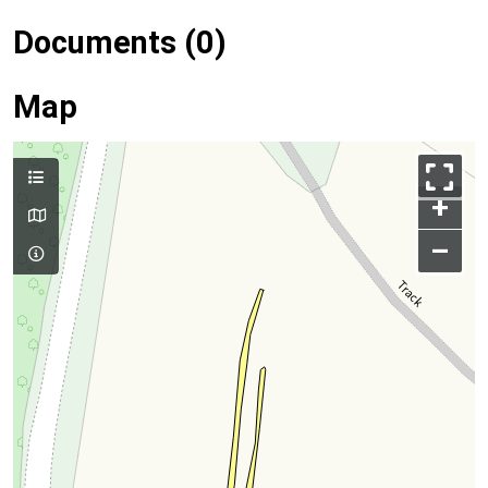
Documents (0)
Map
+
–