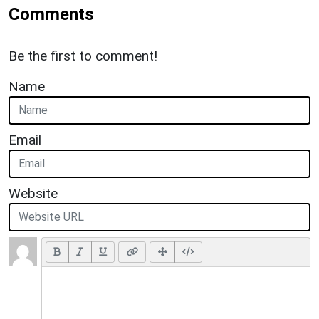
Comments
Be the first to comment!
Name
Email
Website