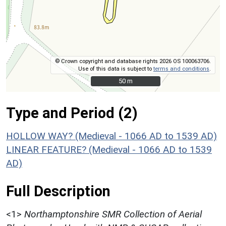
© Crown copyright and database rights 2026 OS 100063706.
Use of this data is subject to
terms and conditions
.
50 m
50 m
Type and Period (2)
HOLLOW WAY? (Medieval - 1066 AD to 1539 AD)
LINEAR FEATURE? (Medieval - 1066 AD to 1539
AD)
Full Description
<1>
Northamptonshire SMR Collection of Aerial