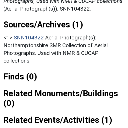
Photographs, Used with NMR & CUCAP collections
(Aerial Photograph(s)). SNN104822.
Sources/Archives (1)
<1>
SNN104822
Aerial Photograph(s):
Northamptonshire SMR Collection of Aerial
Photographs. Used with NMR & CUCAP
collections.
Finds (0)
Related Monuments/Buildings
(0)
Related Events/Activities (1)