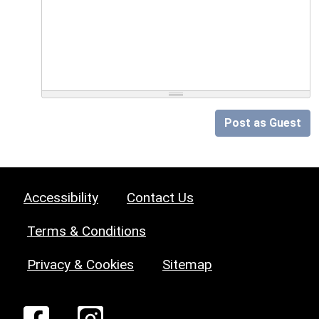
Post as Guest
Accessibility
Contact Us
Terms & Conditions
Privacy & Cookies
Sitemap