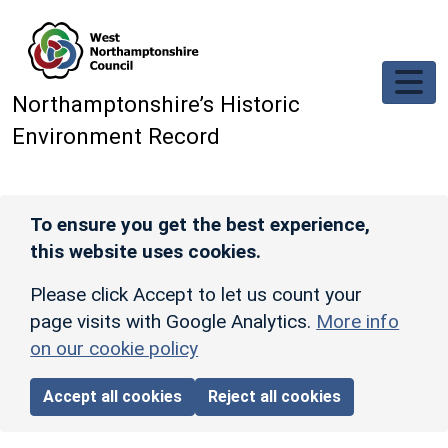
Skip to main content
Northamptonshire’s Historic
Environment Record
To ensure you get the best experience,
this website uses cookies.
Please click Accept to let us count your
page visits with Google Analytics.
More info
on our cookie policy
Accept all cookies
Reject all cookies