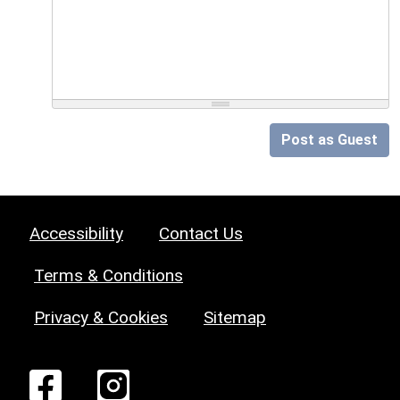
Post as Guest
Accessibility
Contact Us
Terms & Conditions
Privacy & Cookies
Sitemap