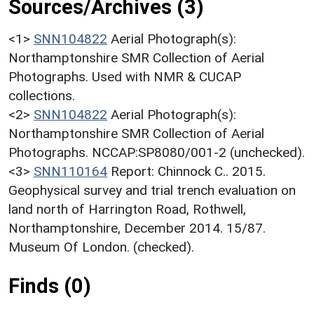
Sources/Archives (3)
<1>
SNN104822
Aerial Photograph(s):
Northamptonshire SMR Collection of Aerial
Photographs. Used with NMR & CUCAP
collections.
<2>
SNN104822
Aerial Photograph(s):
Northamptonshire SMR Collection of Aerial
Photographs. NCCAP:SP8080/001-2 (unchecked).
<3>
SNN110164
Report: Chinnock C.. 2015.
Geophysical survey and trial trench evaluation on
land north of Harrington Road, Rothwell,
Northamptonshire, December 2014. 15/87.
Museum Of London. (checked).
Finds (0)