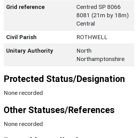
Grid reference
Centred SP 8066
8081 (21m by 18m)
Central
Civil Parish
ROTHWELL
Unitary Authority
North
Northamptonshire
Protected Status/Designation
None recorded
Other Statuses/References
None recorded