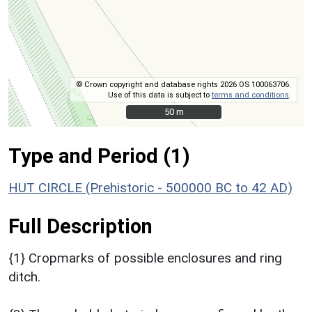
© Crown copyright and database rights 2026 OS 100063706.
Use of this data is subject to
terms and conditions
.
50 m
50 m
Type and Period (1)
HUT CIRCLE (Prehistoric - 500000 BC to 42 AD)
Full Description
{1} Cropmarks of possible enclosures and ring
ditch.