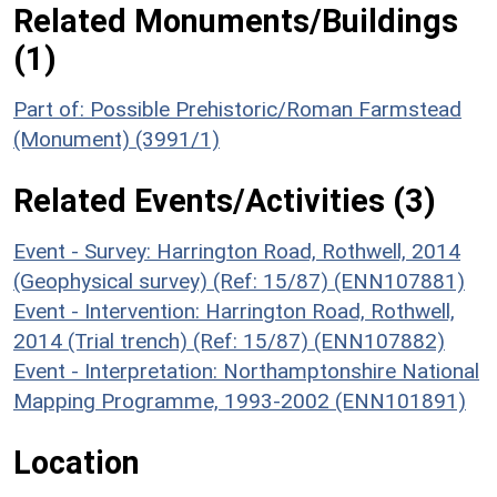
Related Monuments/Buildings
(1)
Part of: Possible Prehistoric/Roman Farmstead
(Monument) (3991/1)
Related Events/Activities (3)
Event - Survey: Harrington Road, Rothwell, 2014
(Geophysical survey) (Ref: 15/87) (ENN107881)
Event - Intervention: Harrington Road, Rothwell,
2014 (Trial trench) (Ref: 15/87) (ENN107882)
Event - Interpretation: Northamptonshire National
Mapping Programme, 1993-2002 (ENN101891)
Location