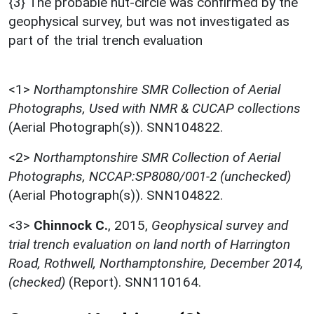
{3} The probable hut-circle was confirmed by the
geophysical survey, but was not investigated as
part of the trial trench evaluation
<1>
Northamptonshire SMR Collection of Aerial
Photographs, Used with NMR & CUCAP collections
(Aerial Photograph(s)). SNN104822.
<2>
Northamptonshire SMR Collection of Aerial
Photographs, NCCAP:SP8080/001-2 (unchecked)
(Aerial Photograph(s)). SNN104822.
<3>
Chinnock C.
,
2015,
Geophysical survey and
trial trench evaluation on land north of Harrington
Road, Rothwell, Northamptonshire, December 2014,
(checked)
(Report). SNN110164.