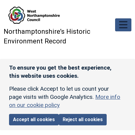
Skip to main content
Northamptonshire’s Historic
Environment Record
To ensure you get the best experience,
this website uses cookies.
Please click Accept to let us count your
page visits with Google Analytics.
More info
on our cookie policy
Accept all cookies
Reject all cookies