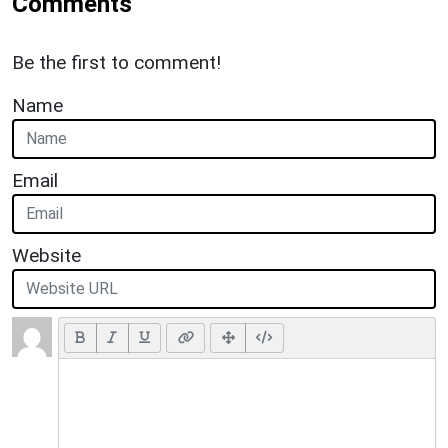
Comments
Be the first to comment!
Name
Email
Website