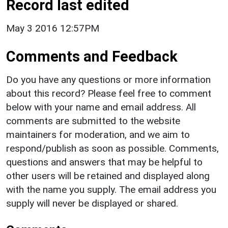
Record last edited
May 3 2016 12:57PM
Comments and Feedback
Do you have any questions or more information
about this record? Please feel free to comment
below with your name and email address. All
comments are submitted to the website
maintainers for moderation, and we aim to
respond/publish as soon as possible. Comments,
questions and answers that may be helpful to
other users will be retained and displayed along
with the name you supply. The email address you
supply will never be displayed or shared.