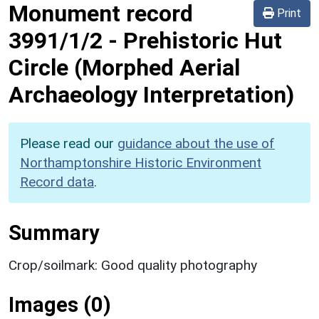
Monument record
Print
3991/1/2
-
Prehistoric Hut
Circle (Morphed Aerial
Archaeology Interpretation)
Please read our
guidance about the use of
Northamptonshire Historic Environment
Record data
.
Summary
Crop/soilmark: Good quality photography
Images (0)