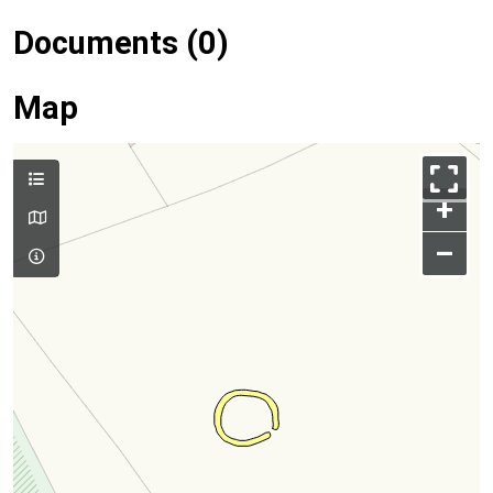
Documents (0)
Map
+
–