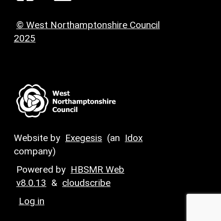
© West Northamptonshire Council
2025
Website by
Exegesis
(an
Idox
company)
Powered by
HBSMR Web
v8.0.13
&
cloudscribe
Log in