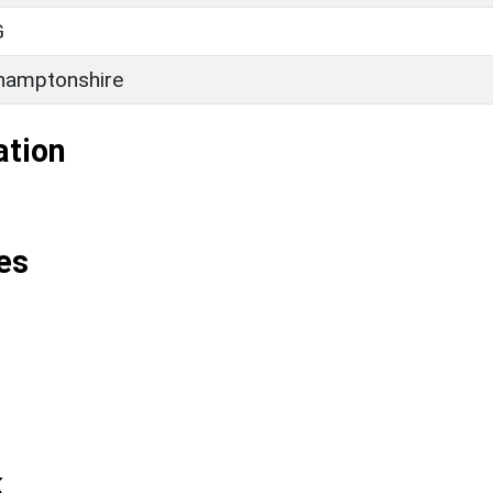
G
hamptonshire
ation
es
k