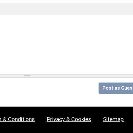
Post as Gues
 & Conditions
Privacy & Cookies
Sitemap