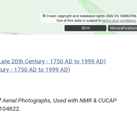
© Crown copyright and database rights 2026 OS 100063706.
Use of this data is subject to
terms and conditions
.
50 m
50 m
MousePosition
te 20th Century - 1750 AD to 1999 AD)
ury - 1750 AD to 1999 AD)
f Aerial Photographs, Used with NMR & CUCAP
N104822.