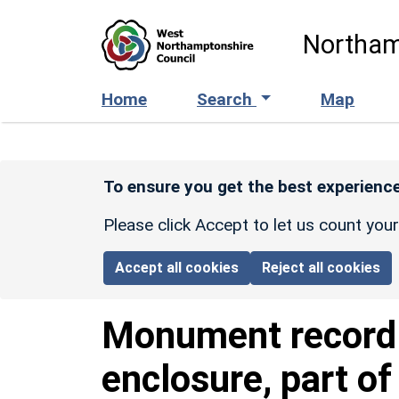
Skip to main content
Northam
Home
Search
Map
To ensure you get the best experience
Please click Accept to let us count you
Accept all cookies
Reject all cookies
Monument recor
enclosure, part of