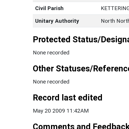
Civil Parish
KETTERIN
Unitary Authority
North Nort
Protected Status/Design
None recorded
Other Statuses/Referenc
None recorded
Record last edited
May 20 2009 11:42AM
Comments and Feedbac