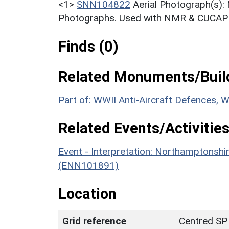
<1>
SNN104822
Aerial Photograph(s):
Photographs. Used with NMR & CUCAP c
Finds (0)
Related Monuments/Build
Part of: WWII Anti-Aircraft Defences,
Related Events/Activities
Event - Interpretation: Northamptons
(ENN101891)
Location
Grid reference
Centred SP