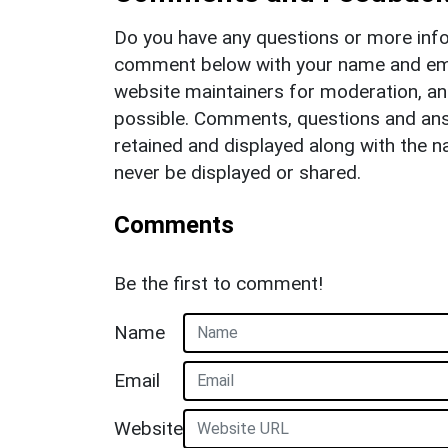
Do you have any questions or more info
comment below with your name and ema
website maintainers for moderation, a
possible. Comments, questions and answ
retained and displayed along with the n
never be displayed or shared.
Comments
Be the first to comment!
Name
Email
Website