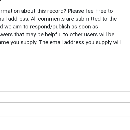
rmation about this record? Please feel free to
il address. All comments are submitted to the
nd we aim to respond/publish as soon as
ers that may be helpful to other users will be
ame you supply. The email address you supply will