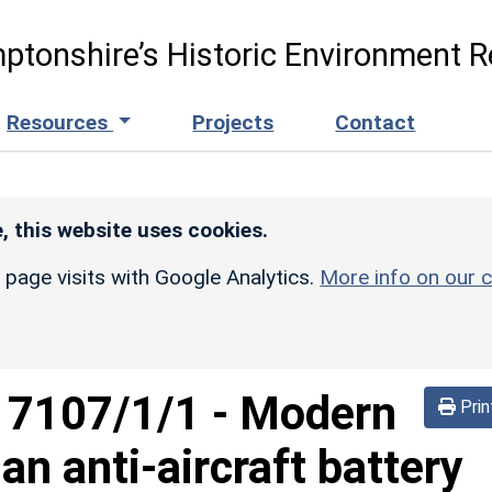
ptonshire’s Historic Environment R
Resources
Projects
Contact
, this website uses cookies.
r page visits with Google Analytics.
More info on our c
d
7107/1/1
-
Modern
Prin
 an anti-aircraft battery