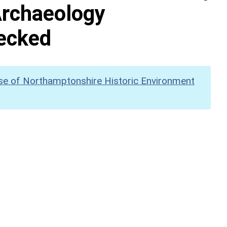
Archaeology
hecked
se of Northamptonshire Historic Environment