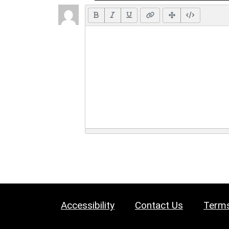
Accessibility
Contact Us
Terms