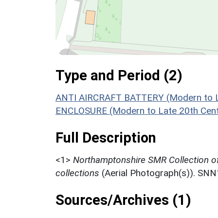
Type and Period (2)
ANTI AIRCRAFT BATTERY (Modern to La
ENCLOSURE (Modern to Late 20th Cent
Full Description
<1>
Northamptonshire SMR Collection o
collections
(Aerial Photograph(s)). SN
Sources/Archives (1)