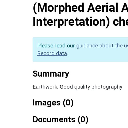
(Morphed Aerial 
Interpretation) c
Please read our
guidance about the u
Record data
.
Summary
Earthwork: Good quality photography
Images (0)
Documents (0)