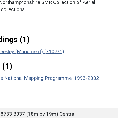
 Northamptonshire SMR Collection of Aerial
ollections.
ings (1)
 Weekley (Monument) (7107/1)
 (1)
hire National Mapping Programme, 1993-2002
 8783 8037 (18m by 19m) Central