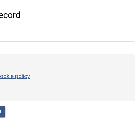
ecord
ookie policy
t