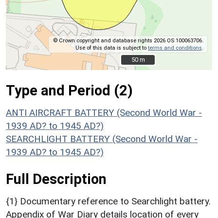
© Crown copyright and database rights 2026 OS 100063706.
Use of this data is subject to
terms and conditions
.
50 m
50 m
Type and Period (2)
ANTI AIRCRAFT BATTERY (Second World War -
1939 AD? to 1945 AD?)
SEARCHLIGHT BATTERY (Second World War -
1939 AD? to 1945 AD?)
Full Description
{1} Documentary reference to Searchlight battery.
Appendix of War Diary details location of every