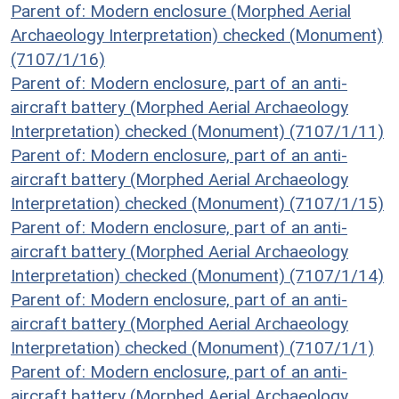
Parent of: Modern enclosure (Morphed Aerial
Archaeology Interpretation) checked (Monument)
(7107/1/16)
Parent of: Modern enclosure, part of an anti-
aircraft battery (Morphed Aerial Archaeology
Interpretation) checked (Monument) (7107/1/11)
Parent of: Modern enclosure, part of an anti-
aircraft battery (Morphed Aerial Archaeology
Interpretation) checked (Monument) (7107/1/15)
Parent of: Modern enclosure, part of an anti-
aircraft battery (Morphed Aerial Archaeology
Interpretation) checked (Monument) (7107/1/14)
Parent of: Modern enclosure, part of an anti-
aircraft battery (Morphed Aerial Archaeology
Interpretation) checked (Monument) (7107/1/1)
Parent of: Modern enclosure, part of an anti-
aircraft battery (Morphed Aerial Archaeology