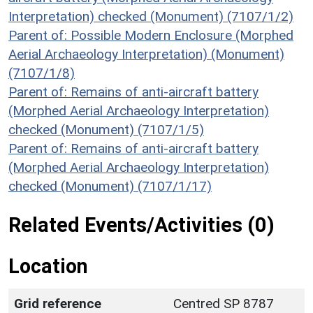
Interpretation) checked (Monument) (7107/1/2)
Parent of: Possible Modern Enclosure (Morphed
Aerial Archaeology Interpretation) (Monument)
(7107/1/8)
Parent of: Remains of anti-aircraft battery
(Morphed Aerial Archaeology Interpretation)
checked (Monument) (7107/1/5)
Parent of: Remains of anti-aircraft battery
(Morphed Aerial Archaeology Interpretation)
checked (Monument) (7107/1/17)
Related Events/Activities (0)
Location
Grid reference
Centred SP 8787