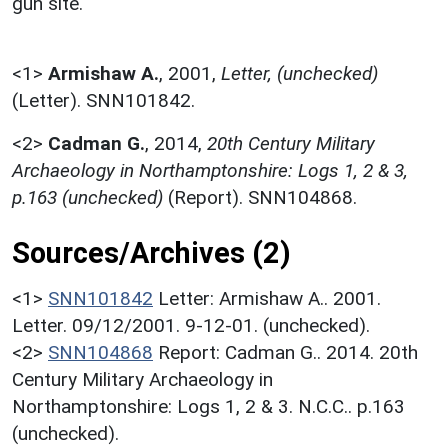
gun site.
<1>
Armishaw A.
,
2001,
Letter, (unchecked)
(Letter). SNN101842.
<2>
Cadman G.
,
2014,
20th Century Military
Archaeology in Northamptonshire: Logs 1, 2 & 3,
p.163 (unchecked)
(Report). SNN104868.
Sources/Archives (2)
<1>
SNN101842
Letter: Armishaw A.. 2001.
Letter. 09/12/2001. 9-12-01. (unchecked).
<2>
SNN104868
Report: Cadman G.. 2014. 20th
Century Military Archaeology in
Northamptonshire: Logs 1, 2 & 3. N.C.C.. p.163
(unchecked).