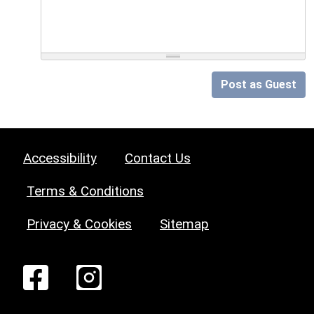
Post as Guest
Accessibility
Contact Us
Terms & Conditions
Privacy & Cookies
Sitemap