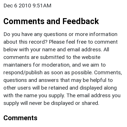
Dec 6 2010 9:51AM
Comments and Feedback
Do you have any questions or more information
about this record? Please feel free to comment
below with your name and email address. All
comments are submitted to the website
maintainers for moderation, and we aim to
respond/publish as soon as possible. Comments,
questions and answers that may be helpful to
other users will be retained and displayed along
with the name you supply. The email address you
supply will never be displayed or shared.
Comments