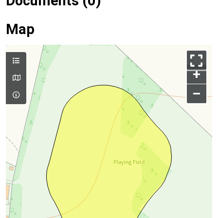
Documents (0)
Map
+
–