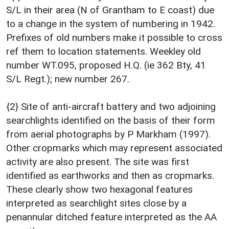
S/L in their area (N of Grantham to E coast) due
to a change in the system of numbering in 1942.
Prefixes of old numbers make it possible to cross
ref them to location statements. Weekley old
number WT.095, proposed H.Q. (ie 362 Bty, 41
S/L Regt.); new number 267.
{2} Site of anti-aircraft battery and two adjoining
searchlights identified on the basis of their form
from aerial photographs by P Markham (1997).
Other cropmarks which may represent associated
activity are also present. The site was first
identified as earthworks and then as cropmarks.
These clearly show two hexagonal features
interpreted as searchlight sites close by a
penannular ditched feature interpreted as the AA