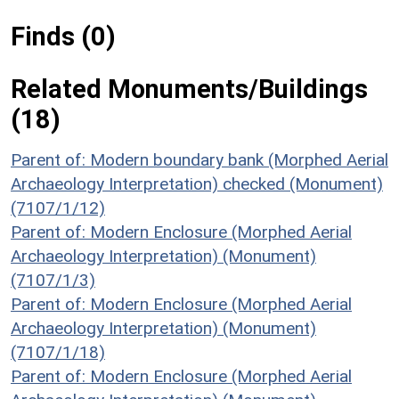
Finds (0)
Related Monuments/Buildings
(18)
Parent of: Modern boundary bank (Morphed Aerial
Archaeology Interpretation) checked (Monument)
(7107/1/12)
Parent of: Modern Enclosure (Morphed Aerial
Archaeology Interpretation) (Monument)
(7107/1/3)
Parent of: Modern Enclosure (Morphed Aerial
Archaeology Interpretation) (Monument)
(7107/1/18)
Parent of: Modern Enclosure (Morphed Aerial