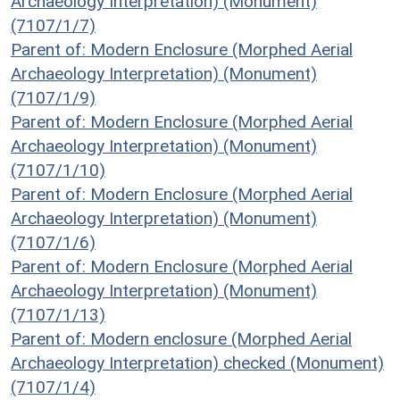
Archaeology Interpretation) (Monument)
(7107/1/7)
Parent of: Modern Enclosure (Morphed Aerial
Archaeology Interpretation) (Monument)
(7107/1/9)
Parent of: Modern Enclosure (Morphed Aerial
Archaeology Interpretation) (Monument)
(7107/1/10)
Parent of: Modern Enclosure (Morphed Aerial
Archaeology Interpretation) (Monument)
(7107/1/6)
Parent of: Modern Enclosure (Morphed Aerial
Archaeology Interpretation) (Monument)
(7107/1/13)
Parent of: Modern enclosure (Morphed Aerial
Archaeology Interpretation) checked (Monument)
(7107/1/4)