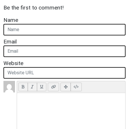
Be the first to comment!
Name
Email
Website