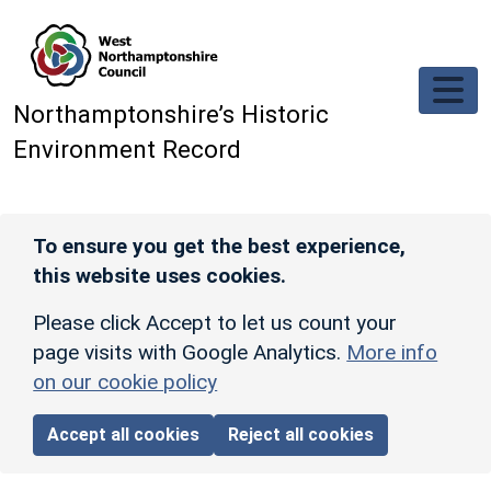
Skip to main content
Northamptonshire’s Historic
Environment Record
To ensure you get the best experience,
this website uses cookies.
Please click Accept to let us count your
page visits with Google Analytics.
More info
on our cookie policy
Accept all cookies
Reject all cookies