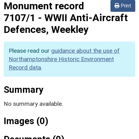
Monument record
Print
7107/1
-
WWII Anti-Aircraft
Defences, Weekley
Please read our
guidance about the use of
Northamptonshire Historic Environment
Record data
.
Summary
No summary available.
Images (0)