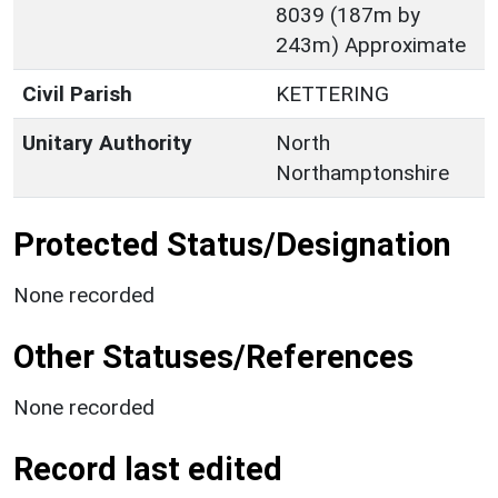
8039 (187m by
243m) Approximate
Civil Parish
KETTERING
Unitary Authority
North
Northamptonshire
Protected Status/Designation
None recorded
Other Statuses/References
None recorded
Record last edited