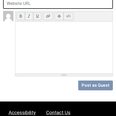
Post as Guest
Accessibility
Contact Us