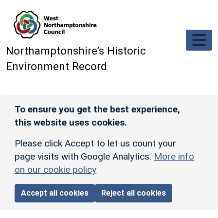
Skip to main content
Northamptonshire’s Historic
Environment Record
To ensure you get the best experience,
this website uses cookies.
Please click Accept to let us count your
page visits with Google Analytics.
More info
on our cookie policy
Accept all cookies
Reject all cookies