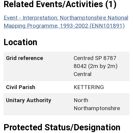
Related Events/Activities (1)
Event - Interpretation: Northamptonshire National
Mapping Programme, 1993-2002 (ENN101891)
Location
Grid reference
Centred SP 8787
8042 (2m by 2m)
Central
Civil Parish
KETTERING
Unitary Authority
North
Northamptonshire
Protected Status/Designation