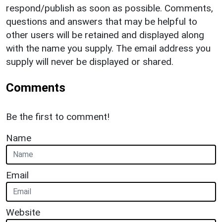
respond/publish as soon as possible. Comments,
questions and answers that may be helpful to
other users will be retained and displayed along
with the name you supply. The email address you
supply will never be displayed or shared.
Comments
Be the first to comment!
Name
Email
Website