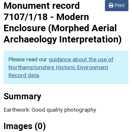
Monument record
Print
7107/1/18
-
Modern
Enclosure (Morphed Aerial
Archaeology Interpretation)
Please read our
guidance about the use of
Northamptonshire Historic Environment
Record data
.
Summary
Earthwork: Good quality photography
Images (0)