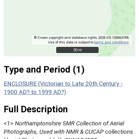
© Crown copyright and database rights 2026 OS 100063706.
Use of this data is subject to
terms and conditions
.
50 m
50 m
Type and Period (1)
ENCLOSURE (Victorian to Late 20th Century -
1900 AD? to 1999 AD?)
Full Description
<1>
Northamptonshire SMR Collection of Aerial
Photographs, Used with NMR & CUCAP collections