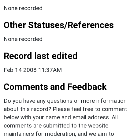
None recorded
Other Statuses/References
None recorded
Record last edited
Feb 14 2008 11:37AM
Comments and Feedback
Do you have any questions or more information
about this record? Please feel free to comment
below with your name and email address. All
comments are submitted to the website
maintainers for moderation, and we aim to