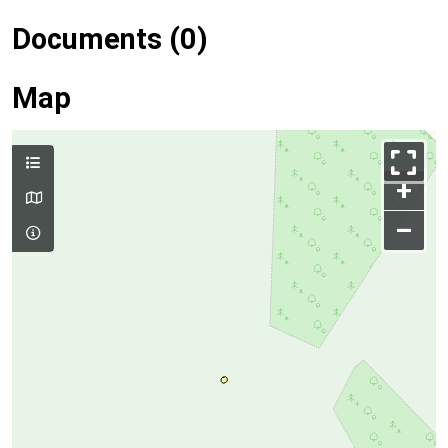
Documents (0)
Map
+
–