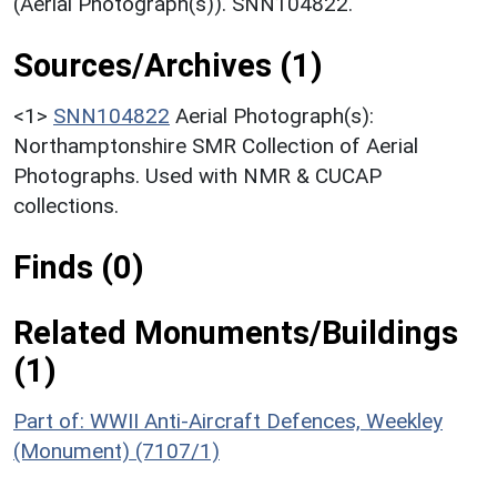
(Aerial Photograph(s)). SNN104822.
Sources/Archives (1)
<1>
SNN104822
Aerial Photograph(s):
Northamptonshire SMR Collection of Aerial
Photographs. Used with NMR & CUCAP
collections.
Finds (0)
Related Monuments/Buildings
(1)
Part of: WWII Anti-Aircraft Defences, Weekley
(Monument) (7107/1)