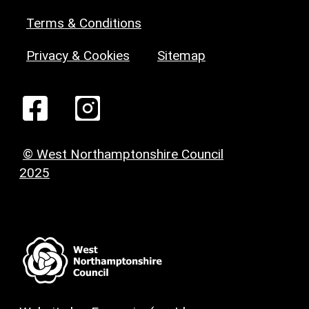
Terms & Conditions
Privacy & Cookies
Sitemap
© West Northamptonshire Council
2025