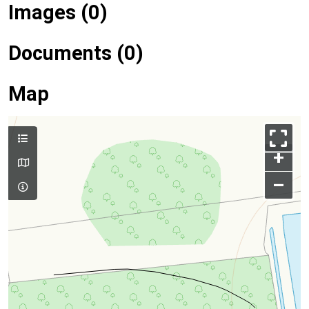
Images (0)
Documents (0)
Map
+
–