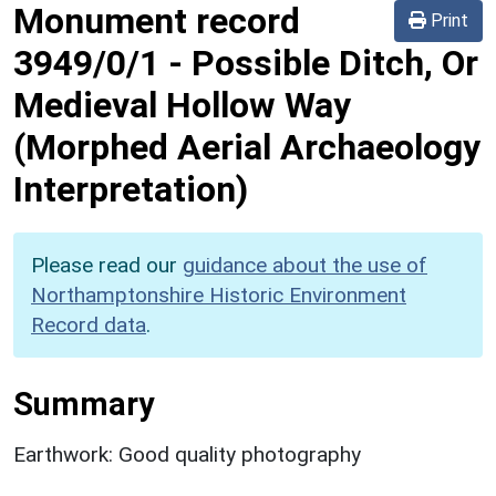
Monument record
Print
3949/0/1
-
Possible Ditch, Or
Medieval Hollow Way
(Morphed Aerial Archaeology
Interpretation)
Please read our
guidance about the use of
Northamptonshire Historic Environment
Record data
.
Summary
Earthwork: Good quality photography