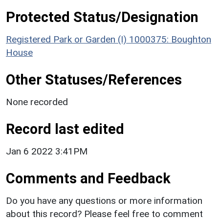
Protected Status/Designation
Registered Park or Garden (I) 1000375: Boughton
House
Other Statuses/References
None recorded
Record last edited
Jan 6 2022 3:41PM
Comments and Feedback
Do you have any questions or more information
about this record? Please feel free to comment