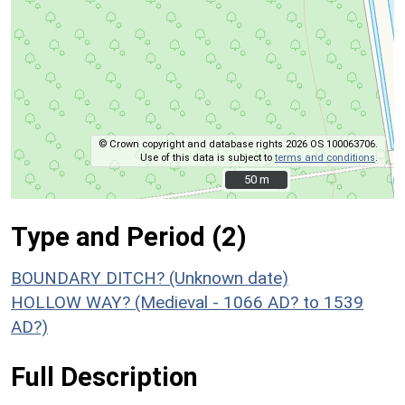
© Crown copyright and database rights 2026 OS 100063706.
Use of this data is subject to
terms and conditions
.
50 m
50 m
Type and Period (2)
BOUNDARY DITCH? (Unknown date)
HOLLOW WAY? (Medieval - 1066 AD? to 1539
AD?)
Full Description