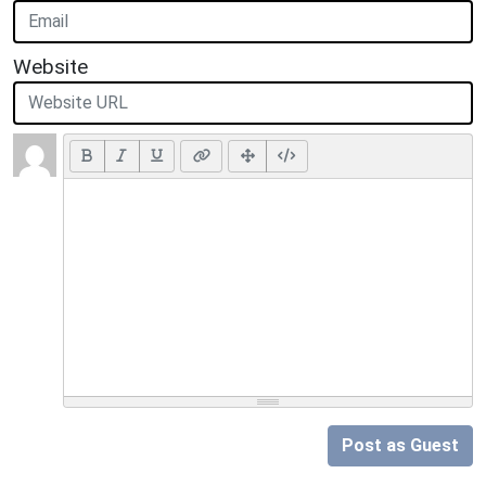
Website
Post as Guest