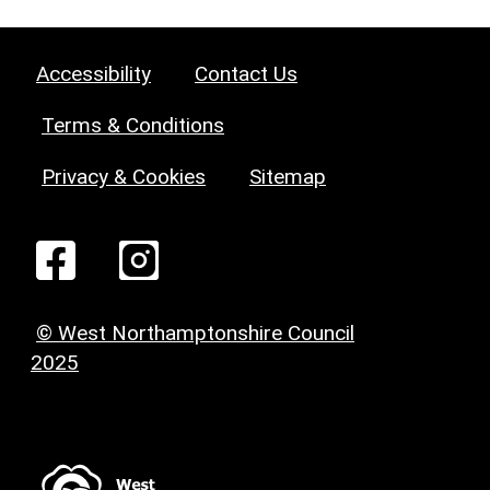
Accessibility
Contact Us
Terms & Conditions
Privacy & Cookies
Sitemap
© West Northamptonshire Council
2025