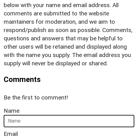
below with your name and email address. All
comments are submitted to the website
maintainers for moderation, and we aim to
respond/publish as soon as possible. Comments,
questions and answers that may be helpful to
other users will be retained and displayed along
with the name you supply. The email address you
supply will never be displayed or shared.
Comments
Be the first to comment!
Name
Email