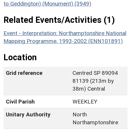
to Geddington) (Monument) (3949)
Related Events/Activities (1)
Event - Interpretation: Northamptonshire National
Mapping Programme, 1993-2002 (ENN101891)
Location
Grid reference
Centred SP 89094
81139 (213m by
38m) Central
Civil Parish
WEEKLEY
Unitary Authority
North
Northamptonshire