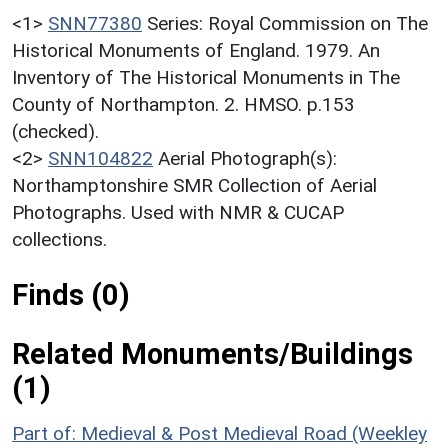
<1>
SNN77380
Series: Royal Commission on The
Historical Monuments of England. 1979. An
Inventory of The Historical Monuments in The
County of Northampton. 2. HMSO. p.153
(checked).
<2>
SNN104822
Aerial Photograph(s):
Northamptonshire SMR Collection of Aerial
Photographs. Used with NMR & CUCAP
collections.
Finds (0)
Related Monuments/Buildings
(1)
Part of: Medieval & Post Medieval Road (Weekley