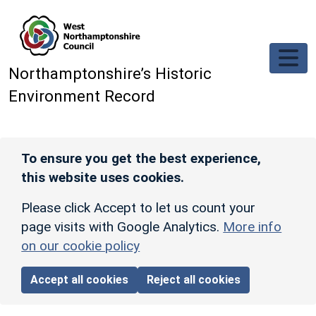
Skip to main content
Northamptonshire’s Historic
Environment Record
To ensure you get the best experience,
this website uses cookies.
Please click Accept to let us count your
page visits with Google Analytics.
More info
on our cookie policy
Accept all cookies
Reject all cookies