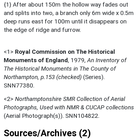
{1} After about 150m the hollow way fades out
and splits into two, a branch only 6m wide x 0.5m
deep runs east for 100m until it disappears on
the edge of ridge and furrow.
<1>
Royal Commission on The Historical
Monuments of England
,
1979,
An Inventory of
The Historical Monuments in The County of
Northampton, p.153 (checked)
(Series).
SNN77380.
<2>
Northamptonshire SMR Collection of Aerial
Photographs, Used with NMR & CUCAP collections
(Aerial Photograph(s)). SNN104822.
Sources/Archives (2)