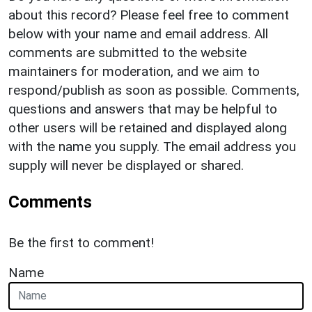
about this record? Please feel free to comment
below with your name and email address. All
comments are submitted to the website
maintainers for moderation, and we aim to
respond/publish as soon as possible. Comments,
questions and answers that may be helpful to
other users will be retained and displayed along
with the name you supply. The email address you
supply will never be displayed or shared.
Comments
Be the first to comment!
Name