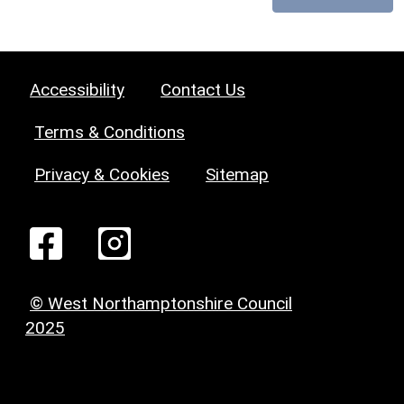
Accessibility
Contact Us
Terms & Conditions
Privacy & Cookies
Sitemap
© West Northamptonshire Council
2025