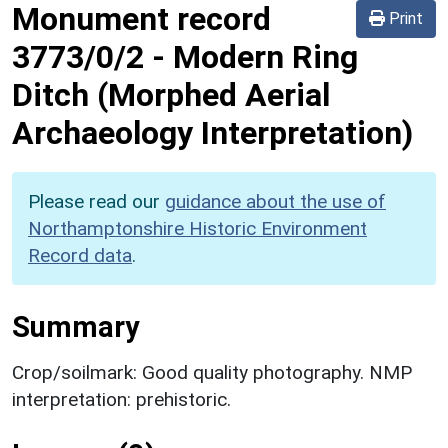
Monument record
Print
3773/0/2
-
Modern Ring
Ditch (Morphed Aerial
Archaeology Interpretation)
Please read our
guidance about the use of
Northamptonshire Historic Environment
Record data
.
Summary
Crop/soilmark: Good quality photography. NMP
interpretation: prehistoric.