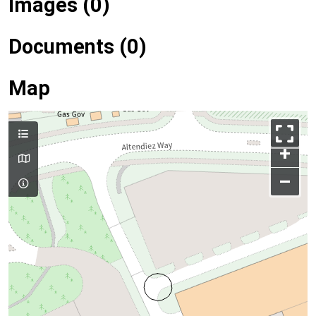
Images (0)
Documents (0)
Map
+
–