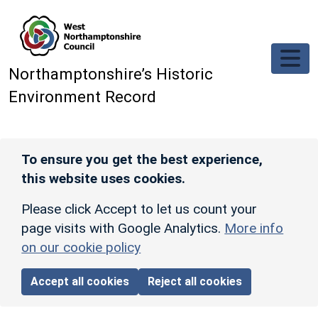
Skip to main content
Northamptonshire’s Historic
Environment Record
To ensure you get the best experience,
this website uses cookies.
Please click Accept to let us count your
page visits with Google Analytics.
More info
on our cookie policy
Accept all cookies
Reject all cookies