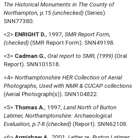
The Historical Monuments in The County of
Northampton, p.15 (unchecked)
(Series).
SNN77380.
<2>
ENRIGHT D.
,
1997,
SMR Report Form,
(checked)
(SMR Report Form). SNN49198.
<3>
Cadman G.
,
Oral report to SMR, (1999)
(Oral
Report). SNN101518.
<4>
Northamptonshire HER Collection of Aerial
Photographs, Used with NMR & CUCAP collections
(Aerial Photograph(s)). SNN104822.
<5>
Thomas A.
,
1997,
Land North of Burton
Latimer, Northamptonshire: Archaeological
Evaluation, p.7-8 (checked)
(Report). SNN62108.
<6>
Armishaw A.
,
2001,
Letter re. Burton Latimer