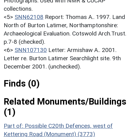
Photographs. Used with NMR & CUCAP
collections.
<5>
SNN62108
Report: Thomas A.. 1997. Land
North of Burton Latimer, Northamptonshire:
Archaeological Evaluation. Cotswold Arch.Trust.
p.7-8 (checked).
<6>
SNN107130
Letter: Armishaw A.. 2001.
Letter re. Burton Latimer Searchlight site. 9th
December 2001. (unchecked).
Finds (0)
Related Monuments/Buildings
(1)
Part of: Possible C20th Defences, west of
Kettering Road (Monument) (3773)