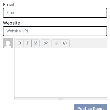
Email
Website
Post as Guest