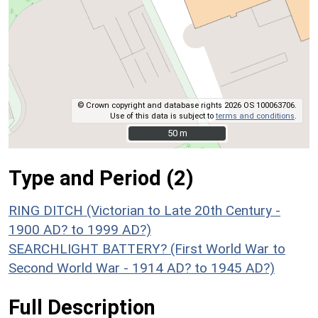
© Crown copyright and database rights 2026 OS 100063706.
Use of this data is subject to
terms and conditions
.
50 m
50 m
Type and Period (2)
RING DITCH (Victorian to Late 20th Century -
1900 AD? to 1999 AD?)
SEARCHLIGHT BATTERY? (First World War to
Second World War - 1914 AD? to 1945 AD?)
Full Description