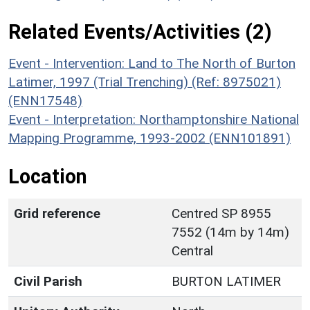
Related Events/Activities (2)
Event - Intervention: Land to The North of Burton
Latimer, 1997 (Trial Trenching) (Ref: 8975021)
(ENN17548)
Event - Interpretation: Northamptonshire National
Mapping Programme, 1993-2002 (ENN101891)
Location
Grid reference
Centred SP 8955
7552 (14m by 14m)
Central
Civil Parish
BURTON LATIMER