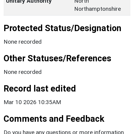
Unitary Authority
North
Northamptonshire
Protected Status/Designation
None recorded
Other Statuses/References
None recorded
Record last edited
Mar 10 2026 10:35AM
Comments and Feedback
Do you have any questions or more information