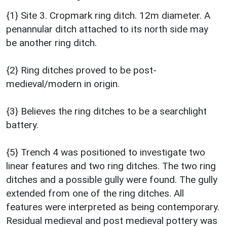
{1} Site 3. Cropmark ring ditch. 12m diameter. A
penannular ditch attached to its north side may
be another ring ditch.
{2} Ring ditches proved to be post-
medieval/modern in origin.
{3} Believes the ring ditches to be a searchlight
battery.
{5} Trench 4 was positioned to investigate two
linear features and two ring ditches. The two ring
ditches and a possible gully were found. The gully
extended from one of the ring ditches. All
features were interpreted as being contemporary.
Residual medieval and post medieval pottery was