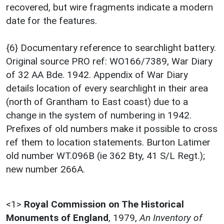
recovered, but wire fragments indicate a modern
date for the features.
{6} Documentary reference to searchlight battery.
Original source PRO ref: WO166/7389, War Diary
of 32 AA Bde. 1942. Appendix of War Diary
details location of every searchlight in their area
(north of Grantham to East coast) due to a
change in the system of numbering in 1942.
Prefixes of old numbers make it possible to cross
ref them to location statements. Burton Latimer
old number WT.096B (ie 362 Bty, 41 S/L Regt.);
new number 266A.
<1>
Royal Commission on The Historical
Monuments of England
,
1979,
An Inventory of