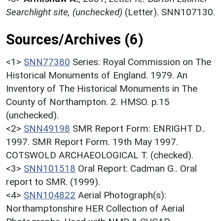
Searchlight site, (unchecked)
(Letter). SNN107130.
Sources/Archives (6)
<1>
SNN77380
Series: Royal Commission on The
Historical Monuments of England. 1979. An
Inventory of The Historical Monuments in The
County of Northampton. 2. HMSO. p.15
(unchecked).
<2>
SNN49198
SMR Report Form: ENRIGHT D..
1997. SMR Report Form. 19th May 1997.
COTSWOLD ARCHAEOLOGICAL T. (checked).
<3>
SNN101518
Oral Report: Cadman G.. Oral
report to SMR. (1999).
<4>
SNN104822
Aerial Photograph(s):
Northamptonshire HER Collection of Aerial