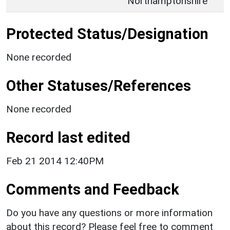
Northamptonshire
Protected Status/Designation
None recorded
Other Statuses/References
None recorded
Record last edited
Feb 21 2014 12:40PM
Comments and Feedback
Do you have any questions or more information
about this record? Please feel free to comment