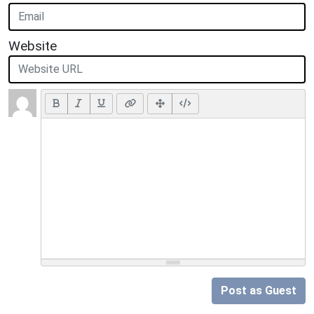
Website
Post as Guest