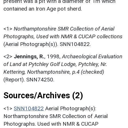
present was a pit with a diameter of 1m which
contained an Iron Age pot sherd.
<1>
Northamptonshire SMR Collection of Aerial
Photographs, Used with NMR & CUCAP collections
(Aerial Photograph(s)). SNN104822.
<2>
Jennings, R.
,
1998,
Archaeological Evaluation
of Land at Pytchley Golf Lodge, Pytchley, Nr.
Kettering, Northamptonshire, p.4 (checked)
(Report). SNN74250.
Sources/Archives (2)
<1>
SNN104822
Aerial Photograph(s):
Northamptonshire SMR Collection of Aerial
Photographs. Used with NMR & CUCAP