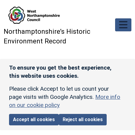
Skip to main content
Northamptonshire’s Historic
Environment Record
To ensure you get the best experience,
this website uses cookies.
Please click Accept to let us count your
page visits with Google Analytics.
More info
on our cookie policy
Accept all cookies
Reject all cookies