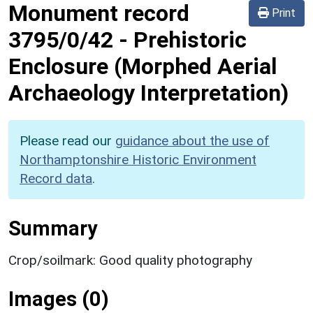
Monument record
Print
3795/0/42
-
Prehistoric
Enclosure (Morphed Aerial
Archaeology Interpretation)
Please read our
guidance about the use of
Northamptonshire Historic Environment
Record data
.
Summary
Crop/soilmark: Good quality photography
Images (0)