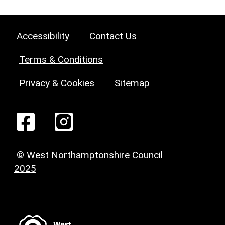
Accessibility
Contact Us
Terms & Conditions
Privacy & Cookies
Sitemap
© West Northamptonshire Council
2025