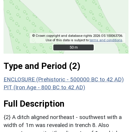
© Crown copyright and database rights 2026 OS 100063706.
Use of this data is subject to
terms and conditions
.
50 m
50 m
Type and Period (2)
ENCLOSURE (Prehistoric - 500000 BC to 42 AD)
PIT (Iron Age - 800 BC to 42 AD)
Full Description
{2} A ditch aligned northeast - southwest with a
width of 1m was revealed in trench 8. Also