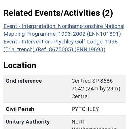
Related Events/Activities (2)
Event - Interpretation: Northamptonshire National
Mapping Programme, 1993-2002 (ENN101891)
Event - Intervention: Ptychley Golf Lodge, 1998
(Trial trench) (Ref: 8675005) (ENN19693)
Location
Grid reference
Centred SP 8686
7542 (24m by 23m)
Central
Civil Parish
PYTCHLEY
Unitary Authority
North