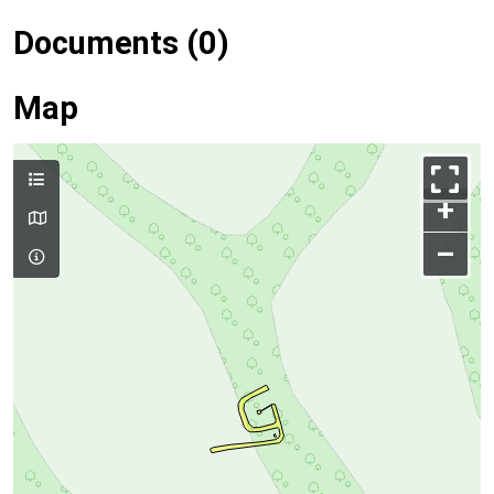
Documents (0)
Map
+
–