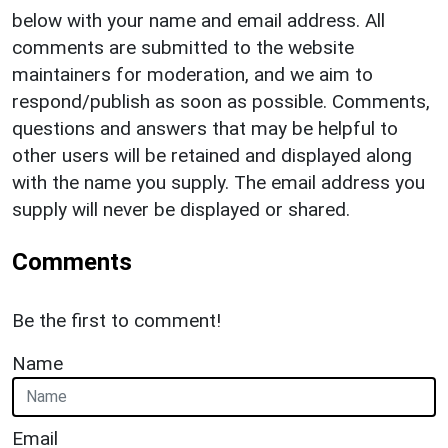
below with your name and email address. All
comments are submitted to the website
maintainers for moderation, and we aim to
respond/publish as soon as possible. Comments,
questions and answers that may be helpful to
other users will be retained and displayed along
with the name you supply. The email address you
supply will never be displayed or shared.
Comments
Be the first to comment!
Name
Email