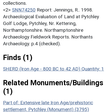
collections.
<2>
SNN74250
Report: Jennings, R.. 1998.
Archaeological Evaluation of Land at Pytchley
Golf Lodge, Pytchley, Nr. Kettering,
Northamptonshire. Northamptonshire
Archaeology Fieldwork Reports. Northants
Archaeology. p.4 (checked).
Finds (1)
SHERD (Iron Age - 800 BC to 42 AD)
Quantity: 1
Related Monuments/Buildings
(1)
Part of: Extensive late Iron Age/prehistoric
settlement, Pytchley (Monument) (3795)