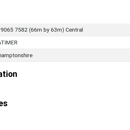
 9065 7582 (66m by 63m) Central
ATIMER
hamptonshire
ation
es