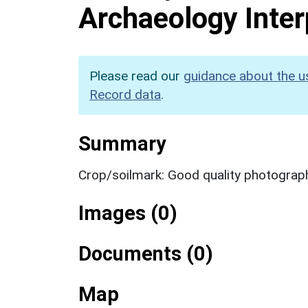
Archaeology Inter
Please read our
guidance about the u
Record data
.
Summary
Crop/soilmark: Good quality photograp
Images (0)
Documents (0)
Map