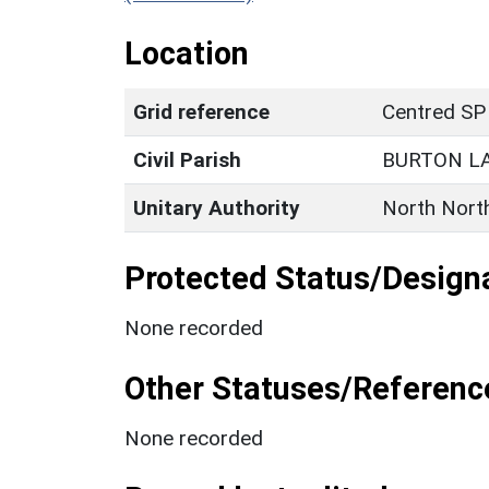
Location
Grid reference
Centred SP
Civil Parish
BURTON L
Unitary Authority
North Nort
Protected Status/Design
None recorded
Other Statuses/Referenc
None recorded