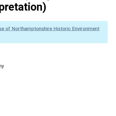
pretation)
se of Northamptonshire Historic Environment
hy