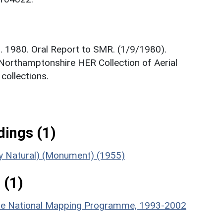
. 1980. Oral Report to SMR. (1/9/1980).
 Northamptonshire HER Collection of Aerial
ollections.
ings (1)
bly Natural) (Monument) (1955)
 (1)
hire National Mapping Programme, 1993-2002