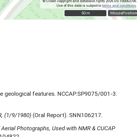
© Crown copyright and database rights 2026 OS 100063706.
Use of this data is subject to
terms and conditions
.
50 m
50 m
MousePosition
le geological features. NCCAP:SP9075/001-3.
R, (1/9/1980)
(Oral Report). SNN106217.
f Aerial Photographs, Used with NMR & CUCAP
N104822.