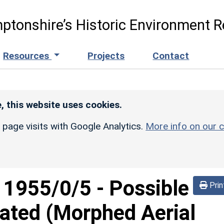
ptonshire’s Historic Environment R
Resources
Projects
Contact
, this website uses cookies.
r page visits with Google Analytics.
More info on our c
d
1955/0/5
-
Possible
Prin
ated (Morphed Aerial