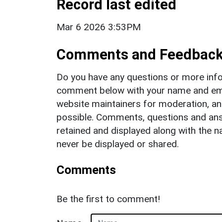
Record last edited
Mar 6 2026 3:53PM
Comments and Feedbac
Do you have any questions or more info
comment below with your name and ema
website maintainers for moderation, a
possible. Comments, questions and answ
retained and displayed along with the n
never be displayed or shared.
Comments
Be the first to comment!