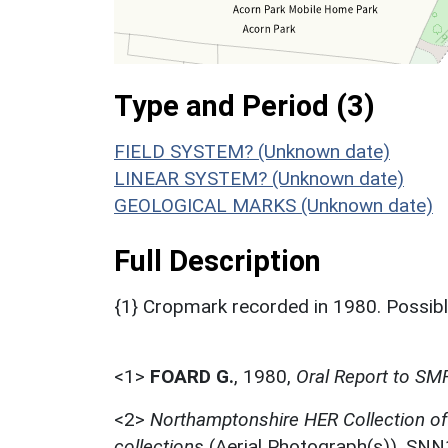
Type and Period (3)
FIELD SYSTEM? (Unknown date)
LINEAR SYSTEM? (Unknown date)
GEOLOGICAL MARKS (Unknown date)
Full Description
{1} Cropmark recorded in 1980. Possib
<1>
FOARD G.
,
1980,
Oral Report to SM
<2>
Northamptonshire HER Collection o
collections
(Aerial Photograph(s)). SN