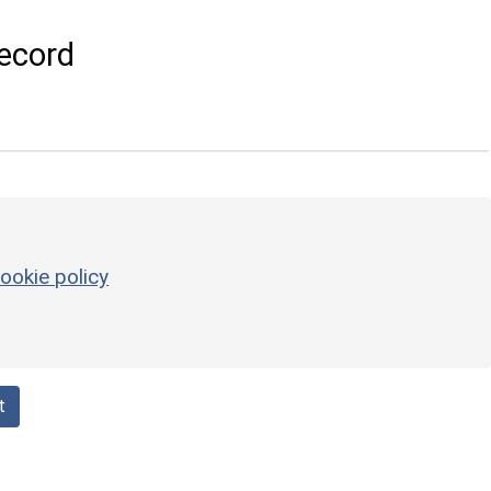
ecord
ookie policy
t