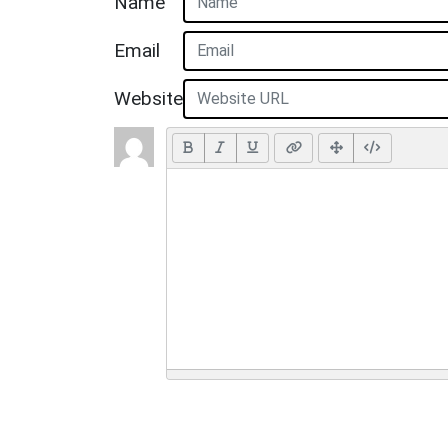
Name
Email
Website