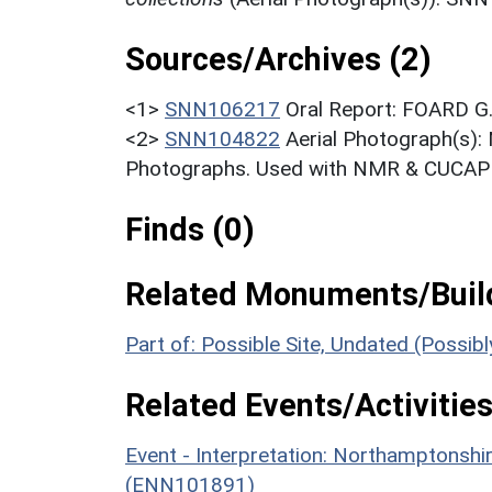
Sources/Archives (2)
<1>
SNN106217
Oral Report: FOARD G.
<2>
SNN104822
Aerial Photograph(s):
Photographs. Used with NMR & CUCAP c
Finds (0)
Related Monuments/Build
Part of: Possible Site, Undated (Possi
Related Events/Activities
Event - Interpretation: Northamptons
(ENN101891)