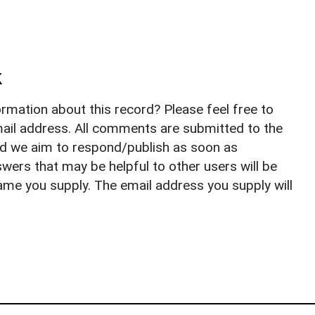
k
rmation about this record? Please feel free to
il address. All comments are submitted to the
nd we aim to respond/publish as soon as
ers that may be helpful to other users will be
ame you supply. The email address you supply will