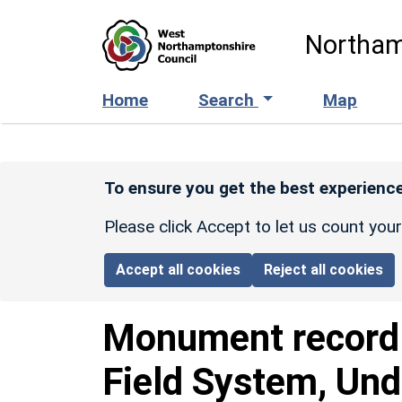
Skip to main content
Northam
Home
Search
Map
To ensure you get the best experience
Please click Accept to let us count you
Accept all cookies
Reject all cookies
Monument recor
Field System, Und