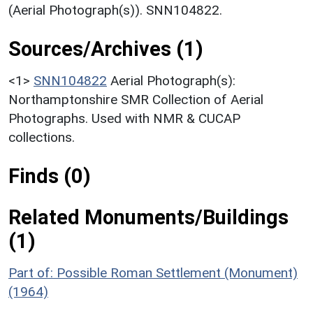
(Aerial Photograph(s)). SNN104822.
Sources/Archives (1)
<1>
SNN104822
Aerial Photograph(s):
Northamptonshire SMR Collection of Aerial
Photographs. Used with NMR & CUCAP
collections.
Finds (0)
Related Monuments/Buildings
(1)
Part of: Possible Roman Settlement (Monument)
(1964)