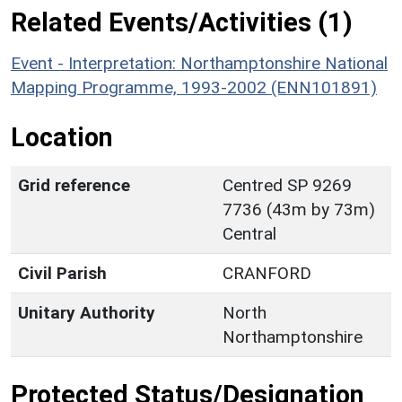
Related Events/Activities (1)
Event - Interpretation: Northamptonshire National
Mapping Programme, 1993-2002 (ENN101891)
Location
Grid reference
Centred SP 9269
7736 (43m by 73m)
Central
Civil Parish
CRANFORD
Unitary Authority
North
Northamptonshire
Protected Status/Designation