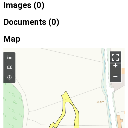
Images (0)
Documents (0)
Map
+
–