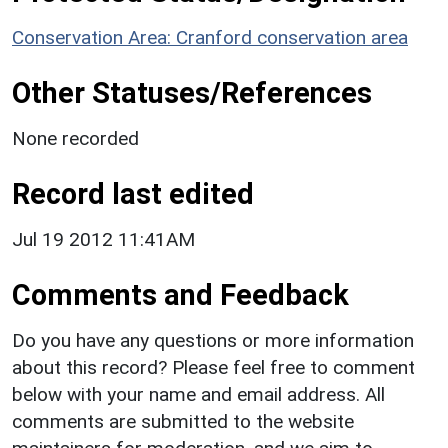
Conservation Area: Cranford conservation area
Other Statuses/References
None recorded
Record last edited
Jul 19 2012 11:41AM
Comments and Feedback
Do you have any questions or more information
about this record? Please feel free to comment
below with your name and email address. All
comments are submitted to the website