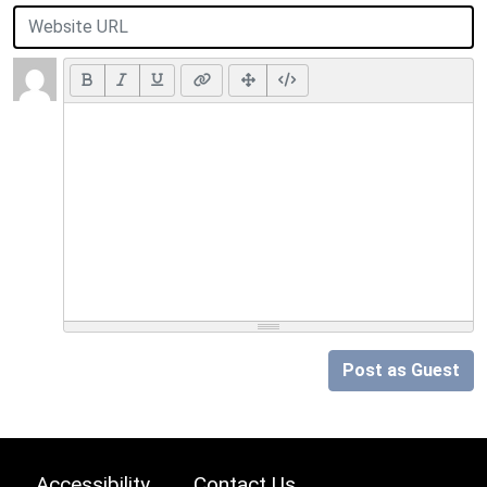
Post as Guest
Accessibility
Contact Us