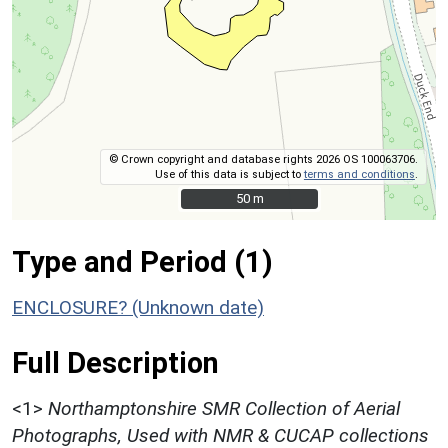
© Crown copyright and database rights 2026 OS 100063706.
Use of this data is subject to
terms and conditions
.
50 m
50 m
Type and Period (1)
ENCLOSURE? (Unknown date)
Full Description
<1>
Northamptonshire SMR Collection of Aerial
Photographs, Used with NMR & CUCAP collections