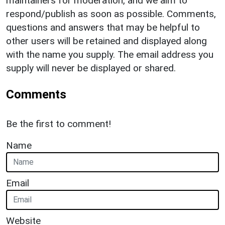
maintainers for moderation, and we aim to
respond/publish as soon as possible. Comments,
questions and answers that may be helpful to
other users will be retained and displayed along
with the name you supply. The email address you
supply will never be displayed or shared.
Comments
Be the first to comment!
Name
Email
Website