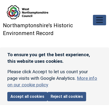
Skip to main content
Northamptonshire’s Historic
Environment Record
To ensure you get the best experience,
this website uses cookies.
Please click Accept to let us count your
page visits with Google Analytics.
More info
on our cookie policy
Accept all cookies
Reject all cookies