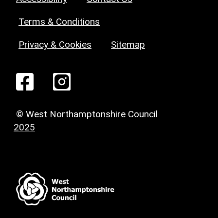
Terms & Conditions
Privacy & Cookies
Sitemap
© West Northamptonshire Council
2025