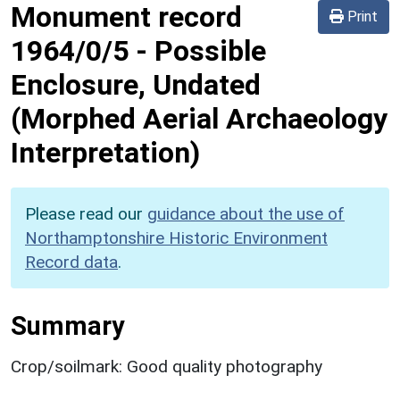
Monument record
Print
1964/0/5
-
Possible
Enclosure, Undated
(Morphed Aerial Archaeology
Interpretation)
Please read our
guidance about the use of
Northamptonshire Historic Environment
Record data
.
Summary
Crop/soilmark: Good quality photography